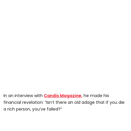
In an interview with
Candis Magazine,
he made his
financial revelation: “Isn’t there an old adage that if you die
a rich person, you’ve failed?”