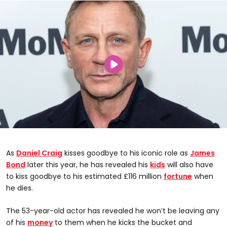
As
Daniel Craig
kisses goodbye to his iconic role as
James
Bond
later this year, he has revealed his
kids
will also have
to kiss goodbye to his estimated £116 million
fortune
when
he dies.
The 53-year-old actor has revealed he won’t be leaving any
of his
money
to them when he kicks the bucket and