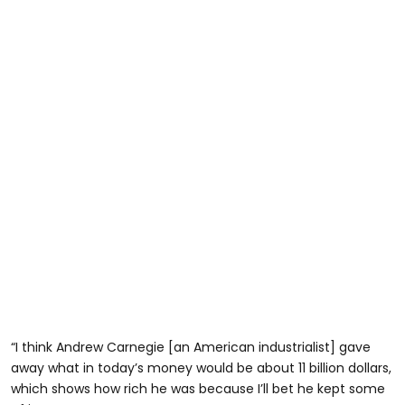
“I think Andrew Carnegie [an American industrialist] gave
away what in today’s money would be about 11 billion dollars,
which shows how rich he was because I’ll bet he kept some