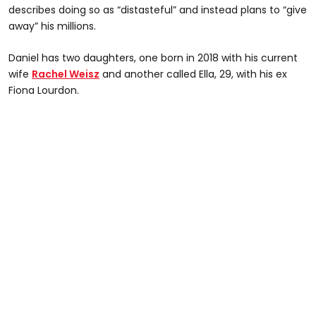
describes doing so as “distasteful” and instead plans to “give
away” his millions.
Daniel has two daughters, one born in 2018 with his current
wife
Rachel Weisz
and another called Ella, 29, with his ex
Fiona Lourdon.