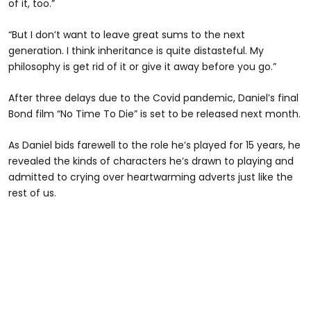
of it, too.”
“But I don’t want to leave great sums to the next
generation. I think inheritance is quite distasteful. My
philosophy is get rid of it or give it away before you go.”
After three delays due to the Covid pandemic, Daniel’s final
Bond film “No Time To Die” is set to be released next month.
As Daniel bids farewell to the role he’s played for 15 years, he
revealed the kinds of characters he’s drawn to playing and
admitted to crying over heartwarming adverts just like the
rest of us.