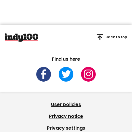
Back to top
Find us here
User policies
Privacy notice
Privacy settings