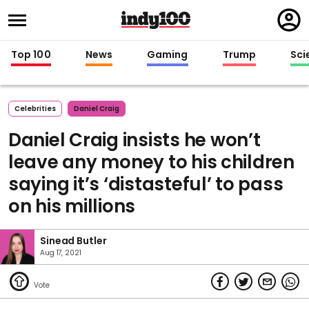
Regi
in
Top 100
News
Gaming
Trump
Sci
Celebrities
Daniel Craig
Daniel Craig insists he won’t
leave any money to his children
saying it’s ‘distasteful’ to pass
on his millions
Sinead Butler
Aug 17, 2021