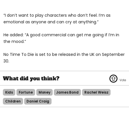
“I don’t want to play characters who don’t feel. I’m as
emotional as anyone and can cry at anything.”
He added: “A good commercial can get me going if I’m in
the mood.”
No Time To Die is set to be released in the UK on September
30.
Kids
Fortune
Money
James Bond
Rachel Weisz
Children
Daniel Craig