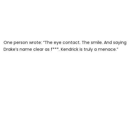
One person wrote: “The eye contact. The smile. And saying
Drake’s name clear as f***. Kendrick is truly a menace.”