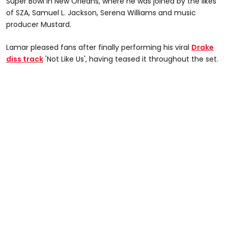
Super Bowl in New Orleans, where he was joined by the likes
of SZA, Samuel L. Jackson, Serena Williams and music
producer Mustard.
Lamar pleased fans after finally performing his viral
Drake
diss track
'Not Like Us', having teased it throughout the set.