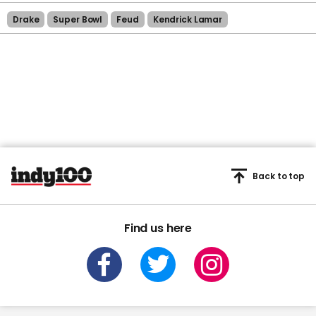
Drake
Super Bowl
Feud
Kendrick Lamar
Back to top
Find us here