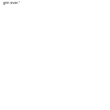
grin ever.”