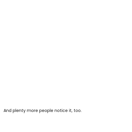
And plenty more people notice it, too.