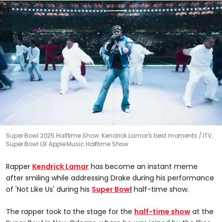
0
Super Bowl 2025 Halftime Show: Kendrick Lamar's best moments
ITV,
seconds
Super Bowl LIX Apple Music Halftime Show
of
0
seconds
Rapper
Kendrick Lamar
has become an instant meme
after smiling while addressing Drake during his performance
of 'Not Like Us' during his
Super Bowl
half-time show.
The rapper took to the stage for the
half-time show
at the