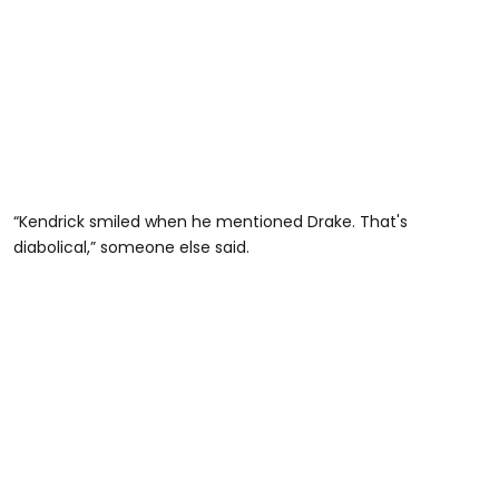
“Kendrick smiled when he mentioned Drake. That's
diabolical,” someone else said.