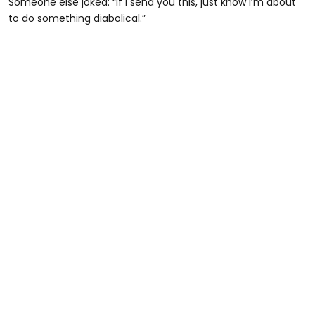
Someone else joked: “If I send you this, just know I’m about
to do something diabolical.”