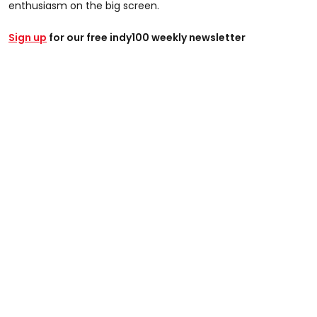
enthusiasm on the big screen.
Sign up
for our free indy100 weekly newsletter