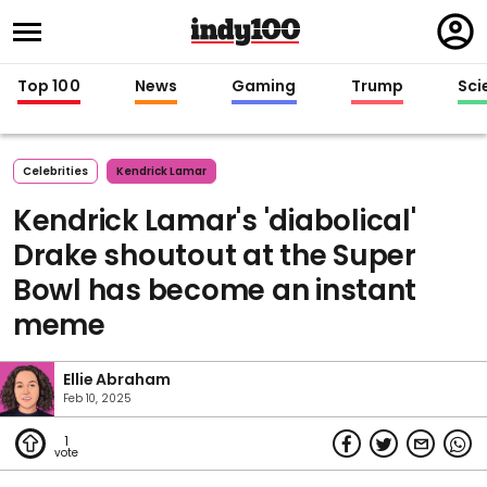
Regi
in
Top 100
News
Gaming
Trump
Sci
Celebrities
Kendrick Lamar
Kendrick Lamar's 'diabolical'
Drake shoutout at the Super
Bowl has become an instant
meme
Ellie Abraham
Feb 10, 2025
1