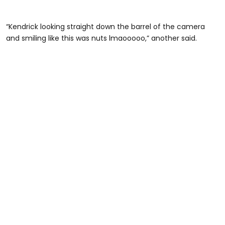
“Kendrick looking straight down the barrel of the camera
and smiling like this was nuts lmaooooo,” another said.