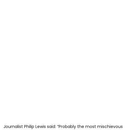
Journalist Philip Lewis said: “Probably the most mischievous