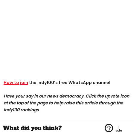
How to join
the indy100's free WhatsApp channel
Have your say in our news democracy. Click the upvote icon
at the top of the page to help raise this article through the
indy100 rankings
1