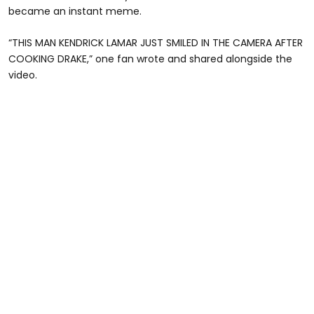
became an instant meme.
“THIS MAN KENDRICK LAMAR JUST SMILED IN THE CAMERA AFTER
COOKING DRAKE,” one fan wrote and shared alongside the
video.