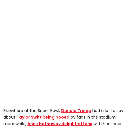
Elsewhere at the Super Bowl,
Donald Trump
had a lot to say
about
Taylor Swift being booed
by fans in the stadium,
meanwhile,
Anne Hathaway delighted fans
with her sheer