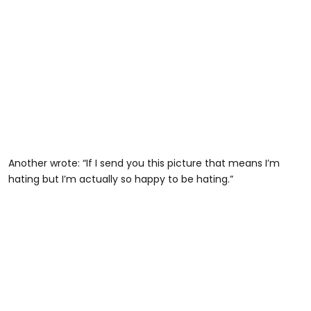
Another wrote: “If I send you this picture that means I’m
hating but I’m actually so happy to be hating.”