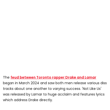
The
feud between Toronto rapper Drake and Lamar
began in March 2024 and saw both men release various diss
tracks about one another to varying success. 'Not Like Us'
was released by Lamar to huge acclaim and features lyrics
which address Drake directly.