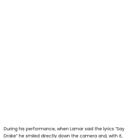
During his performance, when Lamar said the lyrics “Say
Drake” he smiled directly down the camera and, with it,