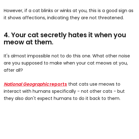
However, if a cat blinks or winks at you, this is a good sign as
it shows affections, indicating they are not threatened.
4. Your cat secretly hates it when you
meow at them.
It's almost impossible not to do this one. What other noise
are you supposed to make when your cat meows at you,
after all?
National Geographic
reports
that cats use meows to
interact with humans specifically - not other cats - but
they also don't expect humans to do it back to them.