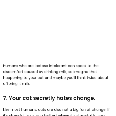
Humans who are lactose intolerant can speak to the
discomfort caused by drinking milk, so imagine that
happening to your cat and maybe you'll think twice about
offering it milk.
7. Your cat secretly hates change.
Like most humans, cats are also not a big fan of change. If
it's stressful to us, you better believe it's stressful to your