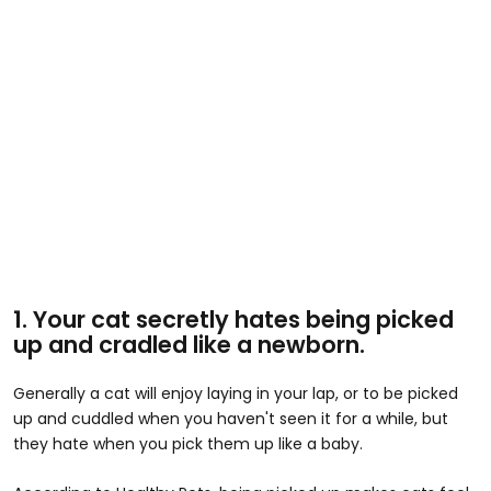
1. Your cat secretly hates being picked
up and cradled like a newborn.
Generally a cat will enjoy laying in your lap, or to be picked
up and cuddled when you haven't seen it for a while, but
they hate when you pick them up like a baby.