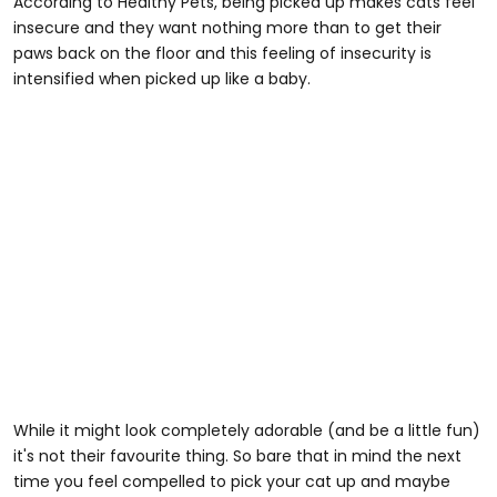
According to Healthy Pets, being picked up makes cats feel
insecure and they want nothing more than to get their
paws back on the floor and this feeling of insecurity is
intensified when picked up like a baby.
While it might look completely adorable (and be a little fun)
it's not their favourite thing. So bare that in mind the next
time you feel compelled to pick your cat up and maybe