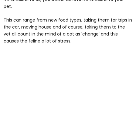
pet.
This can range from new food types, taking them for trips in
the car, moving house and of course, taking them to the
vet all count in the mind of a cat as 'change' and this
causes the feline a lot of stress.