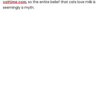
cattime.com
, so the entire belief that cats love milk is
seemingly a myth.