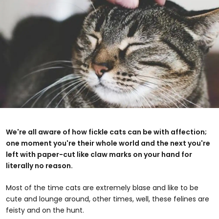
We're all aware of how fickle cats can be with affection;
one moment you're their whole world and the next you're
left with paper-cut like claw marks on your hand for
literally no reason.
Most of the time cats are extremely blase and like to be
cute and lounge around, other times, well, these felines are
feisty and on the hunt.