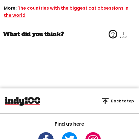
More:
The countries with the biggest cat obsessions in
the world
1
Back to top
Find us here