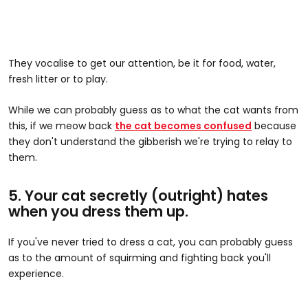
They vocalise to get our attention, be it for food, water,
fresh litter or to play.
While we can probably guess as to what the cat wants from
this, if we meow back
the cat becomes confused
because
they don't understand the gibberish we're trying to relay to
them.
5. Your cat secretly (outright) hates
when you dress them up.
If you've never tried to dress a cat, you can probably guess
as to the amount of squirming and fighting back you'll
experience.