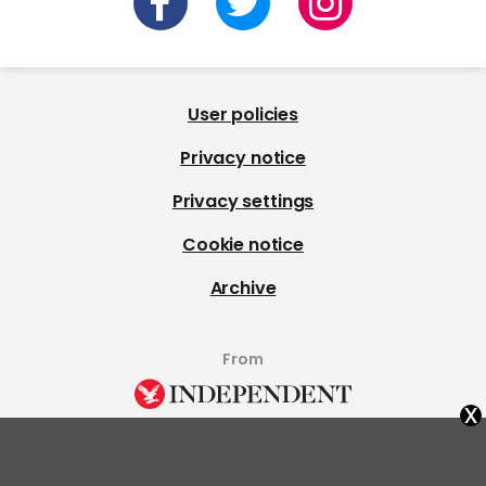
User policies
Privacy notice
Privacy settings
Cookie notice
Archive
From
x