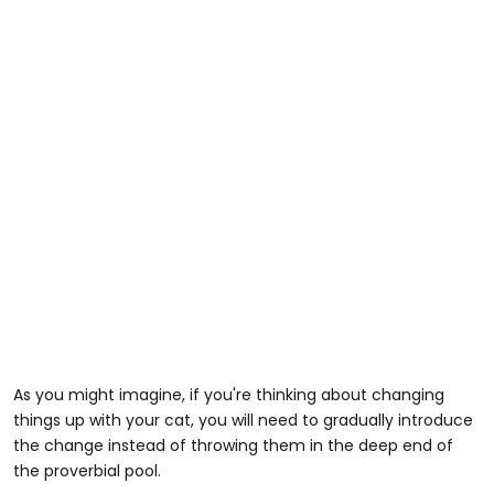
As you might imagine, if you're thinking about changing
things up with your cat, you will need to gradually introduce
the change instead of throwing them in the deep end of
the proverbial pool.