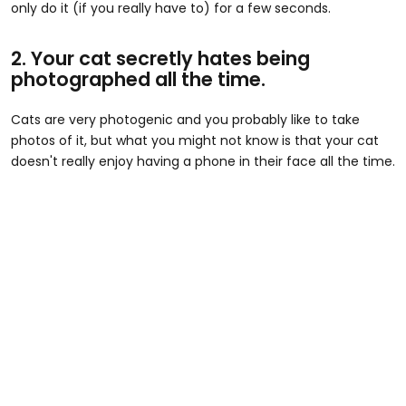
only do it (if you really have to) for a few seconds.
2. Your cat secretly hates being
photographed all the time.
Cats are very photogenic and you probably like to take
photos of it, but what you might not know is that your cat
doesn't really enjoy having a phone in their face all the time.