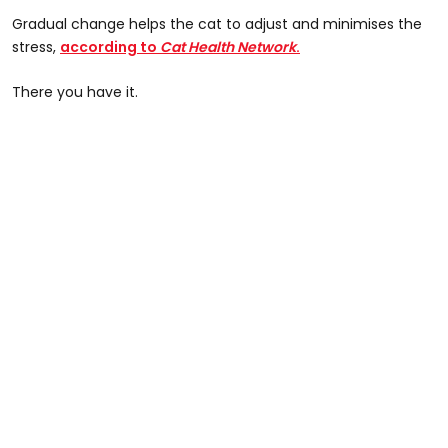
Gradual change helps the cat to adjust and minimises the
stress,
according to
Cat Health Network
.
There you have it.