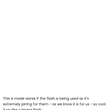
This is made worse if the flash is being used as it's
extremely jarring for them - as we know it is for us - so cool
it on the camera flash.