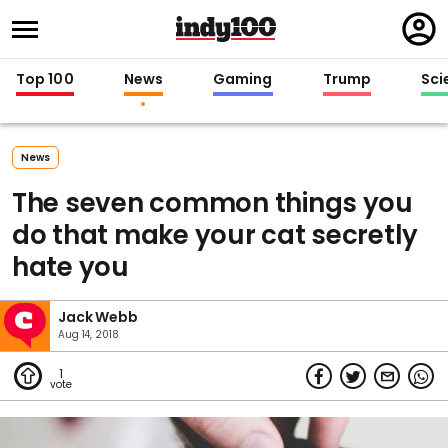
Regi
in
Top 100
News
Gaming
Trump
Sci
News
The seven common things you
do that make your cat secretly
hate you
Jack Webb
Aug 14, 2018
1