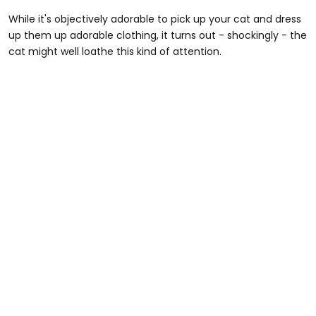
While it's objectively adorable to pick up your cat and dress
up them up adorable clothing, it turns out - shockingly - the
cat might well loathe this kind of attention.