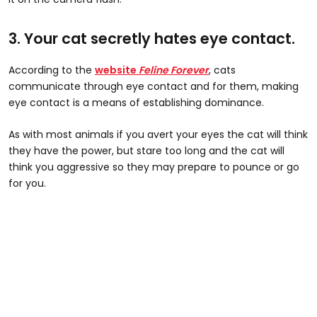
3. Your cat secretly hates eye contact.
According to the
website
Feline Forever
, cats
communicate through eye contact and for them, making
eye contact is a means of establishing dominance.
As with most animals if you avert your eyes the cat will think
they have the power, but stare too long and the cat will
think you aggressive so they may prepare to pounce or go
for you.