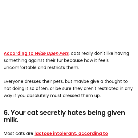
According to
Wide Open Pets
, cats really don't like having
something against their fur because how it feels
uncomfortable and restricts them.
Everyone dresses their pets, but maybe give a thought to
not doing it so often, or be sure they aren't restricted in any
way if you absolutely must dressed them up.
6. Your cat secretly hates being given
milk.
Most cats are
lactose intolerant, according to