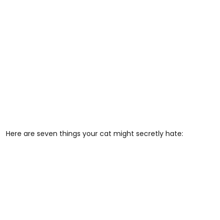
Here are seven things your cat might secretly hate: