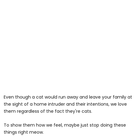
Even though a cat would run away and leave your family at
the sight of a home intruder and their intentions, we love
them regardless of the fact they're cats.
To show them how we feel, maybe just stop doing these
things right meow.