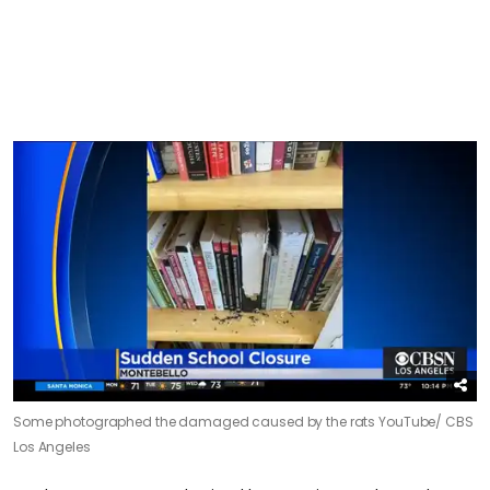
Some photographed the damaged caused by the rats
YouTube/ CBS
Los Angeles