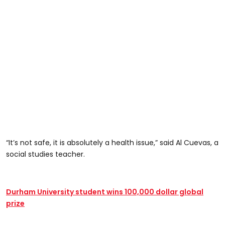
“It’s not safe, it is absolutely a health issue,” said Al Cuevas, a
social studies teacher.
Durham University student wins 100,000 dollar global
prize