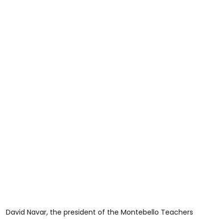
David Navar, the president of the Montebello Teachers