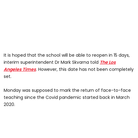
It is hoped that the school will be able to reopen in 15 days,
interim superintendent Dr Mark Skvarna told
The Los
Angeles Times
. However, this date has not been completely
set.
Monday was supposed to mark the return of face-to-face
teaching since the Covid pandemic started back in March
2020.