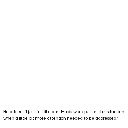
He added, “I just felt like band-aids were put on this situation
when a little bit more attention needed to be addressed.”