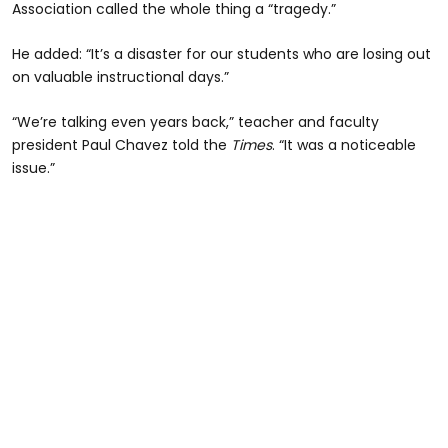
Association called the whole thing a “tragedy.”
He added: “It’s a disaster for our students who are losing out
on valuable instructional days.”
“We’re talking even years back,” teacher and faculty
president Paul Chavez told the
Times
. “It was a noticeable
issue.”