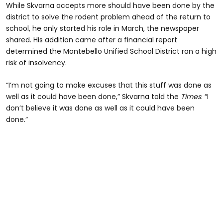
While Skvarna accepts more should have been done by the
district to solve the rodent problem ahead of the return to
school, he only started his role in March, the newspaper
shared. His addition came after a financial report
determined the Montebello Unified School District ran a high
risk of insolvency.
“I’m not going to make excuses that this stuff was done as
well as it could have been done,” Skvarna told the
Times
. “I
don’t believe it was done as well as it could have been
done.”