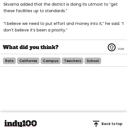
Skvarna added that the district is doing its utmost to “get
these facilities up to standards.”
“I believe we need to put effort and money into it,” he said. “I
don’t believe it’s been a priority.”
Rats
California
Campus
Teachers
School
Back to top