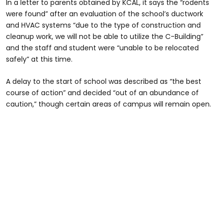
In a letter to parents obtained by KCAL, it says the “rodents
were found” after an evaluation of the school’s ductwork
and HVAC systems “due to the type of construction and
cleanup work, we will not be able to utilize the C-Building”
and the staff and student were “unable to be relocated
safely” at this time.
A delay to the start of school was described as “the best
course of action” and decided “out of an abundance of
caution,” though certain areas of campus will remain open.