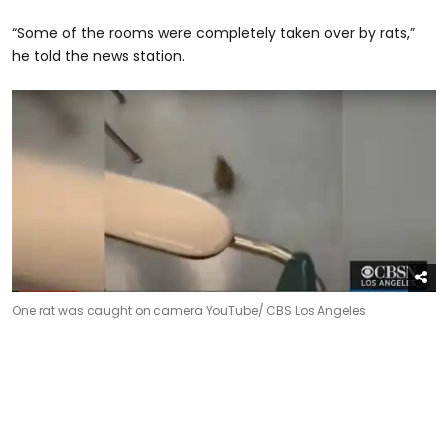
“Some of the rooms were completely taken over by rats,”
he told the news station.
One rat was caught on camera
YouTube/ CBS Los Angeles