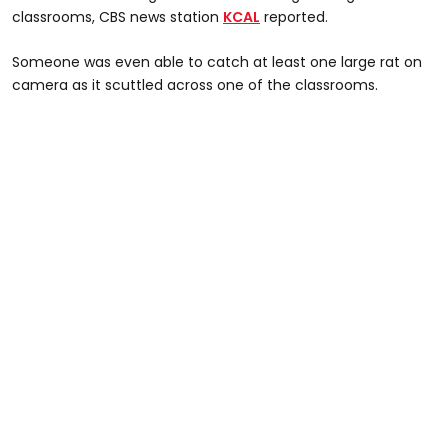
classrooms, CBS news station
KCAL
reported.
Someone was even able to catch at least one large rat on
camera as it scuttled across one of the classrooms.