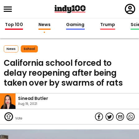
Regi
in
Top 100
News
Gaming
Trump
Sci
News
School
California school forced to
delay reopening after being
taken over by swarms of rats
Sinead Butler
Aug 19, 2021