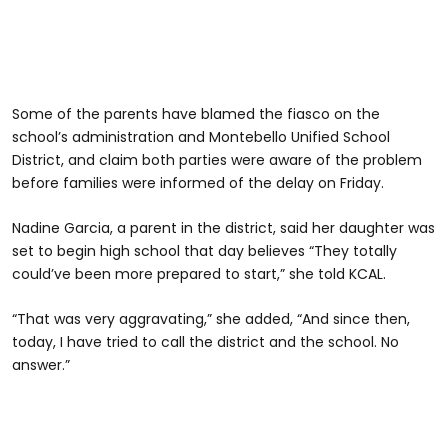
Some of the parents have blamed the fiasco on the
school’s administration and Montebello Unified School
District, and claim both parties were aware of the problem
before families were informed of the delay on Friday.
Nadine Garcia, a parent in the district, said her daughter was
set to begin high school that day believes “They totally
could’ve been more prepared to start,” she told KCAL.
“That was very aggravating,” she added, “And since then,
today, I have tried to call the district and the school. No
answer.”