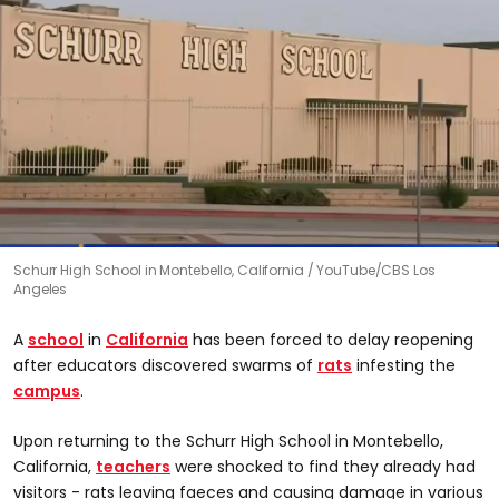
Schurr High School in Montebello, California
YouTube/CBS Los
Angeles
A
school
in
California
has been forced to delay reopening
after educators discovered swarms of
rats
infesting the
campus
.
Upon returning to the Schurr High School in Montebello,
California,
teachers
were shocked to find they already had
visitors - rats leaving faeces and causing damage in various