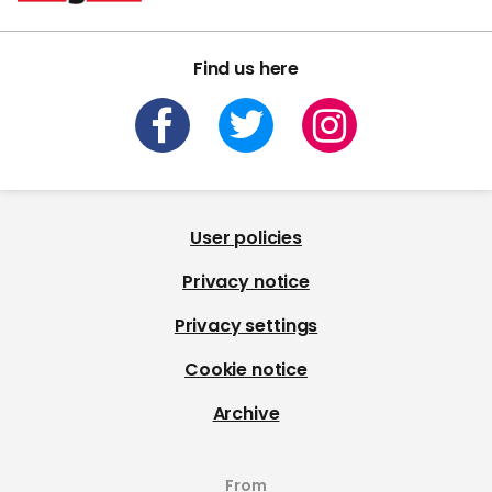
Find us here
User policies
Privacy notice
Privacy settings
Cookie notice
Archive
From