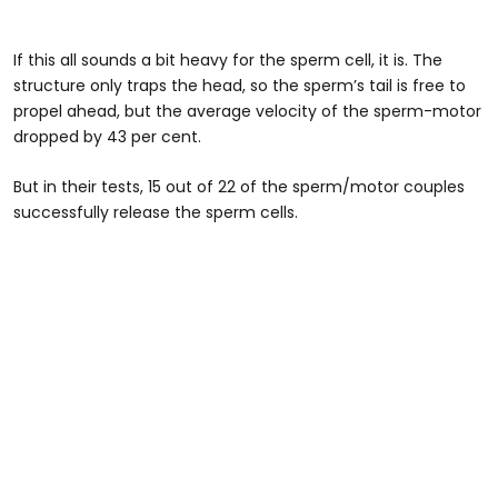
If this all sounds a bit heavy for the sperm cell, it is. The
structure only traps the head, so the sperm’s tail is free to
propel ahead, but the average velocity of the sperm-motor
dropped by 43 per cent.
But in their tests, 15 out of 22 of the sperm/motor couples
successfully release the sperm cells.