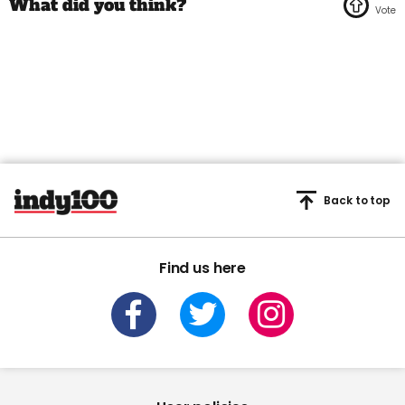
Back to top
Find us here