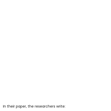
In their paper, the researchers write: