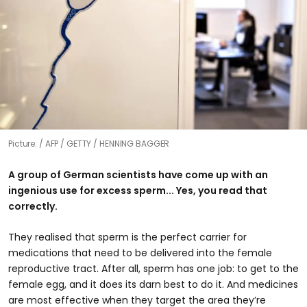
Picture:
AFP / GETTY / HENNING BAGGER
A group of German scientists have come up with an
ingenious use for excess sperm... Yes, you read that
correctly.
They realised that sperm is the perfect carrier for
medications that need to be delivered into the female
reproductive tract. After all, sperm has one job: to get to the
female egg, and it does its darn best to do it. And medicines
are most effective when they target the area they’re