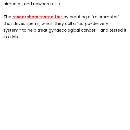
aimed at, and nowhere else.
The
researchers tested this
by creating a “micromotor”
that drives sperm, which they call a “cargo-delivery
system,” to help treat gynaecological cancer – and tested it
in a lab.