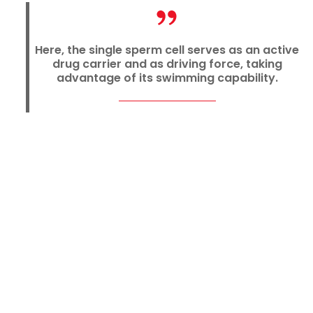
Here, the single sperm cell serves as an active
drug carrier and as driving force, taking
advantage of its swimming capability.