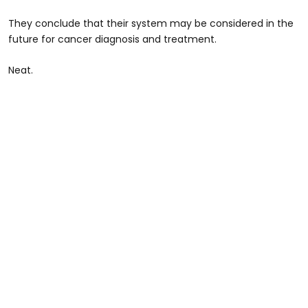
They conclude that their system may be considered in the
future for cancer diagnosis and treatment.
Neat.