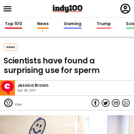
Regi
in
Top 100
News
Gaming
Trump
Sci
News
Scientists have found a
surprising use for sperm
Jessica Brown
Apr 08, 2017