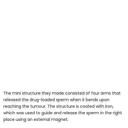
The mini structure they made consisted of four arms that
released the drug-loaded sperm when it bends upon
reaching the tumour. The structure is coated with iron,
which was used to guide and release the sperm in the right
place using an external magnet.