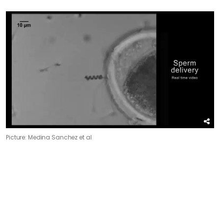
Picture: Medina Sanchez et al