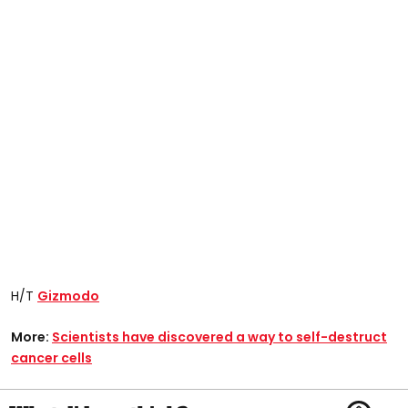
H/T
Gizmodo
More:
Scientists have discovered a way to self-destruct
cancer cells