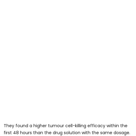
They found a higher tumour cell-killing efficacy within the
first 48 hours than the drug solution with the same dosage.