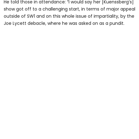
He told those in attendance: “I would say her [Kuenssberg’s]
show got off to a challenging start, in terms of major appeal
outside of SW1 and on this whole issue of impartiality, by the
Joe Lycett debacle, where he was asked on as a pundit.