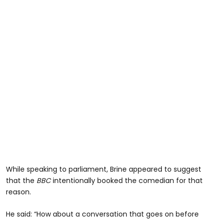
While speaking to parliament, Brine appeared to suggest
that the
BBC
intentionally booked the comedian for that
reason.
He said: “How about a conversation that goes on before