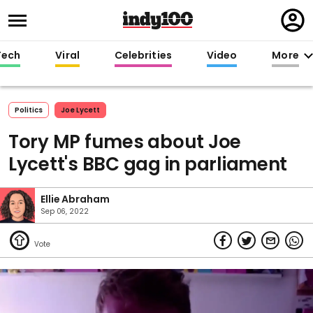
Regi
in
Tech
Viral
Celebrities
Video
More
Politics
Joe Lycett
Tory MP fumes about Joe
Lycett's BBC gag in parliament
Ellie Abraham
Sep 06, 2022