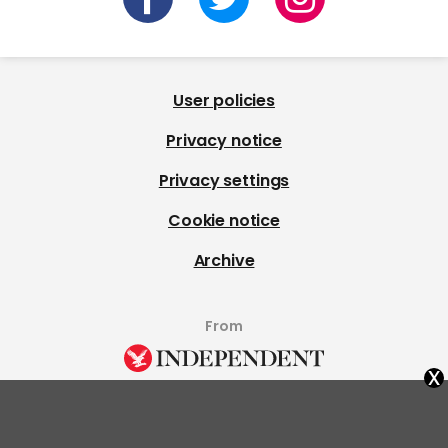
User policies
Privacy notice
Privacy settings
Cookie notice
Archive
From
x