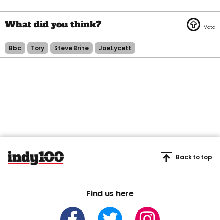
Bbc
Tory
Steve Brine
Joe Lycett
Back to top
Find us here