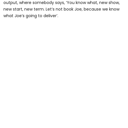
output, where somebody says, ‘You know what, new show,
new start, new term. Let’s not book Joe, because we know
what Joe’s going to deliver’.