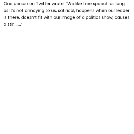
One person on Twitter wrote: “We like free speech as long
as it’s not annoying to us, satirical, happens when our leader
is there, doesn’t fit with our image of a politics show, causes
a stir……..”