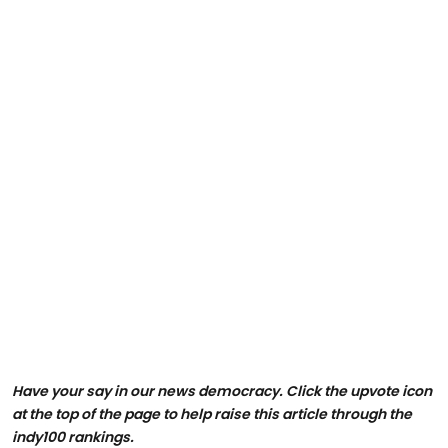
Have your say in our news democracy. Click the upvote icon
at the top of the page to help raise this article through the
indy100 rankings.