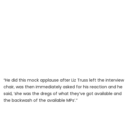
“He did this mock applause after Liz Truss left the interview
chair, was then immediately asked for his reaction and he
said, ‘she was the dregs of what they’ve got available and
the backwash of the available MPs’.”