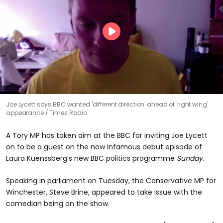
Joe Lycett says BBC wanted 'different direction' ahead of 'right wing'
appearance
Times Radio
A Tory MP has taken aim at the BBC for inviting Joe Lycett
on to be a guest on the now infamous debut episode of
Laura Kuenssberg’s new BBC politics programme
Sunday
.
Speaking in parliament on Tuesday, the Conservative MP for
Winchester, Steve Brine, appeared to take issue with the
comedian being on the show.