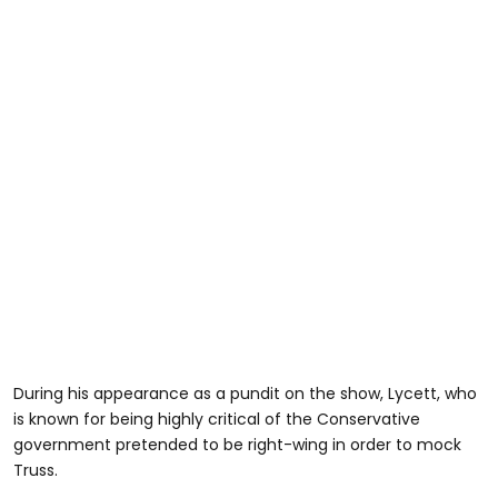
During his appearance as a pundit on the show, Lycett, who
is known for being highly critical of the Conservative
government pretended to be right-wing in order to mock
Truss.