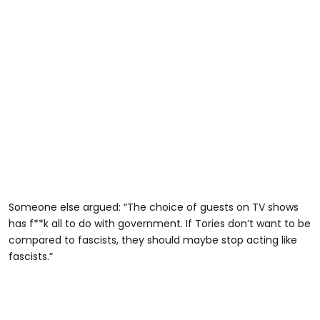
Someone else argued: “The choice of guests on TV shows
has f**k all to do with government. If Tories don’t want to be
compared to fascists, they should maybe stop acting like
fascists.”