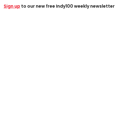
Sign up
to our new free Indy100 weekly newsletter