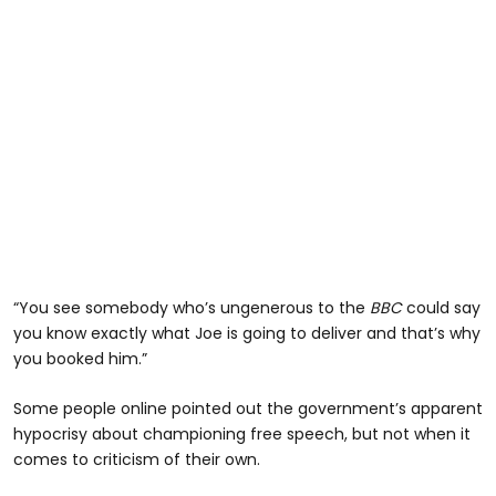
“You see somebody who’s ungenerous to the
BBC
could say
you know exactly what Joe is going to deliver and that’s why
you booked him.”
Some people online pointed out the government’s apparent
hypocrisy about championing free speech, but not when it
comes to criticism of their own.