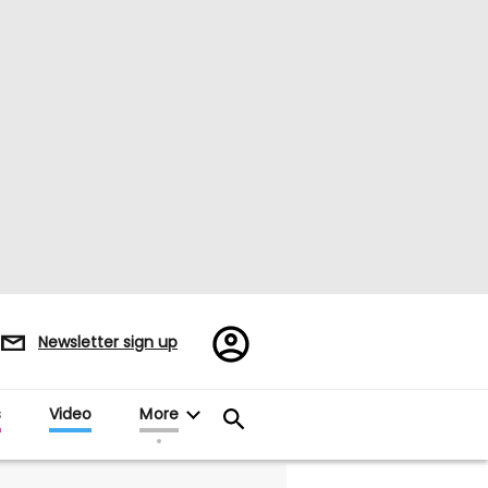
Register/Sign
Newsletter sign up
in
s
Video
More