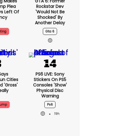
ng Makes
GTA 6: Former
mp Plea
Rockstar Dev
s Left Of
'would Not Be
ency
Shocked' By
Another Delay
King
Gta 6
Says
PS6 LIVE: Sony
n Cities
Stickers On PS5
nd 'gross'
Consoles 'show'
eally
Physical Disc
Warning
rump
Ps6
19h