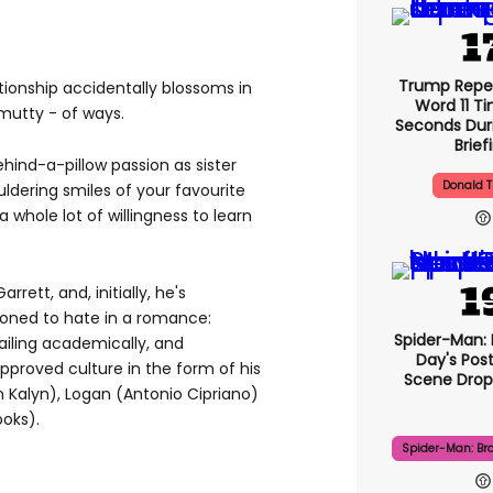
Trump Repe
lationship accidentally blossoms in
Word 11 Ti
utty - of ways.
Seconds Duri
Brief
hind-a-pillow passion as sister
Donald 
uldering smiles of your favourite
whole lot of willingness to learn
arrett, and, initially, he's
ioned to hate in a romance:
Spider-Man:
ailing academically, and
Day's Pos
roved culture in the form of his
Scene Drops
n Kalyn), Logan (Antonio Cipriano)
oks).
Spider-Man: Br