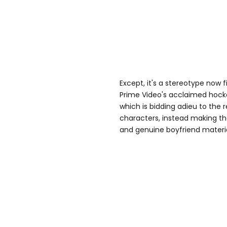
Except, it's a stereotype now f
Prime Video's acclaimed hock
which is bidding adieu to the r
characters, instead making t
and genuine boyfriend materia