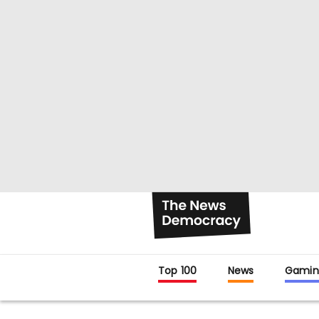
Top 100
News
Gamin