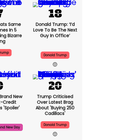
ats Same
Donald Trump: ‘I’d
mes In 5
Love To Be The Next
ng Bizarre
Guy In Office’
ing
Trump
Donald Trump
 Brand New
Trump Criticised
t-Credit
Over Latest Brag
 'spoiler'
About 'buying 250
Cadillacs'
Donald Trump
and New Day