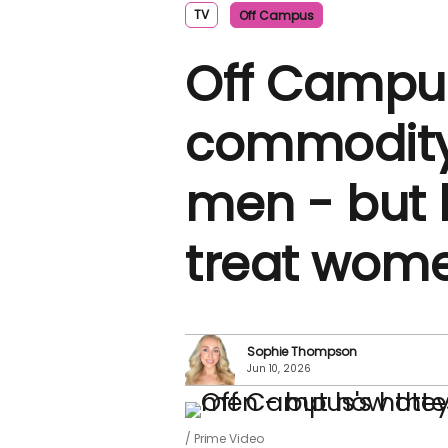
TV
Off Campus
Off Campus
commodity i
men - but 
treat wom
Sophie Thompson
Jun 10, 2026
Prime Video