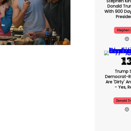
Stephen Ki
Donald Tru
With 900 Day
Presid
Stephen 
Trump 
Democrat-Ru
Are 'dirty' A
- Yes, R
Donald T