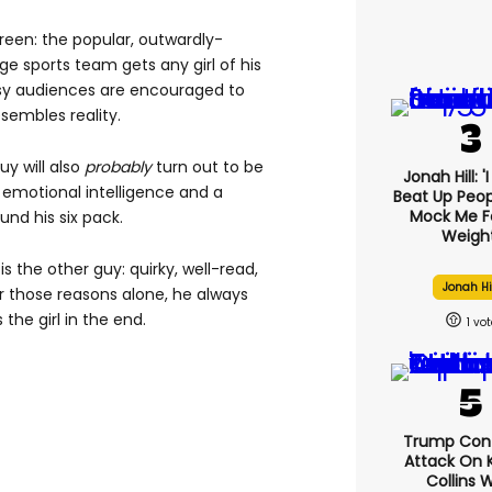
creen: the popular, outwardly-
ge sports team gets any girl of his
sy audiences are encouraged to
esembles reality.
y will also
probably
turn out to be
Jonah Hill: '
no emotional intelligence and a
Beat Up Peo
Mock Me F
und his six pack.
Weight
s the other guy: quirky, well-read,
Jonah Hi
For those reasons alone, he always
the girl in the end.
1
Trump Con
Attack On K
Collins 