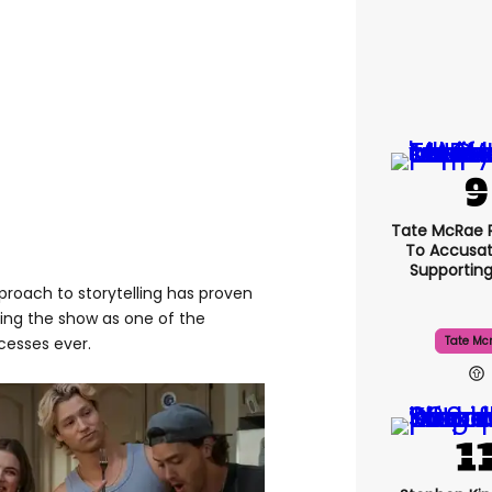
Tate McRae 
To Accusat
Supportin
roach to storytelling has proven
ing the show as one of the
cesses ever.
Tate Mc