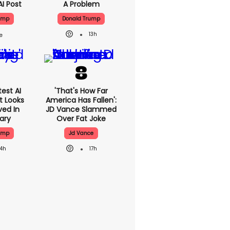
AI Post
A Problem
ump
Donald Trump
13h
est AI
'That's How Far
t Looks
America Has Fallen':
ved In
JD Vance Slammed
tary
Over Fat Joke
ump
Jd Vance
14h
17h