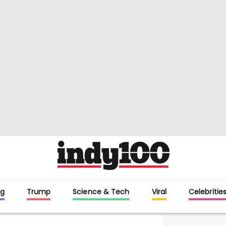
g
Trump
Science & Tech
Viral
Celebritie