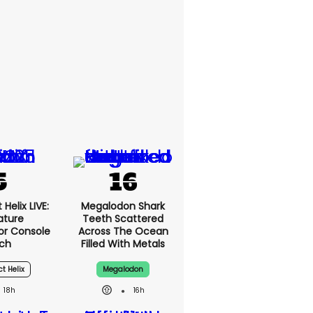
Helix LIVE:
Megalodon Shark
ature
Teeth Scattered
or Console
Across The Ocean
ch
Filled With Metals
ct Helix
Megalodon
18h
16h