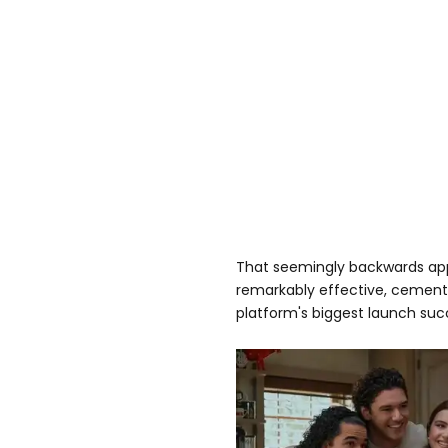
That seemingly backwards app
remarkably effective, cement
platform's biggest launch suc