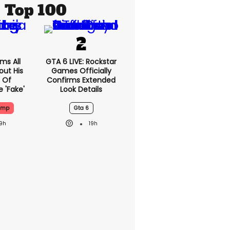
Top 100
ms All
GTA 6 LIVE: Rockstar
out His
Games Officially
 Of
Confirms Extended
 'fake'
Look Details
ump
Gta 6
19h
19h