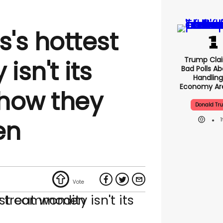
's hottest
Trump Clai
sn't its
Bad Polls Ab
Handling
Economy Are
how they
Donald Tr
en