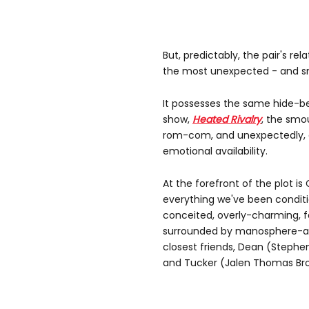
But, predictably, the pair's re
the most unexpected - and sm
It possesses the same hide-be
show,
Heated Rivalry
, the smo
rom-com, and unexpectedly, a 
emotional availability.
At the forefront of the plot is G
everything we've been condit
conceited, overly-charming, f
surrounded by manosphere-app
closest friends, Dean (Stephe
and Tucker (Jalen Thomas Bro