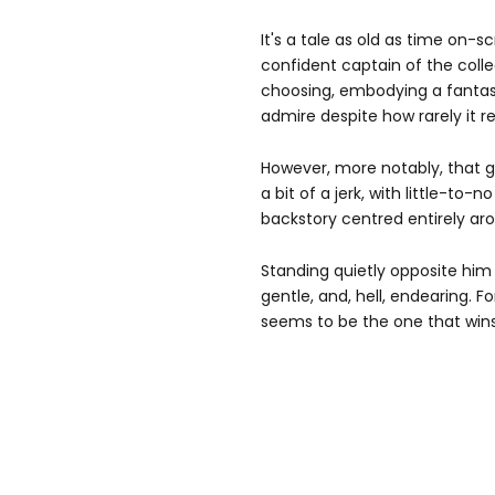
It's a tale as old as time on-s
confident captain of the colle
choosing, embodying a fanta
admire despite how rarely it r
However, more notably, that gu
a bit of a jerk, with little-to-
backstory centred entirely aro
Standing quietly opposite him i
gentle, and, hell, endearing. 
seems to be the one that wins 