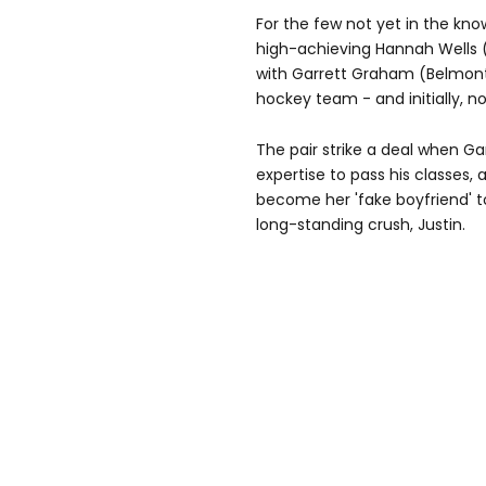
For the few not yet in the kno
high-achieving Hannah Wells (E
with Garrett Graham (Belmont 
hockey team - and initially, 
The pair strike a deal when G
expertise to pass his classes, 
become her 'fake boyfriend' t
long-standing crush, Justin.