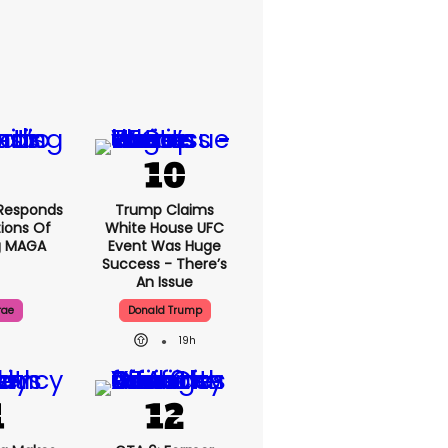
Responds
Trump Claims
ions Of
White House UFC
g MAGA
Event Was Huge
Success - There’s
An Issue
rae
Donald Trump
19h