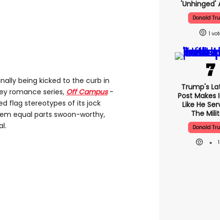
'unhinged' 
Donald Tr
1
inally being kicked to the curb in
Trump's Lat
ey romance series,
Off Campus
-
Post Makes I
ed flag stereotypes of its jock
Like He Ser
The Mili
hem equal parts swoon-worthy,
l.
Donald Tr