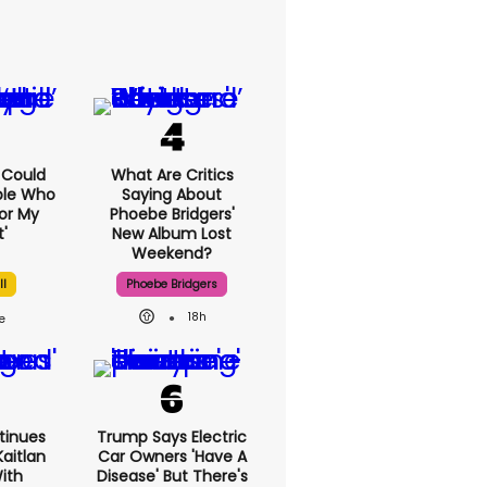
I Could
What Are Critics
ple Who
Saying About
or My
Phoebe Bridgers'
'
New Album Lost
Weekend?
ll
Phoebe Bridgers
18h
tinues
Trump Says Electric
aitlan
Car Owners 'have A
With
Disease' But There's