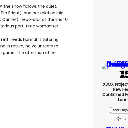
w, the show follows the quiet,
lla Bright), and her relationship
Cameli), nepo-star of the Briar U
notorious part-time womaniser.
arrett needs Hannah's tutoring
and in return, he volunteers to
o garner the attention of her
XBOX Project 
New Fe
Confirmed F
Laun
Xbox Proje