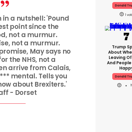
Donald Tr
1
n in a nutshell: 'Pound
west point since the
od, not a murmur.
rise, not a murmur.
Trump S
 promise, May says no
About Whe
Leaving Of
r the NHS, not a
And People
n arrive from Calais,
Happ
*** mental. Tells you
Donald Tr
now about Brexiters.'
aff - Dorset