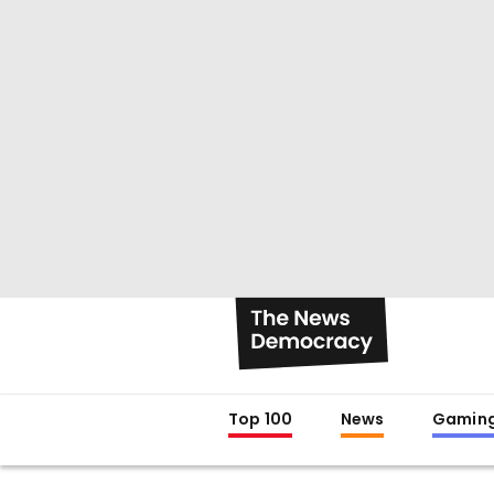
Top 100
News
Gamin