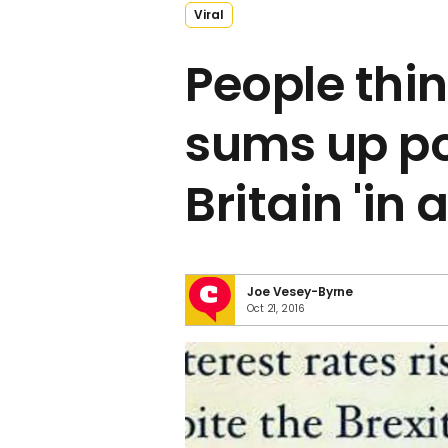
Viral
People thin
sums up po
Britain 'in 
Joe Vesey-Byrne
Oct 21, 2016