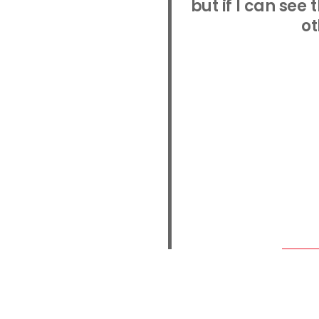
but if I can see
ot