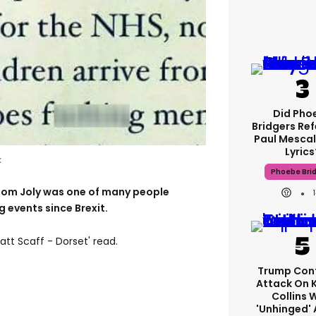
Did Pho
Bridgers Ref
Paul Mescal
Lyrics
k
Phoebe Bri
om Joly was one of many people
 events since Brexit.
tt Scaff - Dorset' read.
Trump Con
Attack On 
Collins 
'unhinged' 