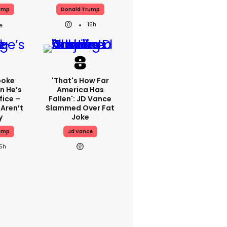
ump
Donald Trump
15h
poke
'That's How Far
n He’s
America Has
fice –
Fallen': JD Vance
 Aren’t
Slammed Over Fat
y
Joke
ump
Jd Vance
15h