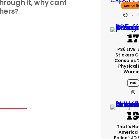
 through it, why cant
Met Offi
hers?
PS6 LIVE:
Stickers O
Consoles 
Physical 
Warni
Ps6
'That's Ho
America
Fallen': JD