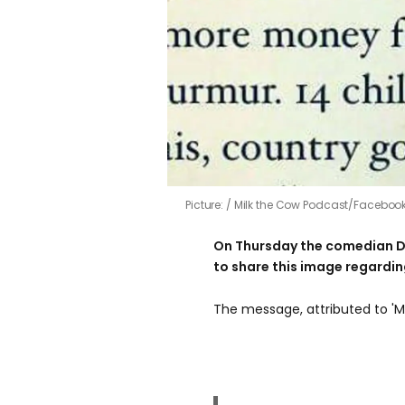
Picture:
Milk the Cow Podcast/Faceboo
On Thursday the comedian D
to share this image regarding
The message, attributed to 'Ma