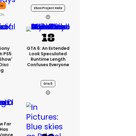
ce
Xbox Project Helix
23h
 Sony
GTA 6: An Extended
n PS5
Look Speculated
'show'
Runtime Length
Disc
Confuses Everyone
ng
Gta 6
w Far
 Has
 Vance