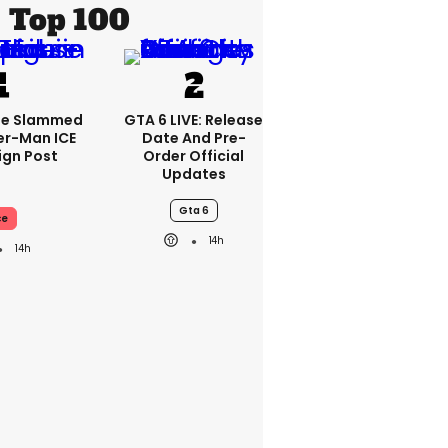
Top 100
se Slammed
GTA 6 LIVE: Release
er-Man ICE
Date And Pre-
gn Post
Order Official
Updates
Gta 6
ce
14h
14h