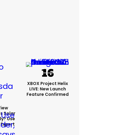
XBOX Project Helix
LIVE: New Launch
Feature Confirmed
View
s Solar
ly? Use
 Expert