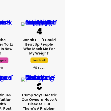
ebe
Jonah Hill: 'I Could
er To Ex
Beat Up People
 In New
Who Mock Me For
?
My Weight'
dgers
Jonah Hill
14h
1
tinues
Trump Says Electric
Kaitlan
Car Owners 'have A
With
Disease' But
AI Post
There's A Problem