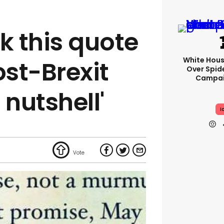
k this quote
White Hou
st-Brexit
Over Spid
Campai
a nutshell'
I