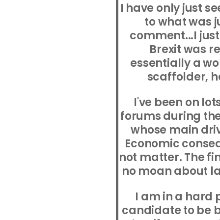
I have only just s
to what was j
comment...I just
Brexit was r
essentially a wo
scaffolder, 
I've been on lot
forums during the 
whose main drive
Economic consequ
not matter. The fi
no moan about la
I am in a hard 
candidate to be 