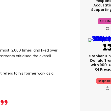
Respond
Accusati
Supportin
Tate Mc
ost 12,000 times, and liked over
Stephen Ki
mments criticised the overall
Donald Tru
With 900 D
Of Presi
 refers to his former work as a
Stephen 