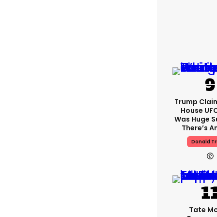
Trump Clai
House UFC
Was Huge S
There’s A
Donald T
Tate M