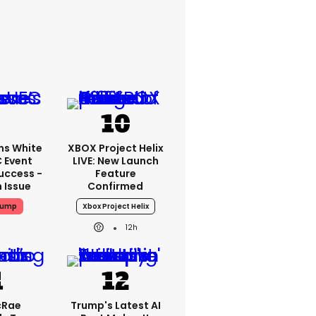
ms White
XBOX Project Helix
 Event
LIVE: New Launch
uccess -
Feature
n Issue
Confirmed
rump
Xbox Project Helix
12h
cRae
Trump's Latest AI