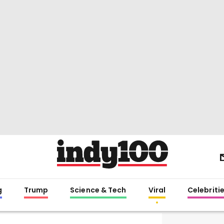
g
Trump
Science & Tech
Viral
Celebriti