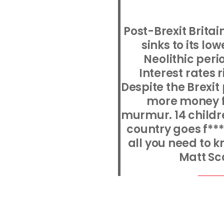
Post-Brexit Britai
sinks to its lo
Neolithic peri
Interest rates 
Despite the Brexit
more money fo
murmur. 14 childre
country goes f***
all you need to k
Matt Sc