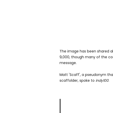
The image has been shared alm
9,000, though many of the co
message.
Matt 'Scaff', a pseudonym that
scaffolder, spoke to
indy100
.