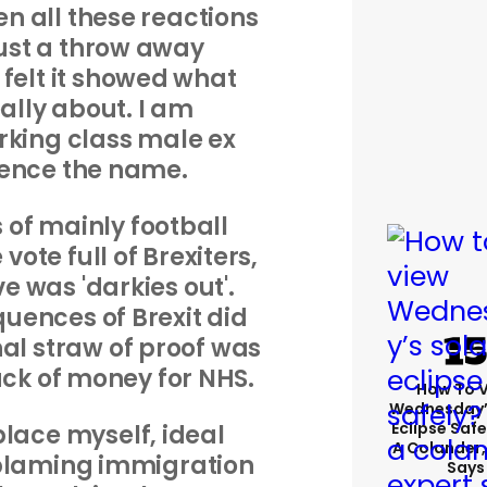
een all these reactions
ust a throw away
 felt it showed what
eally about. I am
rking class male ex
hence the name.
s of mainly football
vote full of Brexiters,
 was 'darkies out'.
ences of Brexit did
nal straw of proof was
ck of money for NHS.
How To 
Wednesday’
Eclipse Safe
place myself, ideal
A Colander,
blaming immigration
Says