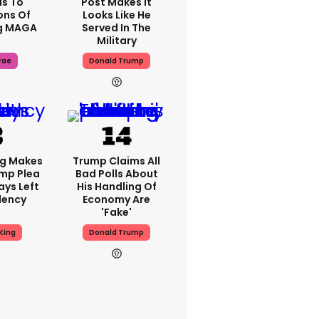
s To
Post Makes It
ons Of
Looks Like He
g MAGA
Served In The
Military
rae
Donald Trump
ng Makes
Trump Claims All
mp Plea
Bad Polls About
ays Left
His Handling Of
dency
Economy Are
'fake'
King
Donald Trump