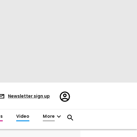
Register/Sign
Newsletter sign up
in
es
Video
More