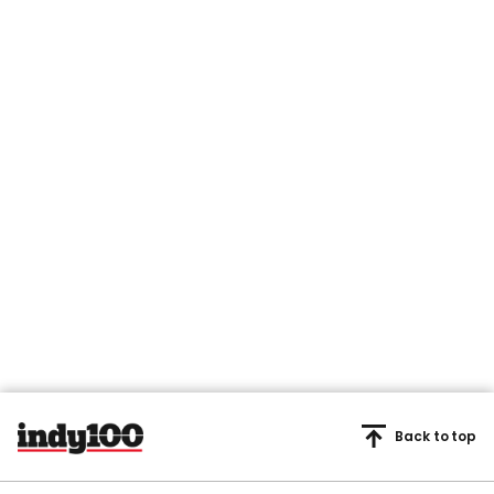
Back to top