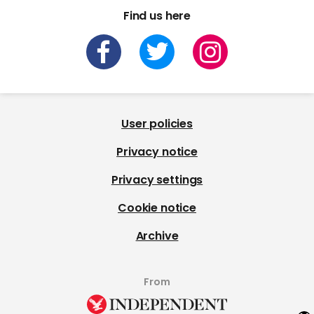
Find us here
User policies
Privacy notice
Privacy settings
Cookie notice
Archive
From