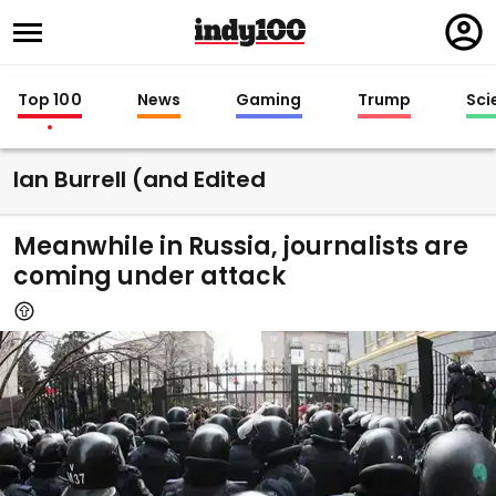
Regi
in
Top 100
News
Gaming
Trump
Sci
Ian Burrell (and Edited
Meanwhile in Russia, journalists are
coming under attack