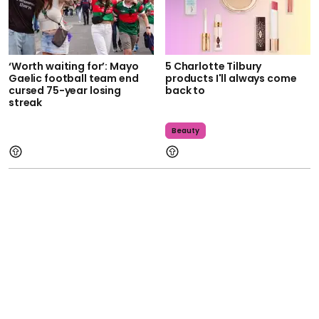
‘Worth waiting for’: Mayo
5 Charlotte Tilbury
Gaelic football team end
products I'll always come
cursed 75-year losing
back to
streak
Beauty