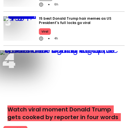
6h
15 best Donald Trump hair memes as US
President's full locks go viral
Viral
4h
Watch viral moment Donald Trump
gets cooked by reporter in four words