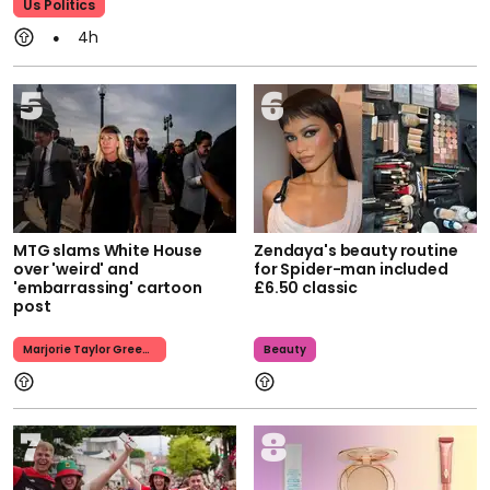
Us Politics
4h
MTG slams White House
Zendaya's beauty routine
over 'weird' and
for Spider-man included
'embarrassing' cartoon
£6.50 classic
post
Marjorie Taylor Greene
Beauty