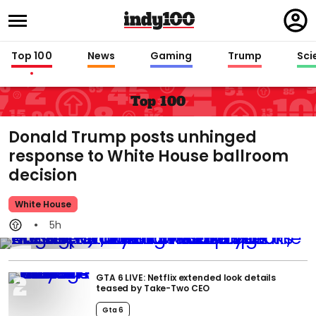
Regi
in
Top 100
News
Gaming
Trump
Sci
Top 100
Donald Trump posts unhinged
response to White House ballroom
decision
White House
5h
GTA 6 LIVE: Netflix extended look details
teased by Take-Two CEO
Gta 6