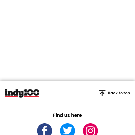
here - here's how to find it
Spotify
New Stanley Tucci series
Broadcasters boycotting
and Yellowstone spinoff
Eurovision 2026 amid
lead new releases
backlash over Israel
Television
Eurovision