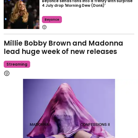
Beyoncé sends fans into a frenzy with surprise
4 July drop 'Morning Dew (Donk)'
Beyonce
Millie Bobby Brown and Madonna
lead huge week of new releases
Streaming