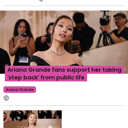
Ariana Grande fans support her taking
'step back' from public life
Ariana Grande