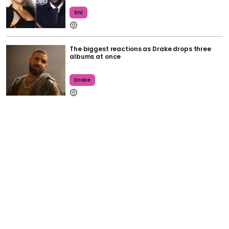
Snl
The biggest reactions as Drake drops three
albums at once
Drake
Spotify's spring 'wrapped' feature is