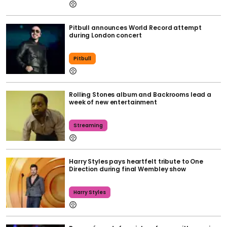
Pitbull announces World Record attempt
during London concert
Pitbull
Rolling Stones album and Backrooms lead a
week of new entertainment
Streaming
Harry Styles pays heartfelt tribute to One
Direction during final Wembley show
Harry Styles