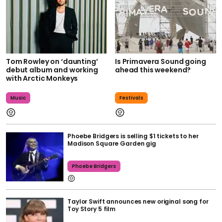
Tom Rowley on ‘daunting’
Is Primavera Sound going
debut album and working
ahead this weekend?
with Arctic Monkeys
Music
Festivals
Phoebe Bridgers is selling $1 tickets to her
Madison Square Garden gig
Phoebe Bridgers
Taylor Swift announces new original song for
Toy Story 5 film