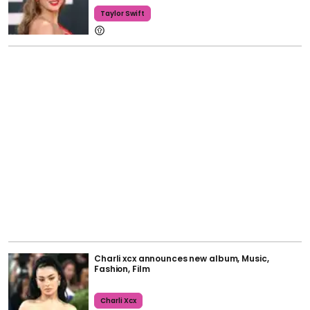
Taylor Swift
Charli xcx announces new album, Music,
Fashion, Film
Charli Xcx