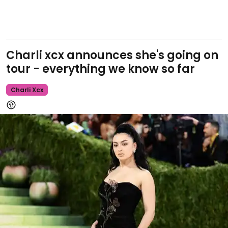
Charli xcx announces she's going on
tour - everything we know so far
Charli Xcx