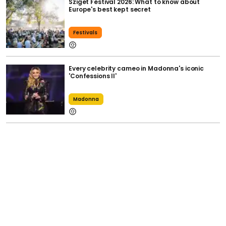
Sziget Festival 2026: What to know about
Europe's best kept secret
Festivals
Every celebrity cameo in Madonna's iconic
'Confessions II'
Madonna