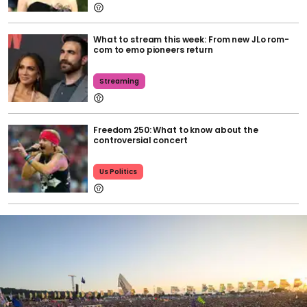
What to stream this week: From new JLo rom-
com to emo pioneers return
Streaming
Freedom 250: What to know about the
controversial concert
Us Politics