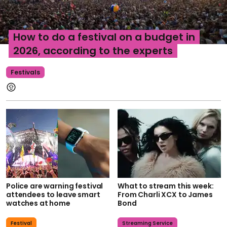
How to do a festival on a budget in
2026, according to the experts
Festivals
Police are warning festival
What to stream this week:
attendees to leave smart
From Charli XCX to James
watches at home
Bond
Festival
Streaming Service