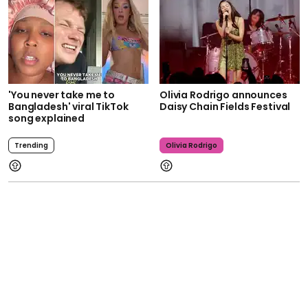
'You never take me to
Olivia Rodrigo announces
Bangladesh' viral TikTok
Daisy Chain Fields Festival
song explained
Trending
Olivia Rodrigo