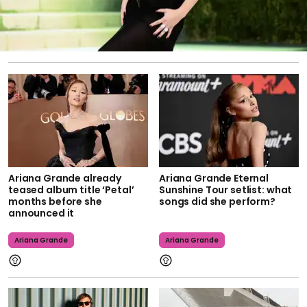
Ariana Grande already
Ariana Grande Eternal
teased album title ‘Petal’
Sunshine Tour setlist: what
months before she
songs did she perform?
announced it
Ariana Grande
Ariana Grande