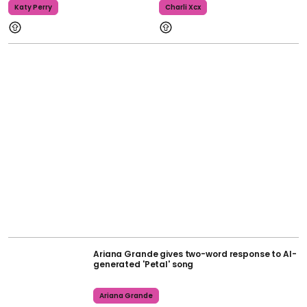
Katy Perry
Charli Xcx
Ariana Grande gives two-word response to AI-
generated 'Petal' song
Ariana Grande