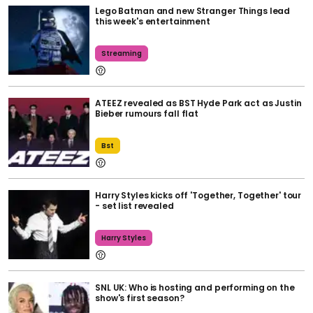
Lego Batman and new Stranger Things lead
this week's entertainment
Streaming
ATEEZ revealed as BST Hyde Park act as Justin
Bieber rumours fall flat
Bst
Harry Styles kicks off 'Together, Together' tour
- set list revealed
Harry Styles
SNL UK: Who is hosting and performing on the
show's first season?