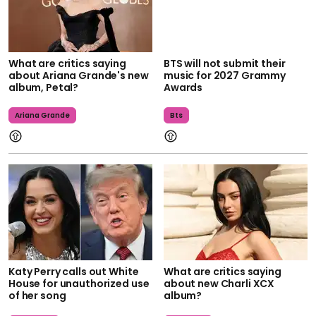
What are critics saying
BTS will not submit their
about Ariana Grande's new
music for 2027 Grammy
album, Petal?
Awards
Ariana Grande
Bts
Katy Perry calls out White
What are critics saying
House for unauthorized use
about new Charli XCX
of her song
album?