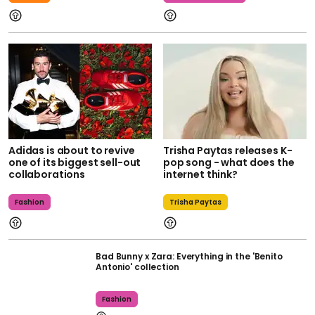
Adidas is about to revive
Trisha Paytas releases K-
one of its biggest sell-out
pop song - what does the
collaborations
internet think?
Fashion
Trisha Paytas
Bad Bunny x Zara: Everything in the 'Benito
Antonio' collection
Fashion