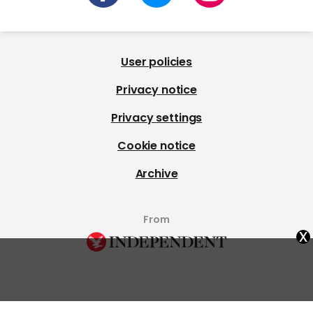
Billie Eilish: Hit Me Hard and
Charli xcx's new single 'Rock
Soft tour movie first
Music' divides fans: 'I don't
verdicts are in
get this'
Billie Eilish
Charli Xcx
x