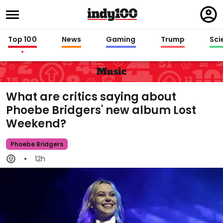
Regi
in
Top 100
News
Gaming
Trump
Sci
Music
What are critics saying about
Phoebe Bridgers' new album Lost
Weekend?
Phoebe Bridgers
12h