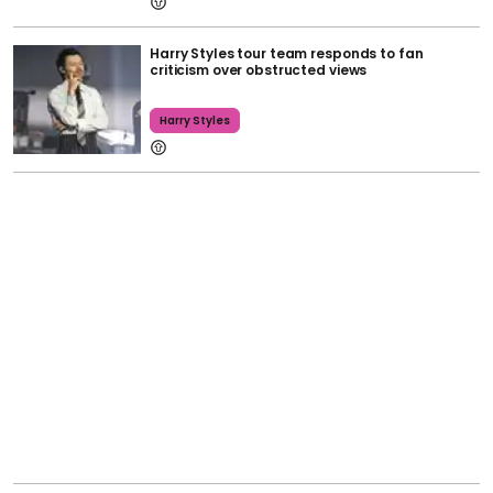
Harry Styles tour team responds to fan
criticism over obstructed views
Harry Styles