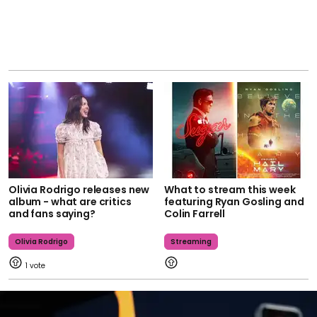
Olivia Rodrigo releases new
What to stream this week
album - what are critics
featuring Ryan Gosling and
and fans saying?
Colin Farrell
Olivia Rodrigo
Streaming
1