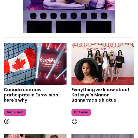
Canada can now
Everything we know about
participate in Eurovision -
Katseye's Manon
here's why
Bannerman's hiatus
Eurovision
Katseye