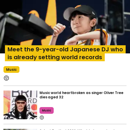
Meet the 9-year-old Japanese DJ who
is already setting world records
Music
Music world heartbroken as singer Oliver Tree
dies aged 32
Music