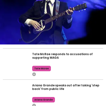
Tate McRae responds to accusations of
supporting MAGA
Tate Mcrae
Ariana Grande speaks out after taking 'step
back' from public life
Ariana Grande