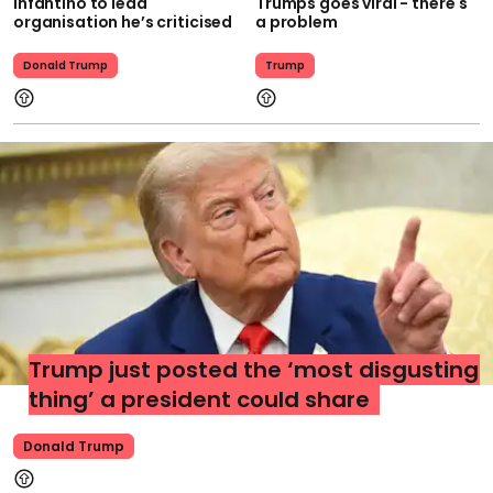
Infantino to lead
Trumps goes viral - there's
organisation he’s criticised
a problem
Donald Trump
Trump
Trump just posted the ‘most disgusting
thing’ a president could share
Donald Trump