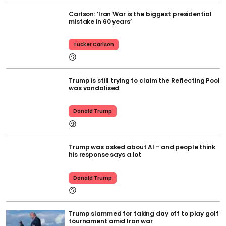
Carlson: ‘Iran War is the biggest presidential
mistake in 60 years’
Tucker Carlson
Trump is still trying to claim the Reflecting Pool
was vandalised
Donald Trump
Trump was asked about AI - and people think
his response says a lot
Donald Trump
Trump slammed for taking day off to play golf
tournament amid Iran war