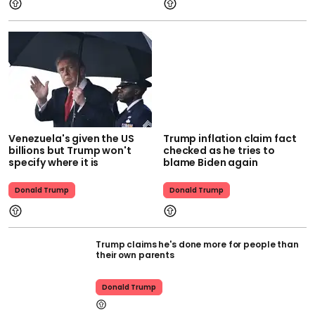
Venezuela's given the US
Trump inflation claim fact
billions but Trump won't
checked as he tries to
specify where it is
blame Biden again
Donald Trump
Donald Trump
Trump claims he's done more for people than
their own parents
Donald Trump