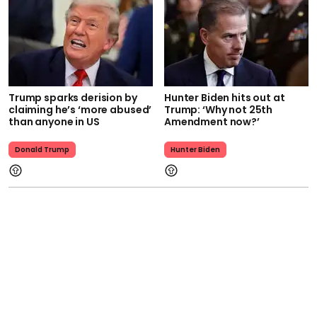
Trump sparks derision by
Hunter Biden hits out at
claiming he’s ‘more abused’
Trump: ‘Why not 25th
than anyone in US
Amendment now?’
Donald Trump
Hunter Biden