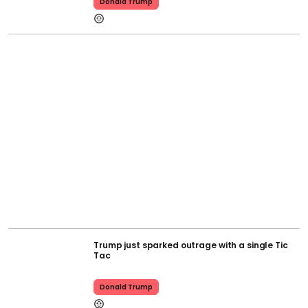
Donald Trump
Trump just sparked outrage with a single Tic
Tac
Donald Trump