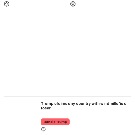
Trump claims any country with windmills ‘is a
loser’
Donald Trump