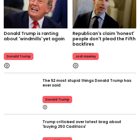
Donald Trump is ranting
Republican's claim 'honest'
about 'windmills' yet again
people don't plead the Fifth
backfires
Donald Trump
Josh Hawley
The 52 most stupid things Donald Trump has
ever said
Donald Trump
Trump criticised over latest brag about
'buying 250 Cadillacs'