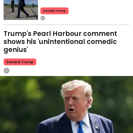
Donald Trump
Trump's Pearl Harbour comment
shows his 'unintentional comedic
genius'
Donald Trump