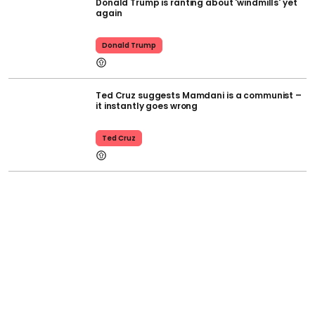
Donald Trump is ranting about 'windmills' yet
again
Donald Trump
Ted Cruz suggests Mamdani is a communist –
it instantly goes wrong
Ted Cruz