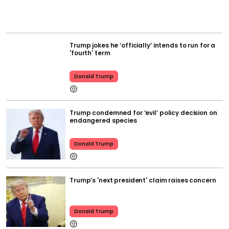
Trump jokes he ‘officially’ intends to run for a
'fourth' term
Donald Trump
Trump condemned for ‘evil’ policy decision on
endangered species
Donald Trump
Trump’s 'next president' claim raises concern
Donald Trump