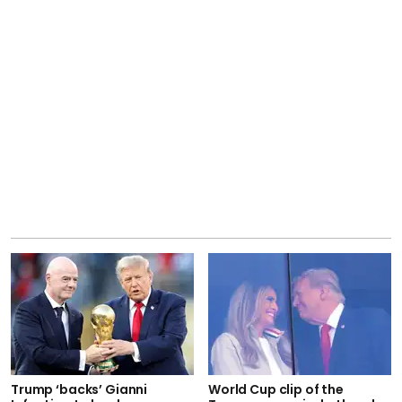
Trump ‘backs’ Gianni
World Cup clip of the