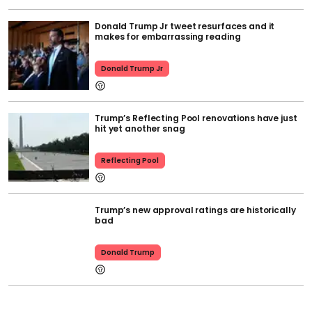
Donald Trump Jr tweet resurfaces and it
makes for embarrassing reading
Donald Trump Jr
Trump’s Reflecting Pool renovations have just
hit yet another snag
Reflecting Pool
Trump’s new approval ratings are historically
bad
Donald Trump