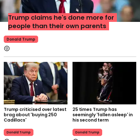
Trump claims he's done more for
people than their own parents
Donald Trump
Trump criticised over latest
25 times Trump has
brag about 'buying 250
seemingly 'fallen asleep' in
Cadillacs'
his second term
Donald Trump
Donald Trump