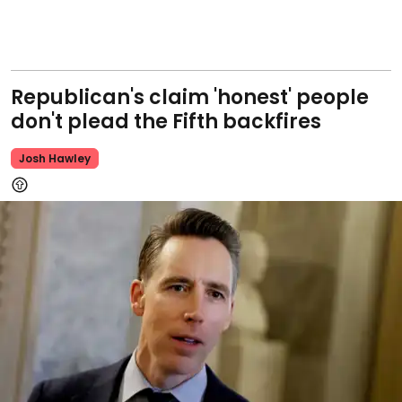
Republican's claim 'honest' people
don't plead the Fifth backfires
Josh Hawley