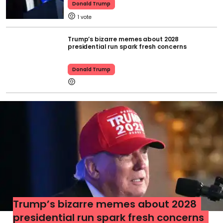
Donald Trump
1
Trump’s bizarre memes about 2028
presidential run spark fresh concerns
Donald Trump
Trump’s bizarre memes about 2028
presidential run spark fresh concerns