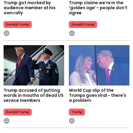
Trump got mocked by
Trump claims we’re in the
audience member at his
‘golden age’ - people don't
own rally
agree
Donald Trump
Donald Trump
Trump accused of putting
World Cup clip of the
words in mouths of dead US
Trumps goes viral - there's
service members
a problem
Donald Trump
Trump