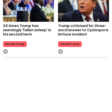
24 times Trump has
Trump criticised for three-
seemingly 'fallen asleep' in
word answer to Cyclospora
his second term
lettuce incident
Donald Trump
Donald Trump