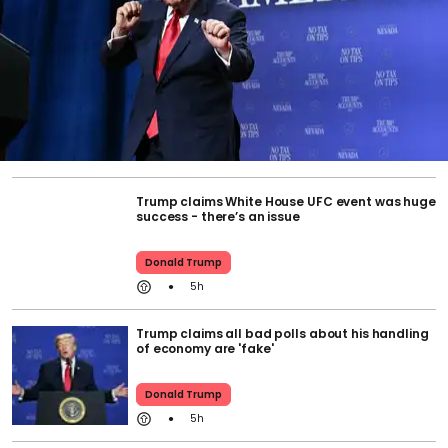
Trump claims White House UFC event was huge
success - there’s an issue
Donald Trump
5h
Trump claims all bad polls about his handling
of economy are 'fake'
Donald Trump
5h