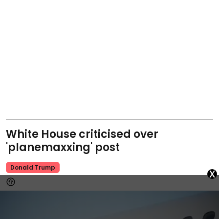
White House criticised over
'planemaxxing' post
Donald Trump
x