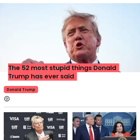
The 52 most stupid things Donald
Trump has ever said
Donald Trump