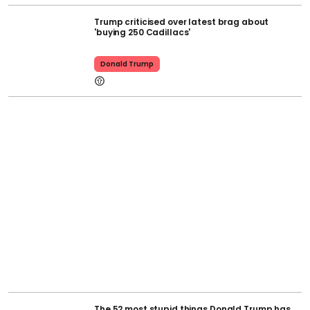
Trump criticised over latest brag about
'buying 250 Cadillacs'
Donald Trump
The 52 most stupid things Donald Trump has