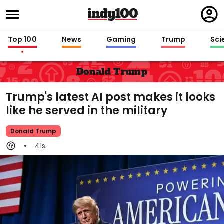
Regi
in
Top 100
News
Gaming
Trump
Sci
Donald Trump
Trump's latest AI post makes it looks
like he served in the military
Donald Trump
41s