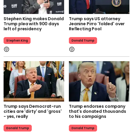
Stephen King makes Donald
Trump says US attorney
Trump plea with 900 days
Jeanine Pirro 'folded' over
left of presidency
Reflecting Pool
Stephen King
Donald Trump
Trump says Democrat-run
Trump endorses company
cities are 'dirty' and 'gross'
that's donated thousands
- yes, really
to his campaigns
Donald Trump
Donald Trump