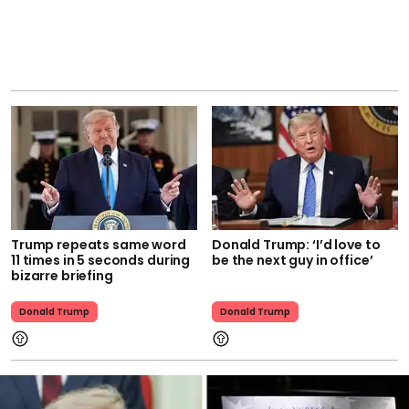
Trump repeats same word
Donald Trump: ‘I’d love to
11 times in 5 seconds during
be the next guy in office’
bizarre briefing
Donald Trump
Donald Trump