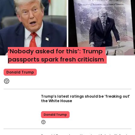
‘Nobody asked for this’: Trump
passports spark fresh criticism
Donald Trump
Trump’s latest ratings should be ‘freaking out’
the White House
Donald Trump