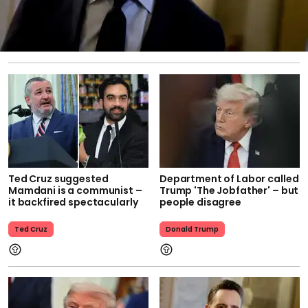
Ted Cruz suggested
Department of Labor called
Mamdani is a communist –
Trump 'The Jobfather' – but
it backfired spectacularly
people disagree
Ted Cruz
Donald Trump