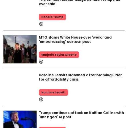
ever said
Donald Trump
MTG slams White House over 'weird' and
'embarrassing' cartoon post
Marjorie Taylor Greene
Karoline Leavitt slammed after blaming Biden
for affordability crisis
Karoline Leavitt
Trump continues attack on Kaitlan Collins with
'unhinged' AI post