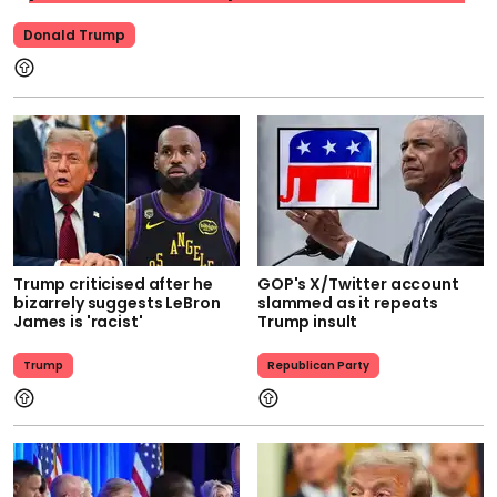
Donald Trump
Trump criticised after he
GOP's X/Twitter account
bizarrely suggests LeBron
slammed as it repeats
James is 'racist'
Trump insult
Trump
Republican Party