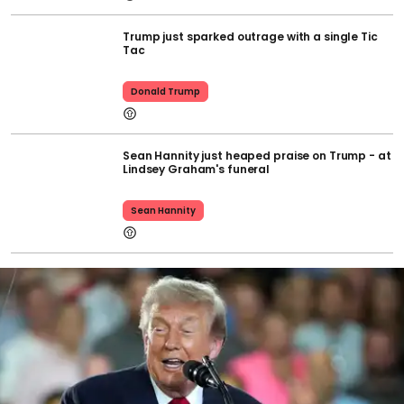
Trump just sparked outrage with a single Tic
Tac
Donald Trump
Sean Hannity just heaped praise on Trump - at
Lindsey Graham's funeral
Sean Hannity