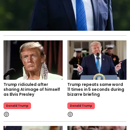
Trump ridiculed after
Trump repeats same word
sharing AI image of himself
11 times in 5 seconds during
as Elvis Presley
bizarre briefing
Donald Trump
Donald Trump