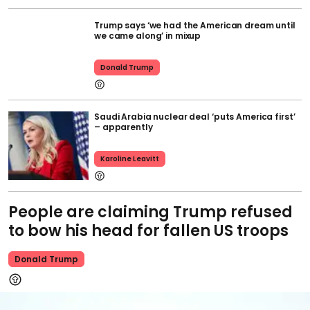
Trump says ‘we had the American dream until
we came along’ in mixup
Donald Trump
Saudi Arabia nuclear deal ‘puts America first’
– apparently
Karoline Leavitt
People are claiming Trump refused
to bow his head for fallen US troops
Donald Trump