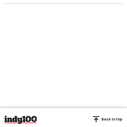
Back to top