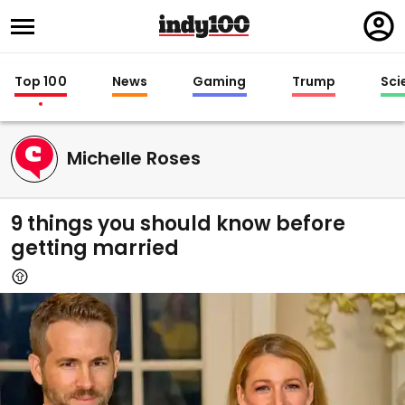
Regi
in
Top 100
News
Gaming
Trump
Sci
Michelle Roses
9 things you should know before
getting married