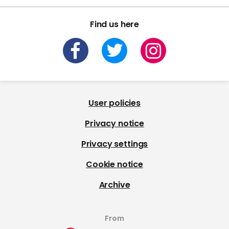
Find us here
User policies
Privacy notice
Privacy settings
Cookie notice
Archive
From