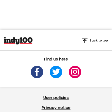
Back to top
Find us here
User policies
Privacy notice