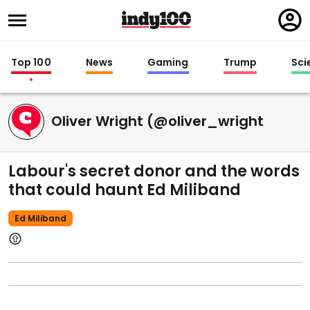
Regi
in
Top 100
News
Gaming
Trump
Sci
Oliver Wright (@oliver_wright
Labour's secret donor and the words
that could haunt Ed Miliband
Ed Miliband