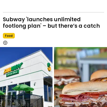
Subway 'launches unlimited
footlong plan' – but there’s a catch
Food