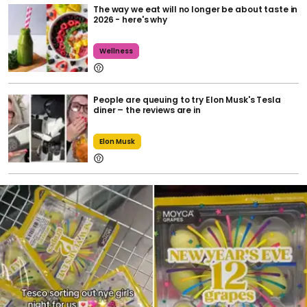
The way we eat will no longer be about taste in
2026 - here's why
Wellness
People are queuing to try Elon Musk's Tesla
diner – the reviews are in
Elon Musk