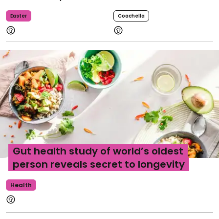
Easter
Coachella
Gut health study of world’s oldest
person reveals secret to longevity
Health