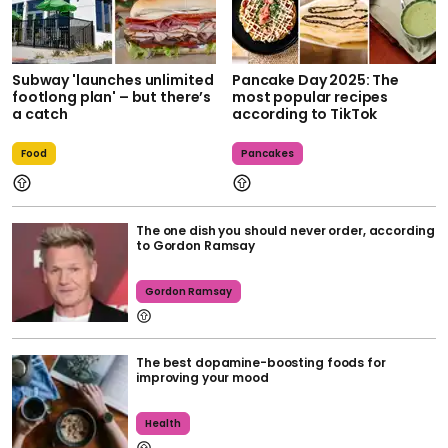
Subway 'launches unlimited
Pancake Day 2025: The
footlong plan' – but there’s
most popular recipes
a catch
according to TikTok
Food
Pancakes
The one dish you should never order, according
to Gordon Ramsay
Gordon Ramsay
The best dopamine-boosting foods for
improving your mood
Health