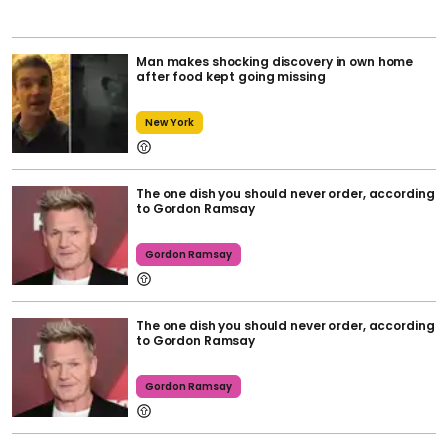
Man makes shocking discovery in own home
after food kept going missing
New York
The one dish you should never order, according
to Gordon Ramsay
Gordon Ramsay
The one dish you should never order, according
to Gordon Ramsay
Gordon Ramsay