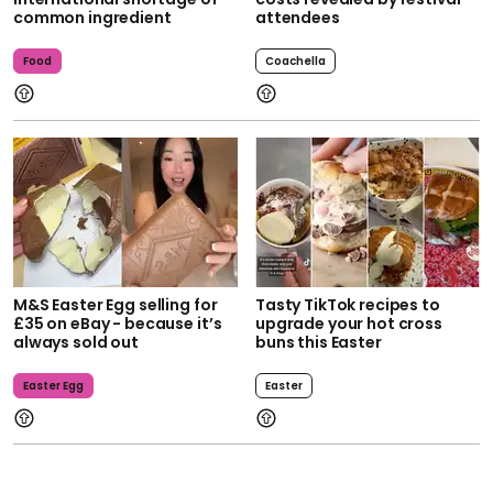
common ingredient
attendees
Food
Coachella
M&S Easter Egg selling for
Tasty TikTok recipes to
£35 on eBay - because it’s
upgrade your hot cross
always sold out
buns this Easter
Easter Egg
Easter