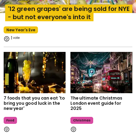
'12 green grapes' are being sold for NYE
- but not everyone's into it
New Year's Eve
1
7 foods that you can eat 'to
The ultimate Christmas
bring you good luck in the
London event guide for
new year'
2025
Food
Christmas