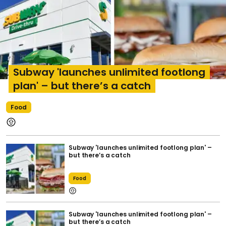
Subway 'launches unlimited footlong
plan' – but there’s a catch
Food
Subway 'launches unlimited footlong plan' –
but there’s a catch
Food
Subway 'launches unlimited footlong plan' –
but there’s a catch