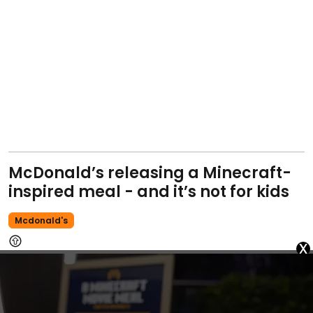
McDonald’s releasing a Minecraft-
inspired meal - and it’s not for kids
Mcdonald's
x