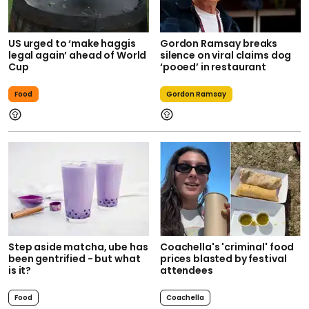
US urged to ‘make haggis
Gordon Ramsay breaks
legal again’ ahead of World
silence on viral claims dog
Cup
‘pooed’ in restaurant
Food
Gordon Ramsay
Step aside matcha, ube has
Coachella's 'criminal' food
been gentrified - but what
prices blasted by festival
is it?
attendees
Food
Coachella