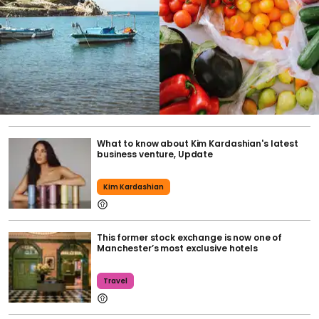
What to know about Kim Kardashian's latest
business venture, Update
Kim Kardashian
This former stock exchange is now one of
Manchester’s most exclusive hotels
Travel