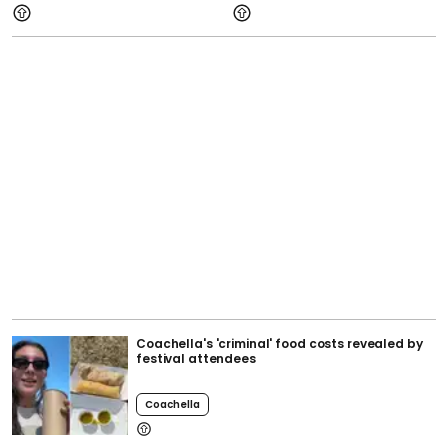
Coachella's 'criminal' food costs revealed by
festival attendees
Coachella