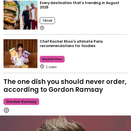
Every destination that’s trending in August
2025
Tiktok
Chef Rachel Khoo's ultimate Paris
recommendations for foodies
Rachel Khoo
2
The one dish you should never order,
according to Gordon Ramsay
Gordon Ramsay