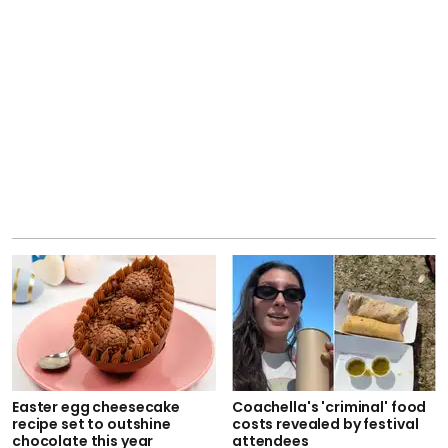
Easter egg cheesecake
Coachella's 'criminal' food
recipe set to outshine
costs revealed by festival
chocolate this year
attendees