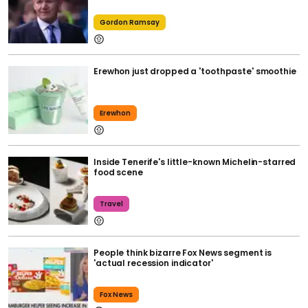
Gordon Ramsay
Erewhon just dropped a 'toothpaste' smoothie
Erewhon
Inside Tenerife's little-known Michelin-starred
food scene
Travel
People think bizarre Fox News segment is
'actual recession indicator'
Fox News