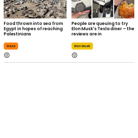
Food thrown into sea from
People are queuing to try
Egypt in hopes of reaching
Elon Musk's Tesla diner – the
Palestinians
reviews are in
Gaza
Elon Musk