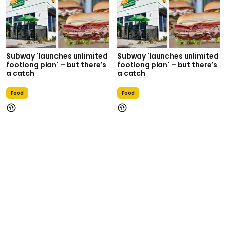
Subway 'launches unlimited
Subway 'launches unlimited
footlong plan' – but there’s
footlong plan' – but there’s
a catch
a catch
Food
Food