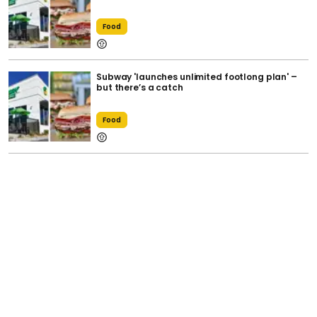
Food
Subway 'launches unlimited footlong plan' –
but there’s a catch
Food