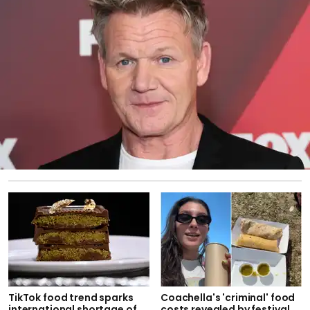
TikTok food trend sparks
Coachella's 'criminal' food
international shortage of
costs revealed by festival