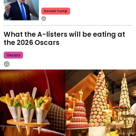
Donald Trump
What the A-listers will be eating at
the 2026 Oscars
Oscars