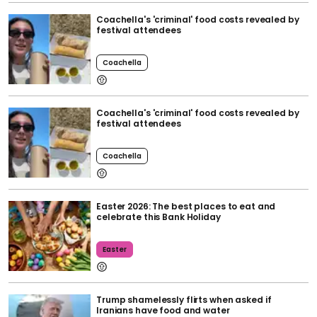
Coachella's 'criminal' food costs revealed by
festival attendees
Coachella
Coachella's 'criminal' food costs revealed by
festival attendees
Coachella
Easter 2026: The best places to eat and
celebrate this Bank Holiday
Easter
Trump shamelessly flirts when asked if
Iranians have food and water