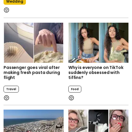
Wedding
Passenger goes viral after
Why is everyone on TikTok
making fresh pasta during
suddenly obsessed with
flight
tiffins?
Travel
Food