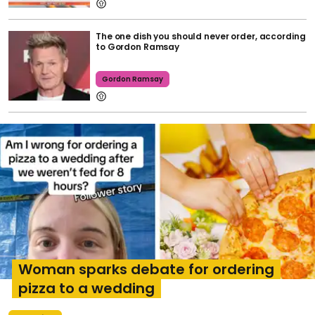
The one dish you should never order, according
to Gordon Ramsay
Gordon Ramsay
Woman sparks debate for ordering
pizza to a wedding