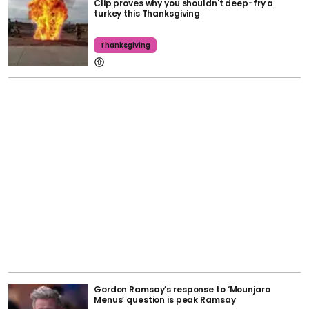
Clip proves why you shouldn't deep-fry a
turkey this Thanksgiving
Thanksgiving
Gordon Ramsay’s response to ‘Mounjaro
Menus’ question is peak Ramsay