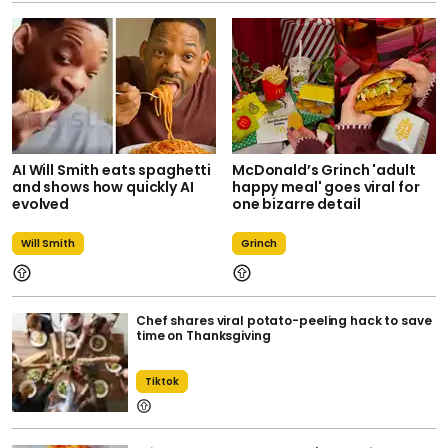
AI Will Smith eats spaghetti
McDonald’s Grinch 'adult
and shows how quickly AI
happy meal' goes viral for
evolved
one bizarre detail
Will Smith
Grinch
Chef shares viral potato-peeling hack to save
time on Thanksgiving
Tiktok