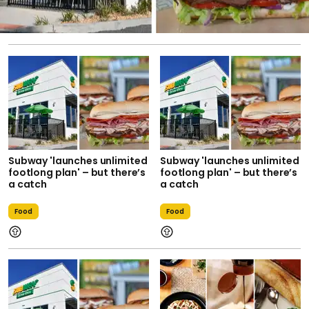
Subway 'launches unlimited
Subway 'launches unlimited
footlong plan' – but there’s
footlong plan' – but there’s
a catch
a catch
Food
Food