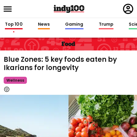
Regi
in
Top 100
News
Gaming
Trump
Sci
Food
Blue Zones: 5 key foods eaten by
Ikarians for longevity
Wellness