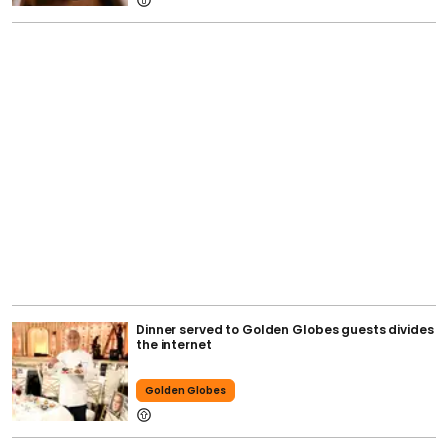
Dinner served to Golden Globes guests divides
the internet
Golden Globes