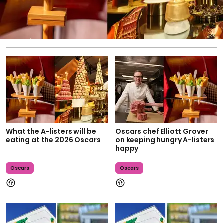
What the A-listers will be
Oscars chef Elliott Grover
eating at the 2026 Oscars
on keeping hungry A-listers
happy
Oscars
Oscars