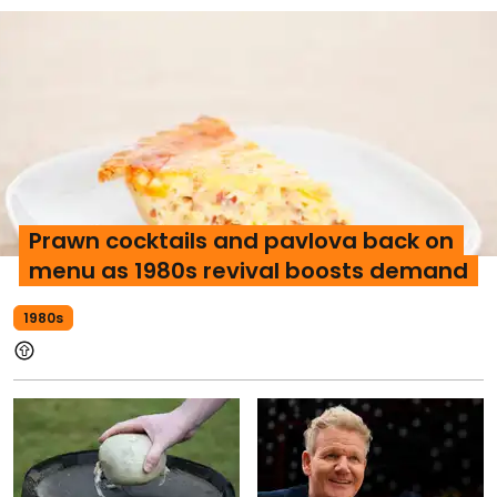
Prawn cocktails and pavlova back on
menu as 1980s revival boosts demand
1980s