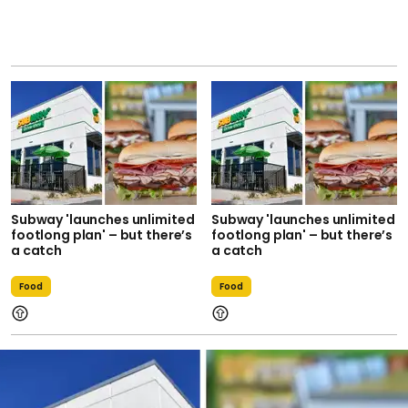
Subway 'launches unlimited
Subway 'launches unlimited
footlong plan' – but there’s
footlong plan' – but there’s
a catch
a catch
Food
Food