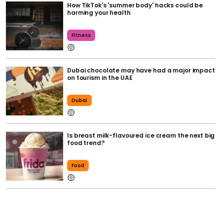
How TikTok's 'summer body' hacks could be
harming your health
Fitness
Dubai chocolate may have had a major impact
on tourism in the UAE
Dubai
Is breast milk-flavoured ice cream the next big
food trend?
Food