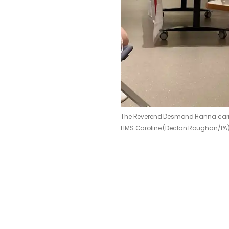
The Reverend Desmond Hanna carrie
HMS Caroline (Declan Roughan/PA