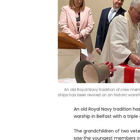
An old Royal Navy tradition of crew memb
ships has been revived on an historic wars
An old Royal Navy tradition ha
warship in Belfast with a triple
The grandchildren of two vet
saw the youngest members of 