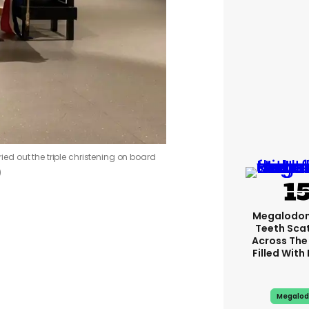
d out the triple christening on board
)
Megalodon
Teeth Sca
Across The
Filled With
Megalod