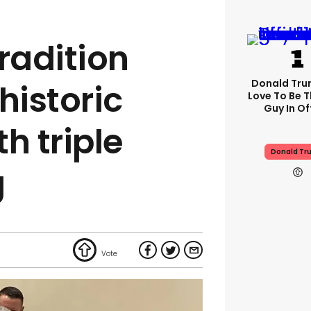
radition
Donald Trum
historic
Love To Be T
Guy In Of
h triple
Donald Tr
g