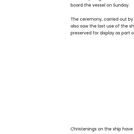
board the vessel on Sunday.
The ceremony, carried out b
also saw the last use of the shi
preserved for display as part of
Christenings on the ship have b