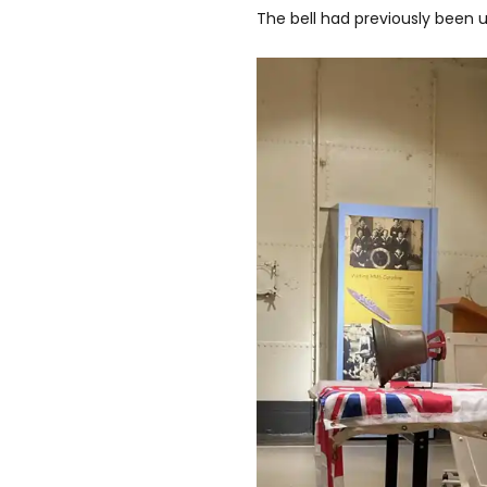
The bell had previously been 