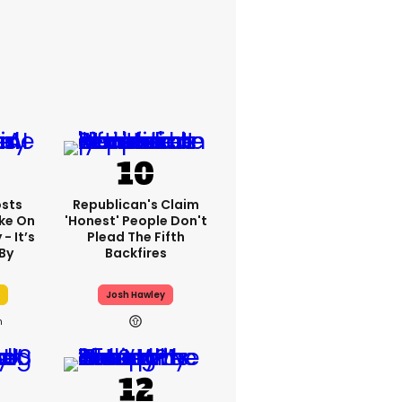
sts
Republican's Claim
ake On
'honest' People Don't
- It’s
Plead The Fifth
By
Backfires
Josh Hawley
h