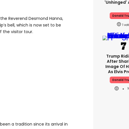
'unhinged' 
Donald Tr
y the Reverend Desmond Hanna,
p’s bell, which is now set to be
1
 the visitor tour.
Trump Rid
After Shar
Image Of H
As Elvis P
Donald Tr
een a tradition since its arrival in