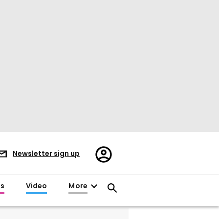
Register/Sign
Newsletter sign up
in
es
Video
More