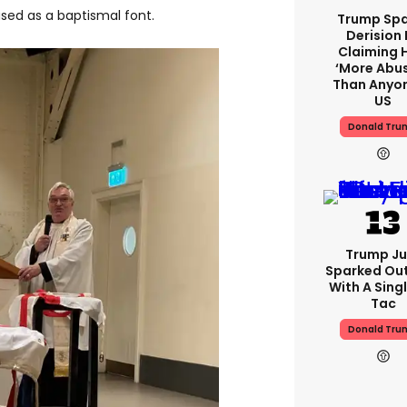
used as a baptismal font.
Trump Spa
Derision 
Claiming 
‘more Abu
Than Anyon
US
Donald Tru
Trump Ju
Sparked Ou
With A Singl
Tac
Donald Tru