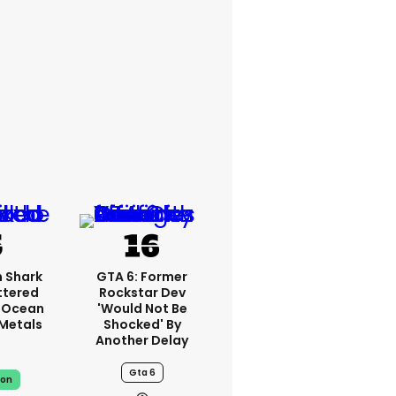
 Shark
GTA 6: Former
ttered
Rockstar Dev
 Ocean
'would Not Be
 Metals
Shocked' By
Another Delay
Gta 6
on