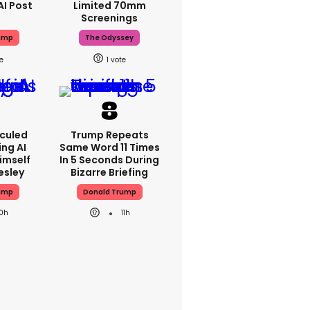
AI Post
Limited 70mm
Screenings
ump
The Odyssey
1
iculed
Trump Repeats
ing AI
Same Word 11 Times
imself
In 5 Seconds During
resley
Bizarre Briefing
ump
Donald Trump
10h
11h