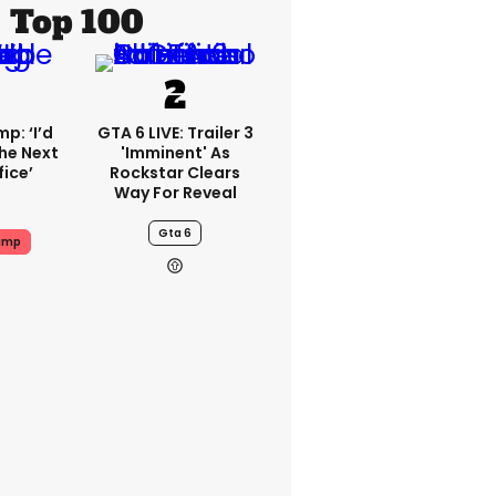
Top 100
p: ‘I’d
GTA 6 LIVE: Trailer 3
he Next
'imminent' As
fice’
Rockstar Clears
Way For Reveal
Gta 6
ump