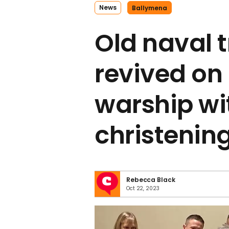
News
Ballymena
Old naval t
revived on 
warship wit
christenin
Rebecca Black
Oct 22, 2023