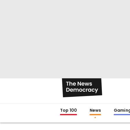
Top 100
News
Gamin