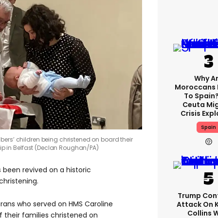
Why A
Moroccans 
To Spain
Ceuta Mi
Crisis Exp
Spain
ers’ children being christened on board their
hip in Belfast (Declan Roughan/PA)
s been revived on a historic
 christening.
Trump Con
erans who served on HMS Caroline
Attack On 
Collins 
their families christened on