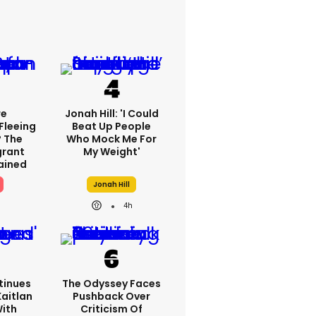
re
Jonah Hill: 'I Could
Fleeing
Beat Up People
? The
Who Mock Me For
grant
My Weight'
lained
Jonah Hill
4h
tinues
The Odyssey Faces
Kaitlan
Pushback Over
With
Criticism Of