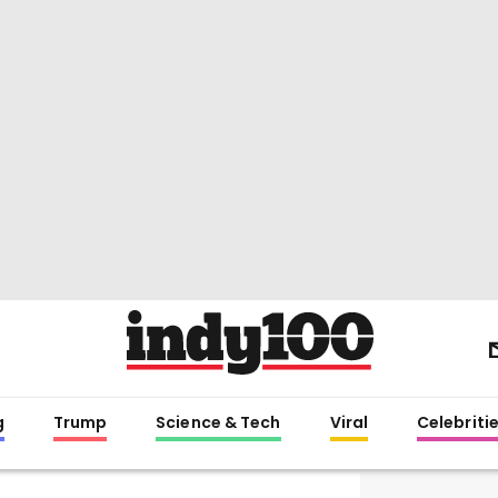
g
Trump
Science & Tech
Viral
Celebriti