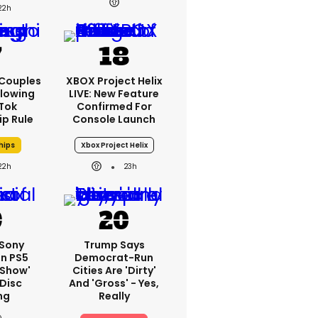
22h
 Couples
XBOX Project Helix
llowing
LIVE: New Feature
kTok
Confirmed For
ip Rule
Console Launch
hips
Xbox Project Helix
22h
23h
 Sony
Trump Says
On PS5
Democrat-Run
'show'
Cities Are 'dirty'
 Disc
And 'gross' - Yes,
ng
Really