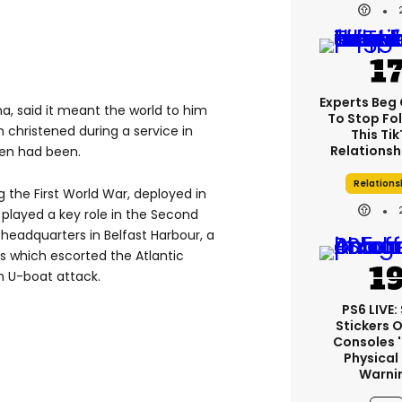
Experts Beg
a, said it meant the world to him
To Stop Fo
n christened during a service in
This Ti
Relationsh
ldren had been.
Relations
 the First World War, deployed in
o played a key role in the Second
headquarters in Belfast Harbour, a
ps which escorted the Atlantic
 U-boat attack.
PS6 LIVE:
Stickers 
Consoles 
Physical
Warni