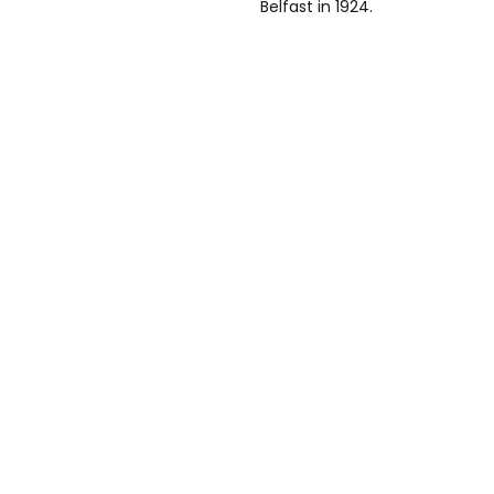
Belfast in 1924.