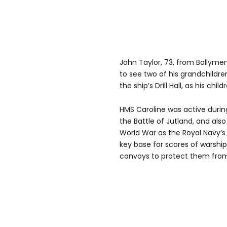
John Taylor, 73, from Ballymen
to see two of his grandchildre
the ship’s Drill Hall, as his chi
HMS Caroline was active during
the Battle of Jutland, and als
World War as the Royal Navy’s 
key base for scores of warshi
convoys to protect them from