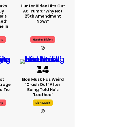
rks
Hunter Biden Hits Out
By
At Trump: ‘Why Not
He’s
25th Amendment
sed’
Now?’
e In
mp
Hunter Biden
st
Elon Musk Has Weird
trage
'crash Out' After
e Tic
Being Told He's
'loathed'
mp
Elon Musk