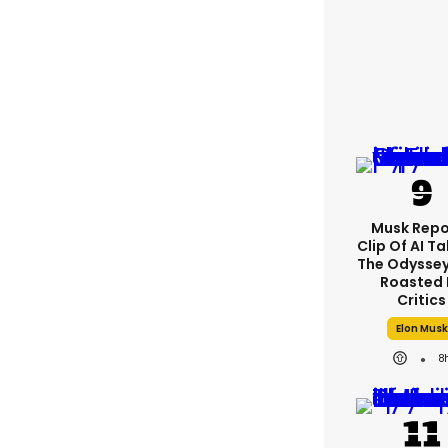
Musk Repo
Clip Of AI T
The Odyssey 
Roasted 
Critics
Elon Musk
8