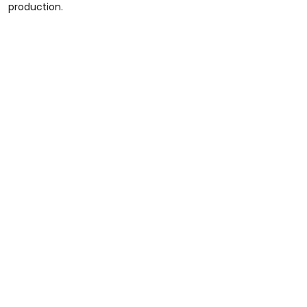
production.