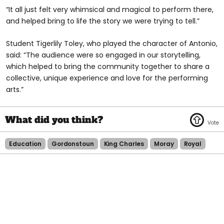
“It all just felt very whimsical and magical to perform there,
and helped bring to life the story we were trying to tell.”
Student Tigerlily Toley, who played the character of Antonio,
said: “The audience were so engaged in our storytelling,
which helped to bring the community together to share a
collective, unique experience and love for the performing
arts.”
Education
Gordonstoun
King Charles
Moray
Royal