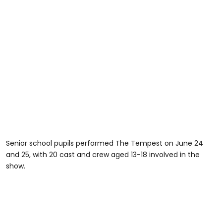
Senior school pupils performed The Tempest on June 24
and 25, with 20 cast and crew aged 13-18 involved in the
show.