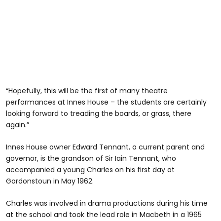
“Hopefully, this will be the first of many theatre
performances at Innes House – the students are certainly
looking forward to treading the boards, or grass, there
again.”
Innes House owner Edward Tennant, a current parent and
governor, is the grandson of Sir Iain Tennant, who
accompanied a young Charles on his first day at
Gordonstoun in May 1962.
Charles was involved in drama productions during his time
at the school and took the lead role in Macbeth in a 1965