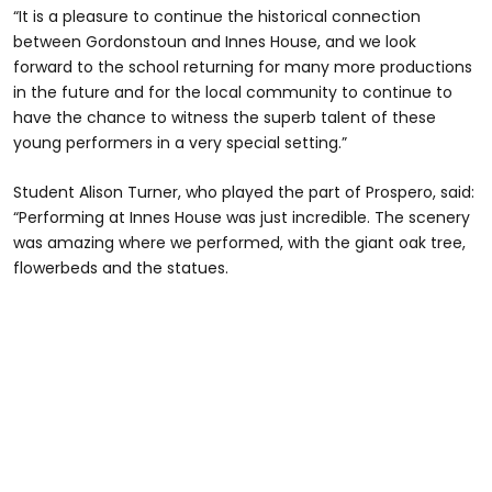
“It is a pleasure to continue the historical connection
between Gordonstoun and Innes House, and we look
forward to the school returning for many more productions
in the future and for the local community to continue to
have the chance to witness the superb talent of these
young performers in a very special setting.”
Student Alison Turner, who played the part of Prospero, said:
“Performing at Innes House was just incredible. The scenery
was amazing where we performed, with the giant oak tree,
flowerbeds and the statues.