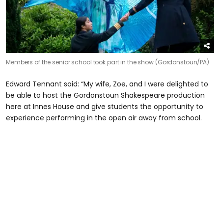
Members of the senior school took part in the show (Gordonstoun/PA)
Edward Tennant said: “My wife, Zoe, and I were delighted to
be able to host the Gordonstoun Shakespeare production
here at Innes House and give students the opportunity to
experience performing in the open air away from school.