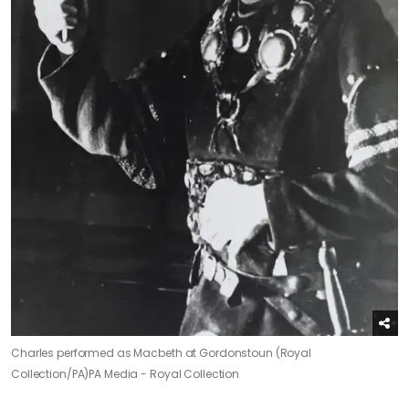
Charles performed as Macbeth at Gordonstoun (Royal
Collection/PA)
PA Media - Royal Collection