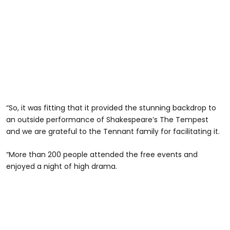
“So, it was fitting that it provided the stunning backdrop to
an outside performance of Shakespeare’s The Tempest
and we are grateful to the Tennant family for facilitating it.
“More than 200 people attended the free events and
enjoyed a night of high drama.