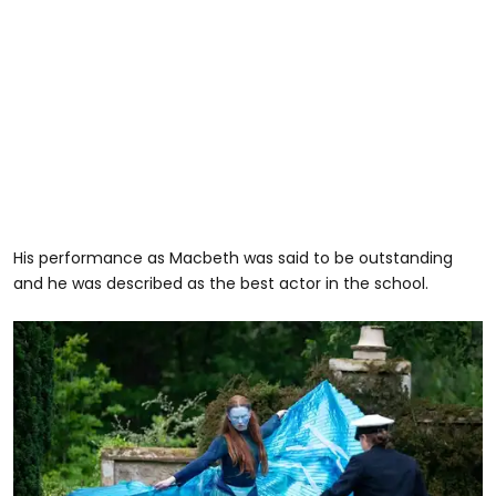
His performance as Macbeth was said to be outstanding
and he was described as the best actor in the school.