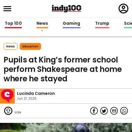
Regi
in
Top 100
News
Gaming
Trump
Sci
News
Education
Pupils at King’s former school
perform Shakespeare at home
where he stayed
Lucinda Cameron
Jun 27, 2025