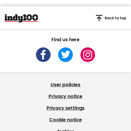
Back to top
Find us here
User policies
Privacy notice
Privacy settings
Cookie notice