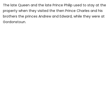
The late Queen and the late Prince Philip used to stay at the
property when they visited the then Prince Charles and his
brothers the princes Andrew and Edward, while they were at
Gordonstoun.