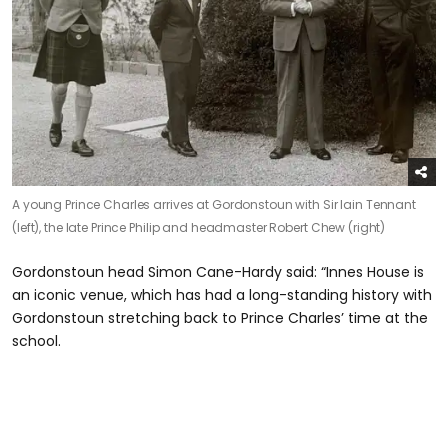
A young Prince Charles arrives at Gordonstoun with Sir Iain Tennant
(left), the late Prince Philip and headmaster Robert Chew (right)
Gordonstoun head Simon Cane-Hardy said: “Innes House is
an iconic venue, which has had a long-standing history with
Gordonstoun stretching back to Prince Charles’ time at the
school.