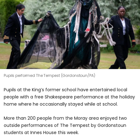
Pupils performed The Tempest (Gordonstoun/PA)
Pupils at the King’s former school have entertained local
people with a free Shakespeare performance at the holiday
home where he occasionally stayed while at school.
More than 200 people from the Moray area enjoyed two
outside performances of The Tempest by Gordonstoun
students at Innes House this week.