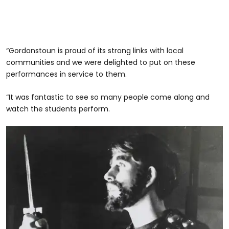
“Gordonstoun is proud of its strong links with local
communities and we were delighted to put on these
performances in service to them.
“It was fantastic to see so many people come along and
watch the students perform.