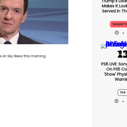
Trump's Lates
Makes It Look
Served In The
Donald T
e on Sky News this morning
PS6 LIVE: Son
On PS5 Co
'show' Physi
Warni
Ps6