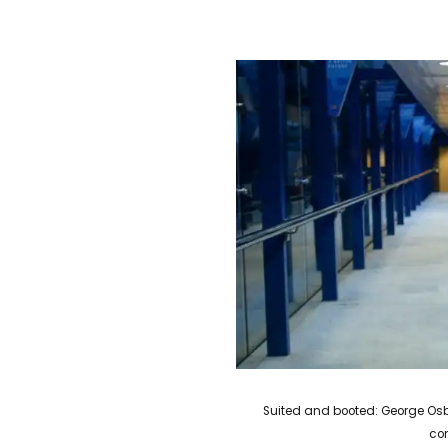
Suited and booted: George Osb
co