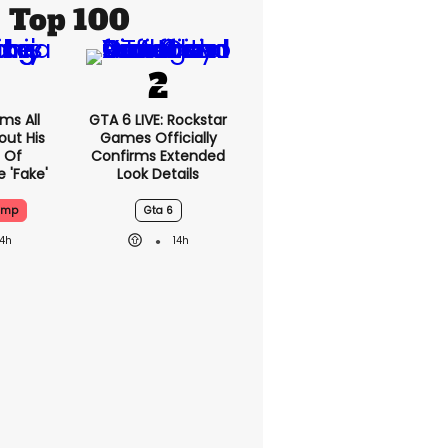
Top 100
ms All
GTA 6 LIVE: Rockstar
out His
Games Officially
 Of
Confirms Extended
 'fake'
Look Details
ump
Gta 6
14h
14h