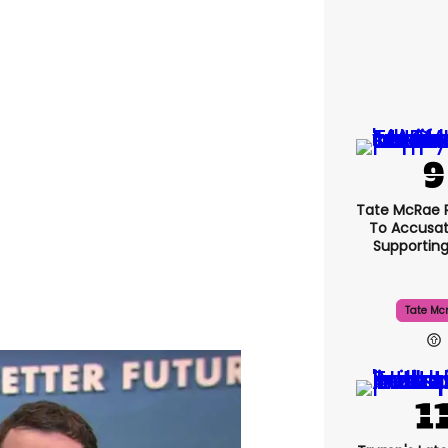
Tate McRae 
To Accusat
Supportin
Tate Mc