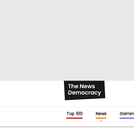
Top 100
News
Gamin