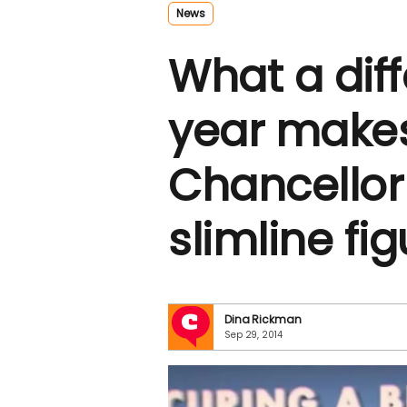
News
What a dif
year make
Chancellor
slimline fi
Dina Rickman
Sep 29, 2014