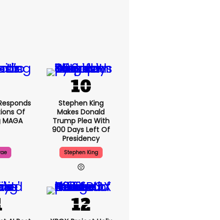
Responds
Stephen King
ions Of
Makes Donald
g MAGA
Trump Plea With
900 Days Left Of
Presidency
rae
Stephen King