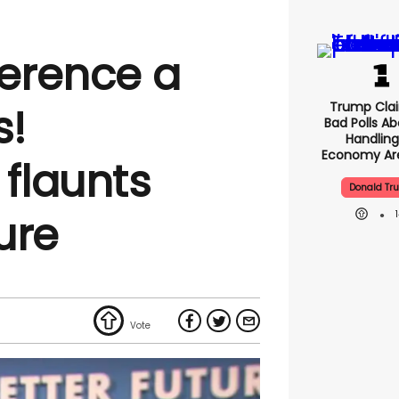
ference a
Trump Clai
s!
Bad Polls Ab
Handling
Economy Are
 flaunts
Donald Tr
gure