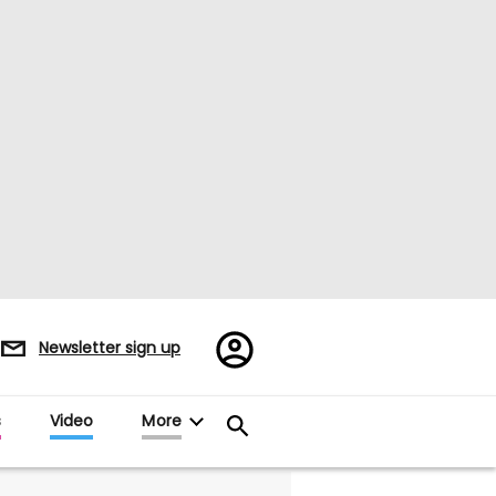
Register/Sign
Newsletter sign up
in
s
Video
More