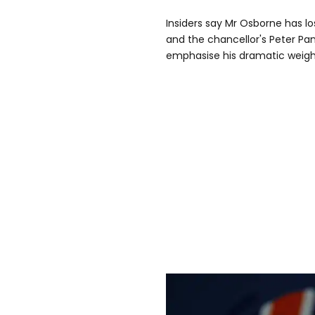
Insiders say Mr Osborne has lo
and the chancellor's Peter Pan
emphasise his dramatic weight