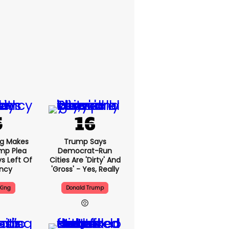
ng Makes
Trump Says
mp Plea
Democrat-Run
s Left Of
Cities Are 'dirty' And
ency
'gross' - Yes, Really
King
Donald Trump