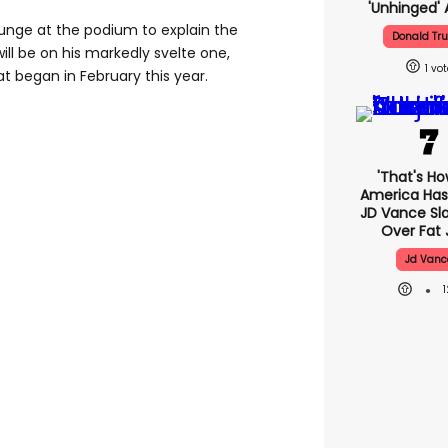
'unhinged' 
unge at the podium to explain the
Donald Tr
ill be on his markedly svelte one,
1
at began in February this year.
'That's Ho
America Has 
JD Vance S
Over Fat 
Jd Vanc