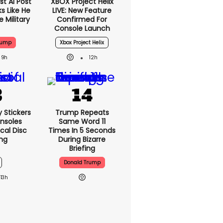
t AI Post
XBOX Project Helix
s Like He
LIVE: New Feature
 Military
Confirmed For
Console Launch
rump
Xbox Project Helix
9h
12h
y Stickers
Trump Repeats
nsoles
Same Word 11
cal Disc
Times In 5 Seconds
ng
During Bizarre
Briefing
Donald Trump
13h