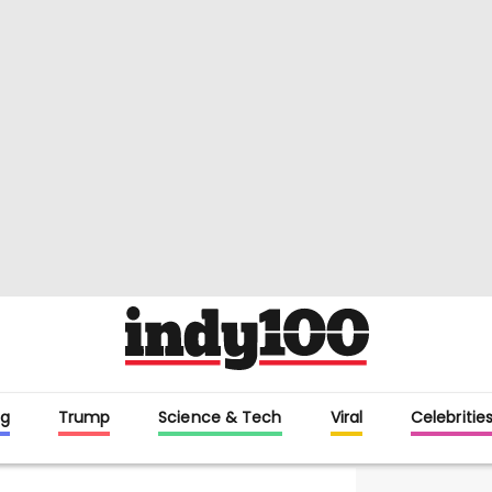
g
Trump
Science & Tech
Viral
Celebritie