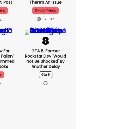
AI Post
There’s An Issue
ump
Donald Trump
14h
w Far
GTA 6: Former
Fallen':
Rockstar Dev 'would
lammed
Not Be Shocked' By
Joke
Another Delay
e
Gta 6
12h