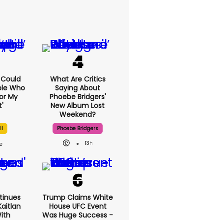
I Could
What Are Critics
ple Who
Saying About
or My
Phoebe Bridgers'
'
New Album Lost
Weekend?
ll
Phoebe Bridgers
13h
tinues
Trump Claims White
aitlan
House UFC Event
With
Was Huge Success -