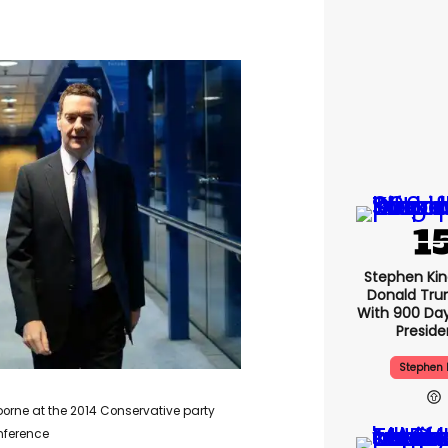
Stephen Ki
Donald Tru
With 900 Day
Presid
Stephen 
orne at the 2014 Conservative party
nference