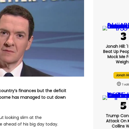
Jonah Hill: '
Beat Up Peo
Mock Me F
Weight
Jonah Hi
1
ountry’s finances but the deficit
Osborne has managed to cut down
Trump Con
t looking slim at the
Attack On K
 ahead of his big day today.
Collins 