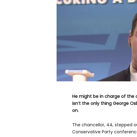
He might be in charge of the c
isn’t the only thing George 
on.
The chancellor, 44, stepped ou
Conservative Party conference