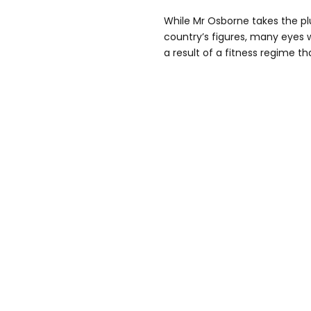
While Mr Osborne takes the pl
country’s figures, many eyes w
a result of a fitness regime th