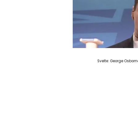
Svelte: George Osborn