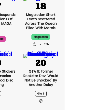
Responds
Megalodon Shark
ions Of
Teeth Scattered
g MAGA
Across The Ocean
Filled With Metals
Megalodon
rae
23h
y Stickers
GTA 6: Former
nsoles
Rockstar Dev 'would
cal Disc
Not Be Shocked' By
ng
Another Delay
Gta 6