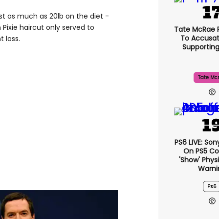
st as much as 20lb on the diet -
 Pixie haircut only served to
Tate McRae 
To Accusat
 loss.
Supportin
Tate Mc
PS6 LIVE: Son
On PS5 Co
'show' Physi
Warni
Ps6