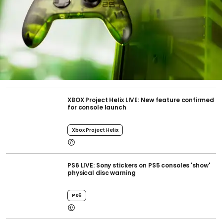
XBOX Project Helix LIVE: New feature confirmed
for console launch
Xbox Project Helix
PS6 LIVE: Sony stickers on PS5 consoles 'show'
physical disc warning
Ps6