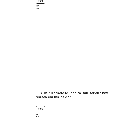
Ps6
PS6 LIVE: Console launch to 'fail' for one key
reason claims insider
Ps6