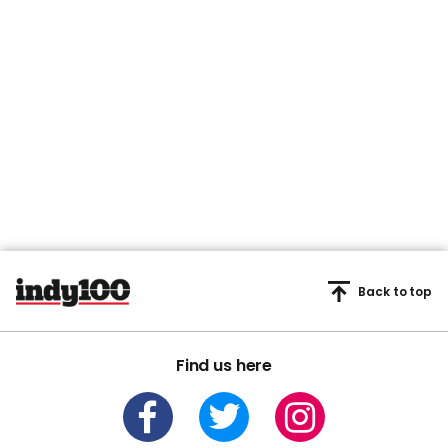
Back to top
Find us here