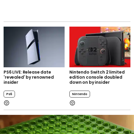
PS6 LIVE: Release date
Nintendo Switch 2 limited
'revealed' by renowned
edition console doubled
insider
down on by insider
Ps6
Nintendo