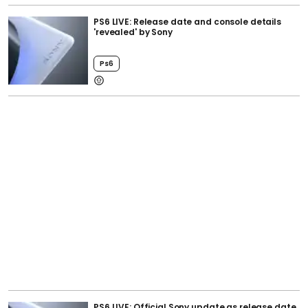
PS6 LIVE: Release date and console details
'revealed' by Sony
Ps6
PS6 LIVE: Official Sony update as release date