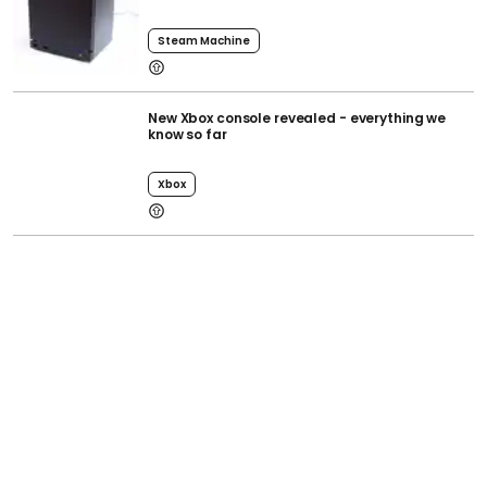
Steam Machine
New Xbox console revealed - everything we
know so far
Xbox