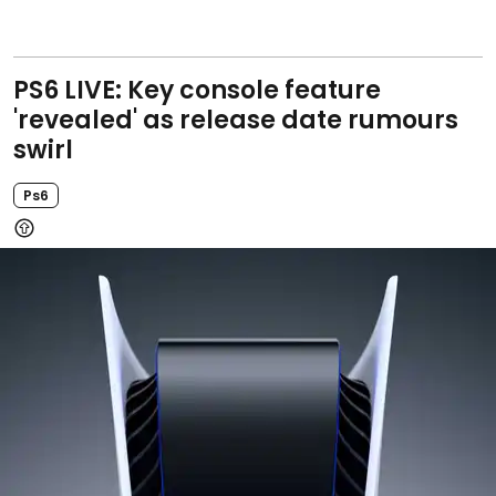
PS6 LIVE: Key console feature
'revealed' as release date rumours
swirl
Ps6