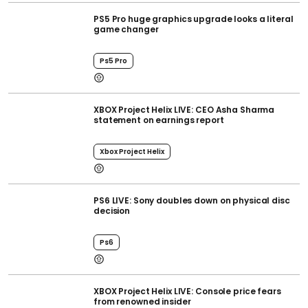
PS5 Pro huge graphics upgrade looks a literal
game changer
Ps5 Pro
XBOX Project Helix LIVE: CEO Asha Sharma
statement on earnings report
Xbox Project Helix
PS6 LIVE: Sony doubles down on physical disc
decision
Ps6
XBOX Project Helix LIVE: Console price fears
from renowned insider