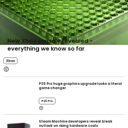
New Xbox console revealed -
everything we know so far
Xbox
PS5 Pro huge graphics upgrade looks a literal
game changer
Ps5 Pro
Steam Machine developers reveal bleak
outlook on rising hardware costs