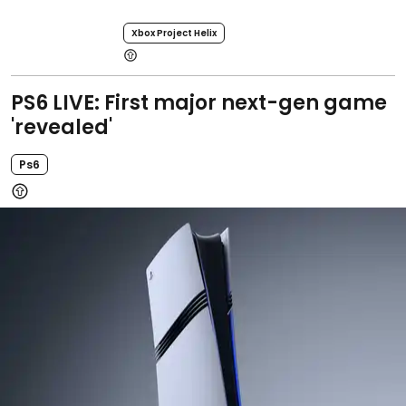
Xbox Project Helix
PS6 LIVE: First major next-gen game
'revealed'
Ps6