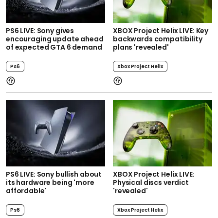
PS6 LIVE: Sony gives
XBOX Project Helix LIVE: Key
encouraging update ahead
backwards compatibility
of expected GTA 6 demand
plans 'revealed'
Ps6
Xbox Project Helix
PS6 LIVE: Sony bullish about
XBOX Project Helix LIVE:
its hardware being 'more
Physical discs verdict
affordable'
'revealed'
Ps6
Xbox Project Helix