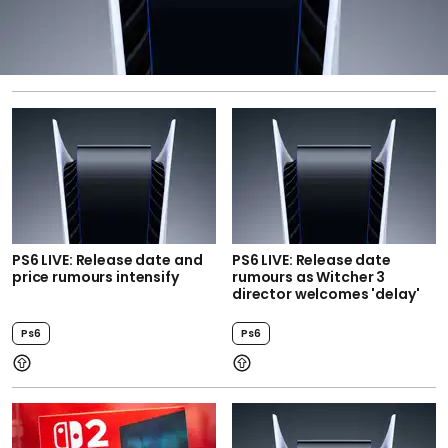
PS6 LIVE: Release date and
PS6 LIVE: Release date
price rumours intensify
rumours as Witcher 3
director welcomes 'delay'
Ps6
Ps6