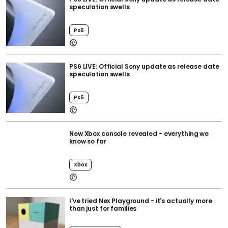
speculation swells
Ps6
PS6 LIVE: Official Sony update as release date
speculation swells
Ps6
New Xbox console revealed - everything we
know so far
Xbox
I've tried Nex Playground - it's actually more
than just for families