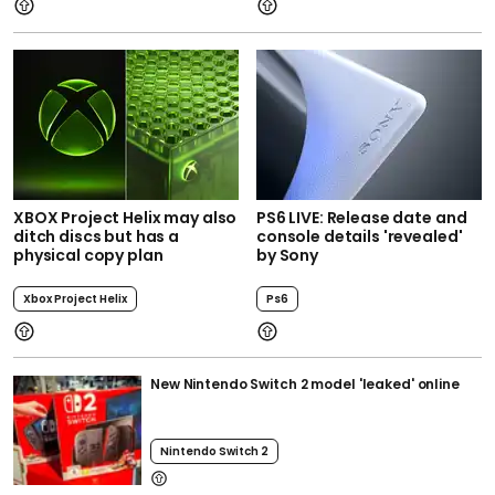
XBOX Project Helix may also
PS6 LIVE: Release date and
ditch discs but has a
console details 'revealed'
physical copy plan
by Sony
Xbox Project Helix
Ps6
New Nintendo Switch 2 model 'leaked' online
Nintendo Switch 2