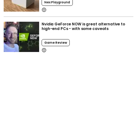
Nex Playground
Nvidia GeForce NOW is great alternative to
high-end PCs - with some caveats
Game Review