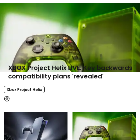
XBOX Project Helix LIVE: Key backwards
compatibility plans 'revealed'
Xbox Project Helix