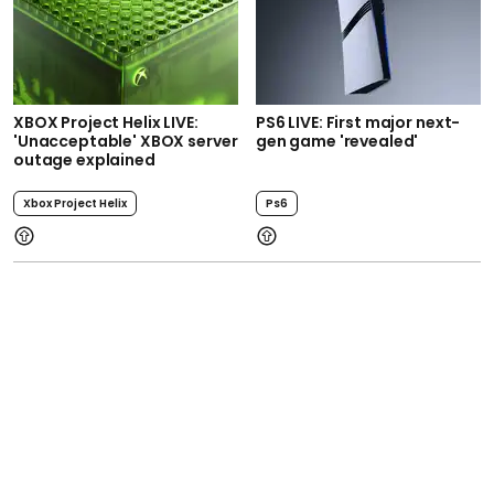
XBOX Project Helix LIVE:
PS6 LIVE: First major next-
'Unacceptable' XBOX server
gen game 'revealed'
outage explained
Xbox Project Helix
Ps6