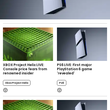
XBOX Project Helix LIVE:
PS6 LIVE: First major
Console price fears from
PlayStation 6 game
renowned insider
'revealed'
Xbox Project Helix
Ps6