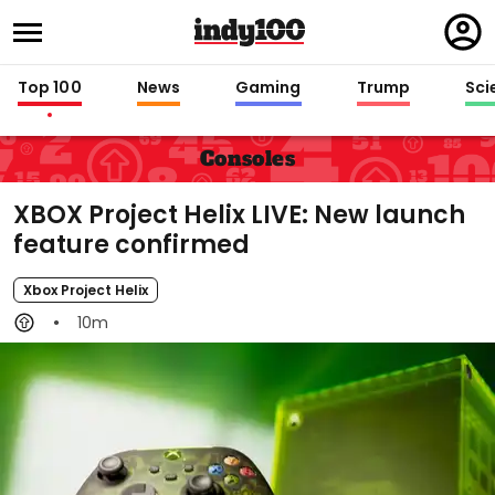
Regi
in
Top 100
News
Gaming
Trump
Sci
Consoles
XBOX Project Helix LIVE: New launch
feature confirmed
Xbox Project Helix
10m