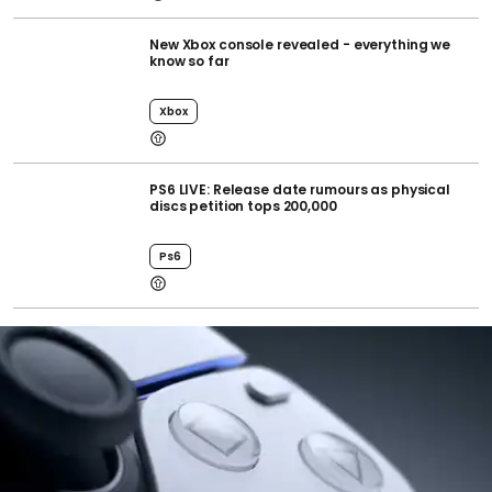
New Xbox console revealed - everything we
know so far
Xbox
PS6 LIVE: Release date rumours as physical
discs petition tops 200,000
Ps6