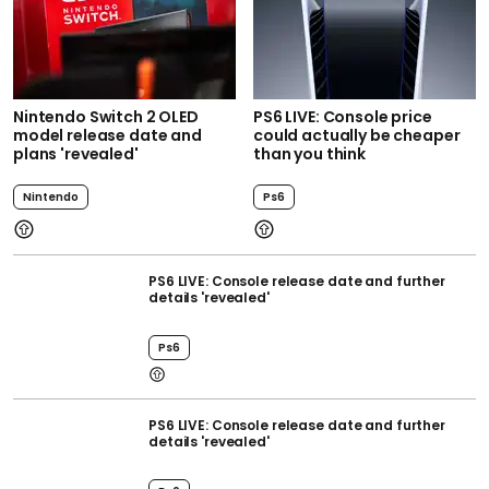
Nintendo Switch 2 OLED
PS6 LIVE: Console price
model release date and
could actually be cheaper
plans 'revealed'
than you think
Nintendo
Ps6
PS6 LIVE: Console release date and further
details 'revealed'
Ps6
PS6 LIVE: Console release date and further
details 'revealed'