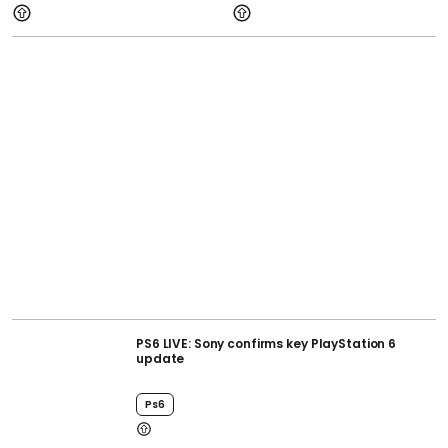
PS6 LIVE: Sony confirms key PlayStation 6
update
Ps6