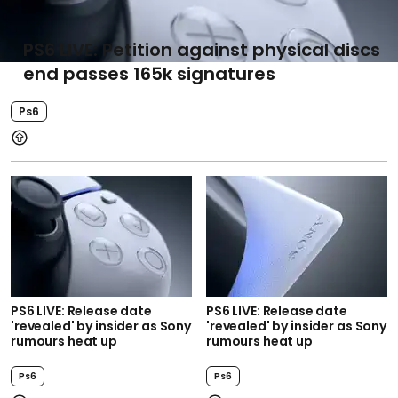
PS6 LIVE: Petition against physical discs
end passes 165k signatures
Ps6
PS6 LIVE: Release date
PS6 LIVE: Release date
'revealed' by insider as Sony
'revealed' by insider as Sony
rumours heat up
rumours heat up
Ps6
Ps6