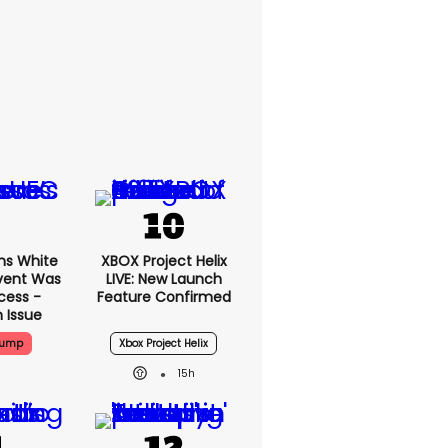
ms White
XBOX Project Helix
vent Was
LIVE: New Launch
cess -
Feature Confirmed
 Issue
rump
Xbox Project Helix
15h