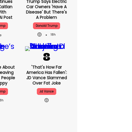
tinues
Trump Says Electric
aitlan
Car Owners 'have A
With
Disease' But There's
AI Post
A Problem
ump
Donald Trump
18h
e About
'That's How Far
eaving
America Has Fallen':
 People
JD Vance Slammed
appy
Over Fat Joke
ump
Jd Vance
18h