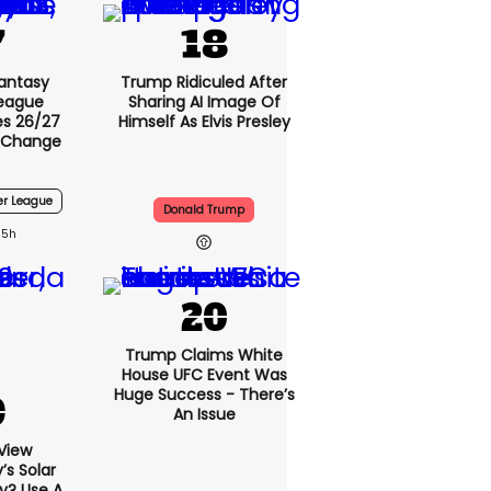
Fantasy
Trump Ridiculed After
League
Sharing AI Image Of
s 26/27
Himself As Elvis Presley
 Change
er League
Donald Trump
5h
Trump Claims White
House UFC Event Was
Huge Success - There’s
An Issue
View
s Solar
ly? Use A