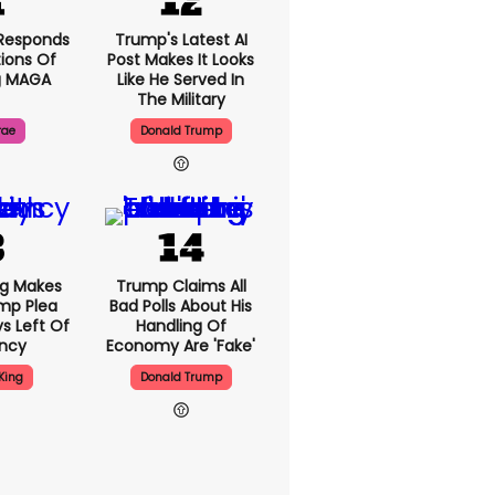
Responds
Trump's Latest AI
ions Of
Post Makes It Looks
g MAGA
Like He Served In
The Military
rae
Donald Trump
ng Makes
Trump Claims All
mp Plea
Bad Polls About His
s Left Of
Handling Of
ency
Economy Are 'fake'
King
Donald Trump