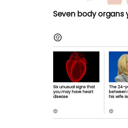
Seven body organs y
Six unusual signs that
The 24-y
you may have heart
between 
disease
his wife i