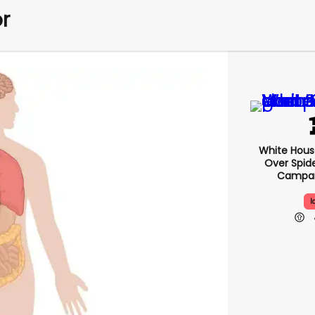
r
White Hou
Over Spid
Campai
I