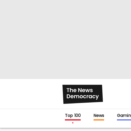
Top 100
News
Gamin