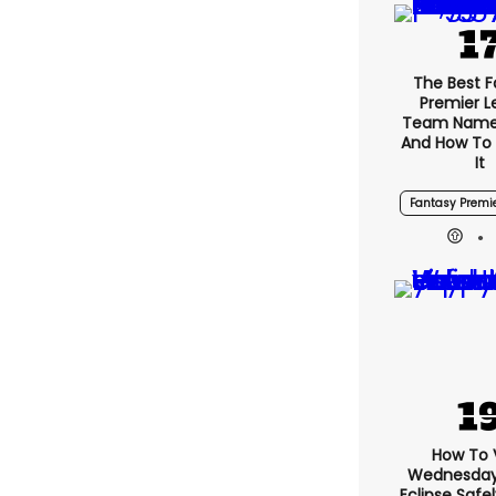
The Best 
Premier 
Team Name
And How To
It
Fantasy Premi
How To 
Wednesday’
Eclipse Safe