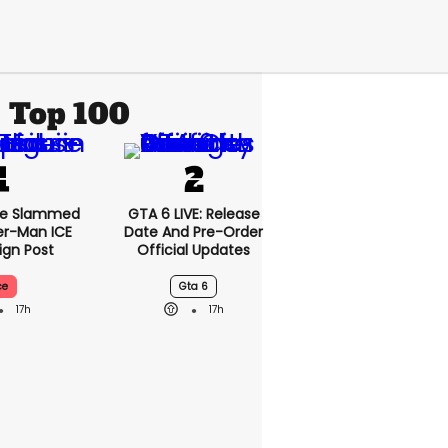
Top 100
se Slammed
GTA 6 LIVE: Release
er-Man ICE
Date And Pre-Order
gn Post
Official Updates
ce
Gta 6
17h
17h