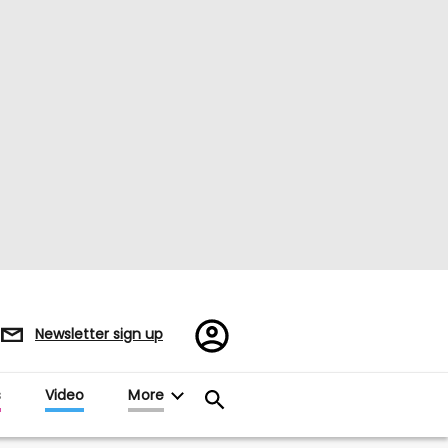
Register/Sign
Newsletter sign up
in
s
Video
More