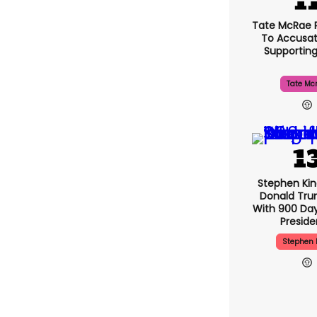
Tate McRae 
To Accusat
Supportin
Tate Mc
Stephen Ki
Donald Tru
With 900 Day
Presid
Stephen 