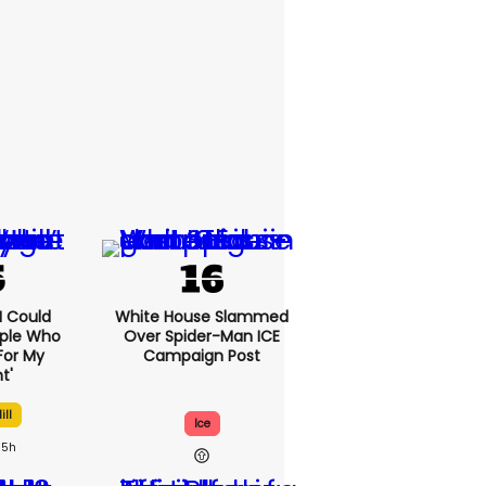
'I Could
White House Slammed
ople Who
Over Spider-Man ICE
For My
Campaign Post
t'
ill
Ice
5h