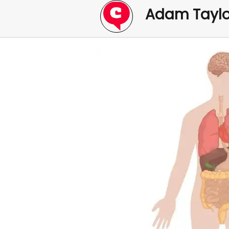
Adam Taylo