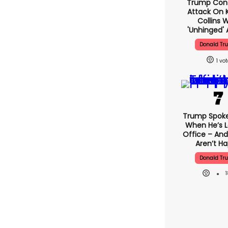
Trump Con
Attack On K
Collins 
'unhinged' 
Donald Tr
1
Trump Spok
When He’s L
Office – And
Aren’t H
Donald Tr