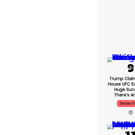
Trump Clai
House UFC E
Huge Suc
There’s An
Donald T