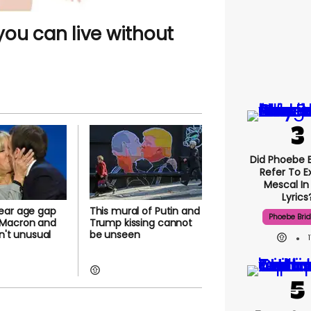
ou can live without
Did Phoebe B
Refer To E
Mescal In
Lyrics
ear age gap
This mural of Putin and
Phoebe Bri
Macron and
Trump kissing cannot
sn't unusual
be unseen