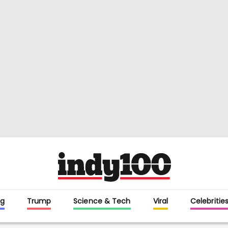
g
Trump
Science & Tech
Viral
Celebritie