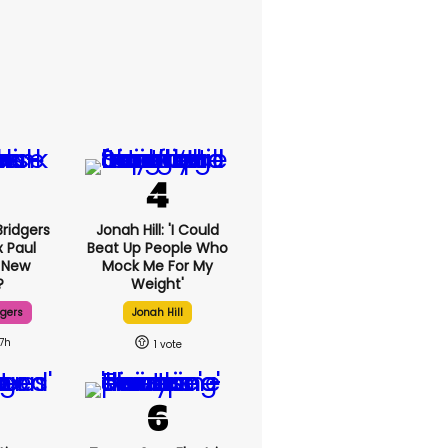
ridgers
Jonah Hill: 'I Could
x Paul
Beat Up People Who
 New
Mock Me For My
?
Weight'
dgers
Jonah Hill
17h
1