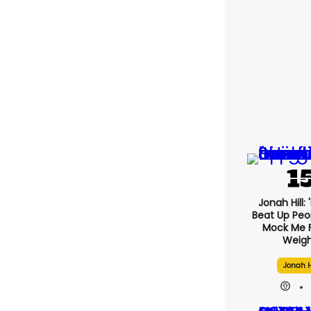
Jonah Hill: 
Beat Up Pe
Mock Me 
Weigh
Jonah H