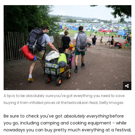
A tip is to be absolutely sure you've got everything you need to save
buying it from inflated prices at the festival
Leon Neal, Getty Images
Be sure to check you've got
absolutely everything
before
you go, including camping and cooking equipment - while
nowadays you can buy pretty much everything at a festival,