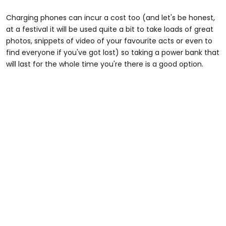
Charging phones can incur a cost too (and let's be honest,
at a festival it will be used quite a bit to take loads of great
photos, snippets of video of your favourite acts or even to
find everyone if you've got lost) so taking a power bank that
will last for the whole time you're there is a good option.