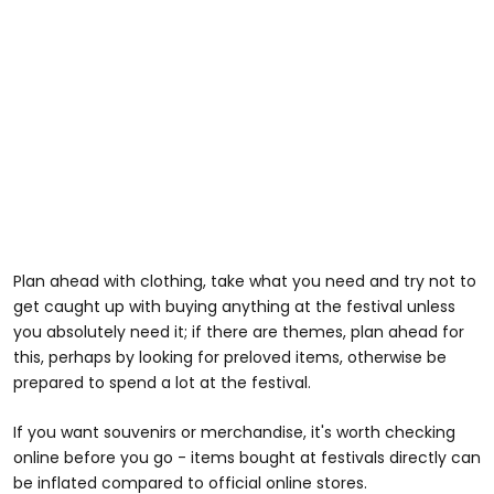
Plan ahead with clothing, take what you need and try not to
get caught up with buying anything at the festival unless
you absolutely need it; if there are themes, plan ahead for
this, perhaps by looking for preloved items, otherwise be
prepared to spend a lot at the festival.
If you want souvenirs or merchandise, it's worth checking
online before you go - items bought at festivals directly can
be inflated compared to official online stores.