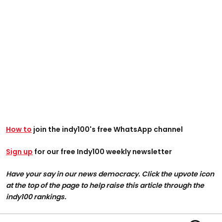
How to
join the indy100's free WhatsApp channel
Sign up
for our free Indy100 weekly newsletter
Have your say in our news democracy. Click the upvote icon
at the top of the page to help raise this article through the
indy100 rankings.