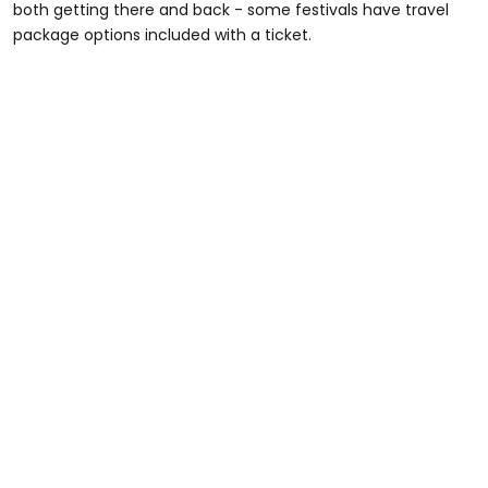
both getting there and back - some festivals have travel
package options included with a ticket.