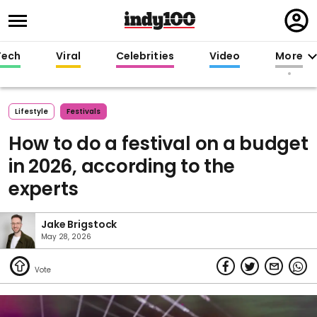
Regi
in
Tech
Viral
Celebrities
Video
More
Lifestyle
Festivals
How to do a festival on a budget
in 2026, according to the
experts
Jake Brigstock
May 28, 2026