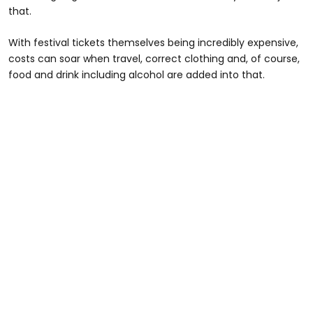
that.
With festival tickets themselves being incredibly expensive,
costs can soar when travel, correct clothing and, of course,
food and drink including alcohol are added into that.