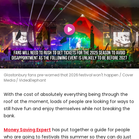
Glastonbury fans pre-warned that 2026 festival won't happen
Cover
Media / VideoElephant
With the cost of absolutely everything being through the
roof at the moment, loads of people are looking for ways to
still have fun and enjoy themselves while not breaking the
bank.
Money Saving Expert
has put together a guide for people
who are going to festivals this summer so they can do just