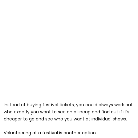
Instead of buying festival tickets, you could always work out
who exactly you want to see on a lineup and find out if it's
cheaper to go and see who you want at individual shows.
Volunteering at a festival is another option.