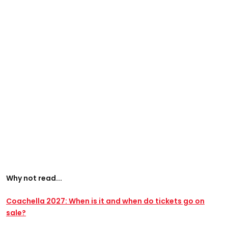
Why not read...
Coachella 2027: When is it and when do tickets go on
sale?