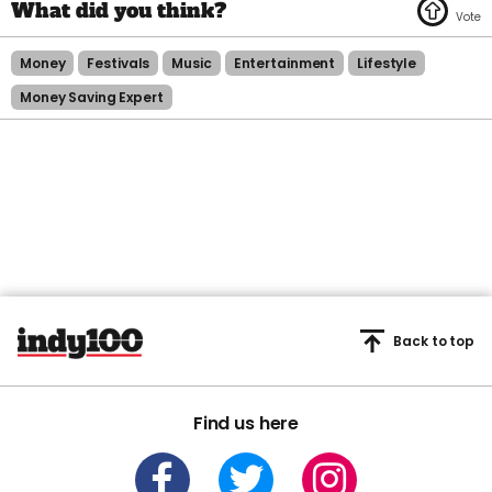
Money
Festivals
Music
Entertainment
Lifestyle
Money Saving Expert
Back to top
Find us here