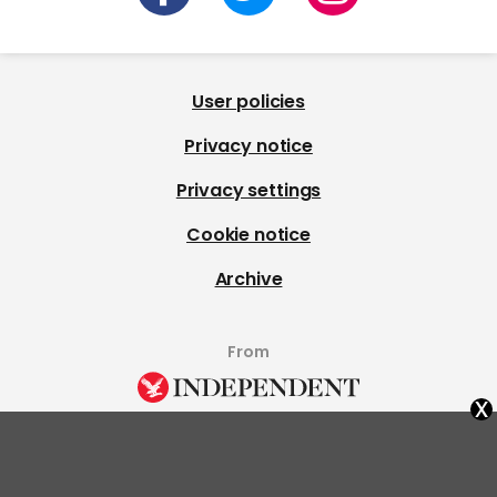
User policies
Privacy notice
Privacy settings
Cookie notice
Archive
From
x