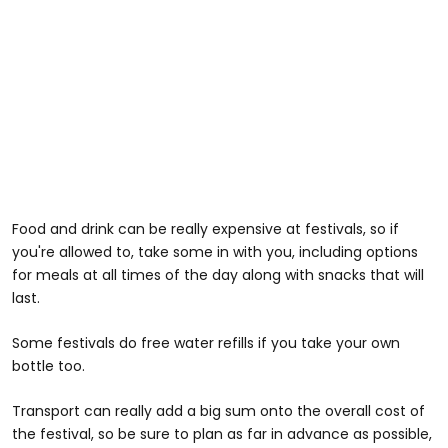
Food and drink can be really expensive at festivals, so if
you're allowed to, take some in with you, including options
for meals at all times of the day along with snacks that will
last.
Some festivals do free water refills if you take your own
bottle too.
Transport can really add a big sum onto the overall cost of
the festival, so be sure to plan as far in advance as possible,