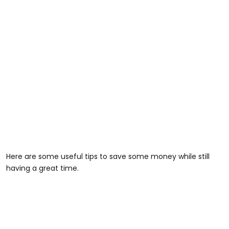
Here are some useful tips to save some money while still
having a great time.