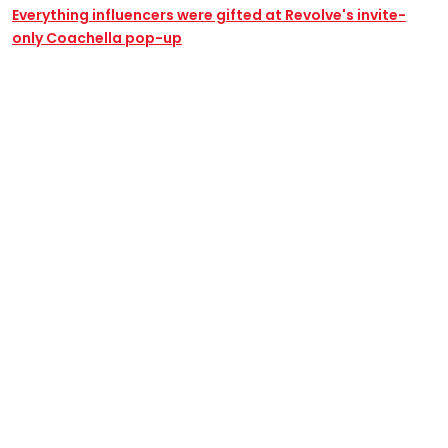
Everything influencers were gifted at Revolve's invite-
only Coachella pop-up