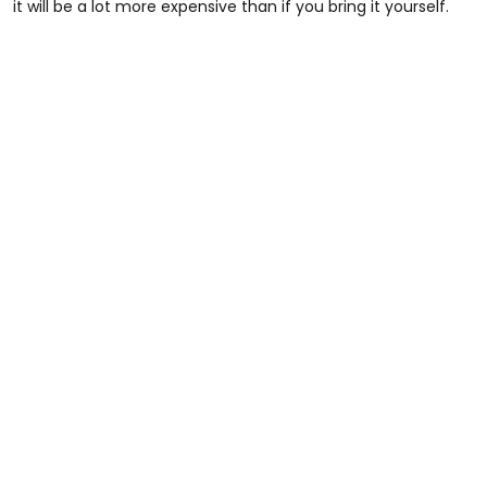
it will be a lot more expensive than if you bring it yourself.