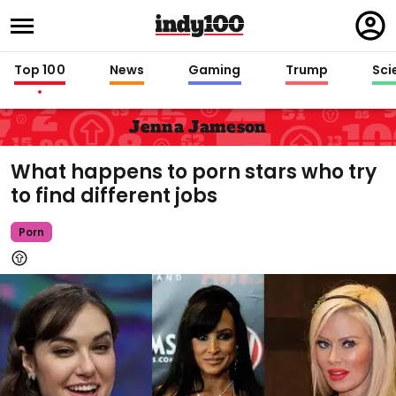
Regi
in
Top 100
News
Gaming
Trump
Sci
Jenna Jameson
What happens to porn stars who try
to find different jobs
Porn