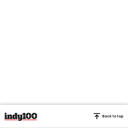
Back to top