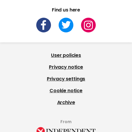
Find us here
User policies
Privacy notice
Privacy settings
Cookie notice
Archive
From