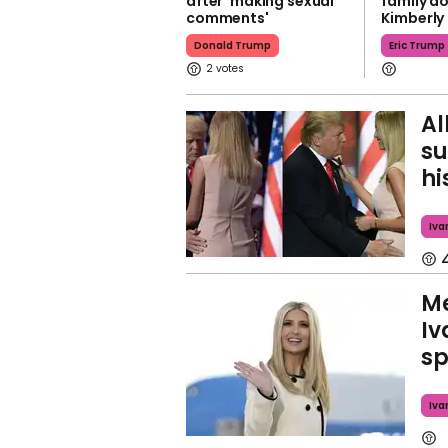
after 'making sexual
family do
comments'
Kimberly 
Donald Trump
Eric Trump
2
Al
su
hi
Iva
Me
Iv
sp
Iva