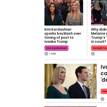
Kim Kardashian
Why didn'
sparks backlash over
Melania 
timing of post to
Trump's '
Ivanka Trump
in court?
Kim Kardashian
Donald Tr
1
Iv
ca
'd
Iva