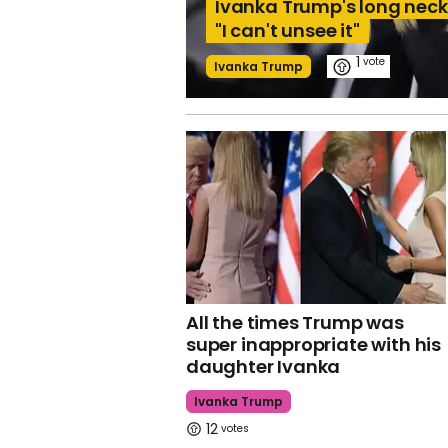
Ivanka Trump's long neck 
"I can't unsee it"
1
Ivanka Trump
All the times Trump was
super inappropriate with his
daughter Ivanka
Ivanka Trump
12