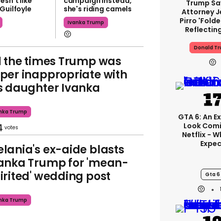
esn't like
campaign instead,
Trump Sa
Guilfoyle
she's riding camels
Attorney J
Pirro 'fold
Ivanka Trump
Reflectin
Donald T
l the times Trump was
per inappropriate with
s daughter Ivanka
nka Trump
GTA 6: An E
4
Look Com
Netflix - 
Expec
lania's ex-aide blasts
anka Trump for 'mean-
irited' wedding post
Gta 6
nka Trump