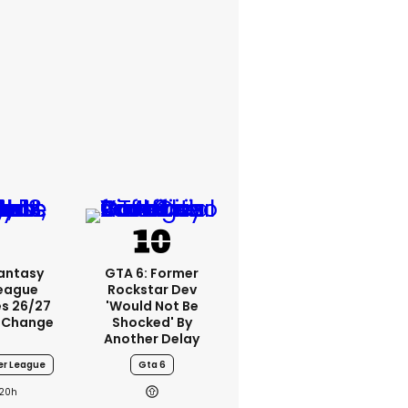
Fantasy
GTA 6: Former
League
Rockstar Dev
s 26/27
'would Not Be
 Change
Shocked' By
Another Delay
er League
Gta 6
20h