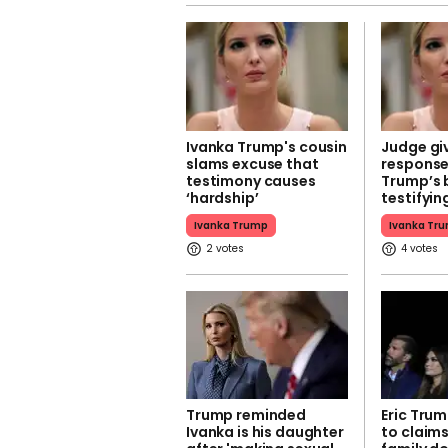
Ivanka Trump's cousin
Judge gi
slams excuse that
response
testimony causes
Trump’s 
‘hardship’
testifyin
Ivanka Trump
Ivanka Tr
2
4
Trump reminded
Eric Tru
Ivanka is his daughter
to claims