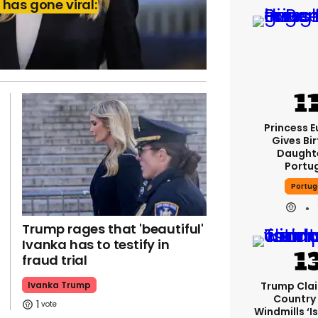
has gone viral:
Princess 
Gives Bir
Daughte
Portu
Portug
Trump rages that 'beautiful'
Ivanka has to testify in
fraud trial
Trump Cla
Ivanka Trump
Country
1
Windmills ‘is