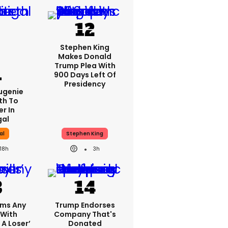
Stephen King
Makes Donald
Trump Plea With
900 Days Left Of
Presidency
Eugenie
th To
r In
gal
al
Stephen King
18h
3h
ims Any
Trump Endorses
 With
Company That's
 A Loser’
Donated