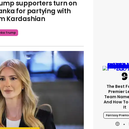
ump supporters turn on
anka for partying with
m Kardashian
nka Trump
The Best 
Premier 
Team Name
And How To
It
Fantasy Premi