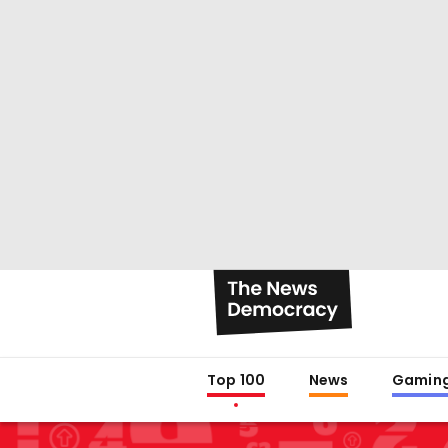
Top 100
News
Gamin