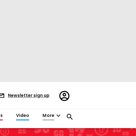
Register/Sign
Newsletter sign up
in
es
Video
More