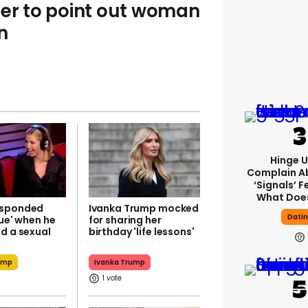
ser to point out woman
n
Hinge U
Complain A
‘signals’ F
What Does
esponded
Ivanka Trump mocked
Dati
rue' when he
for sharing her
d a sexual
birthday 'life lessons'
r
ump
Ivanka Trump
1