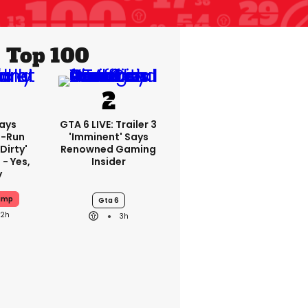
Top 100
ays
GTA 6 LIVE: Trailer 3
-Run
'imminent' Says
'dirty'
Renowned Gaming
 - Yes,
Insider
y
ump
Gta 6
22h
3h