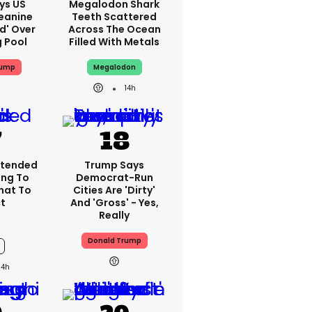
ys US
Megalodon Shark
eanine
Teeth Scattered
ed' Over
Across The Ocean
g Pool
Filled With Metals
rump
Megalodon
14h
xtended
Trump Says
ing To
Democrat-Run
What To
Cities Are 'dirty'
t
And 'gross' - Yes,
Really
Donald Trump
14h