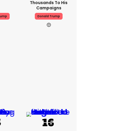
Thousands To His
Campaigns
rump
Donald Trump