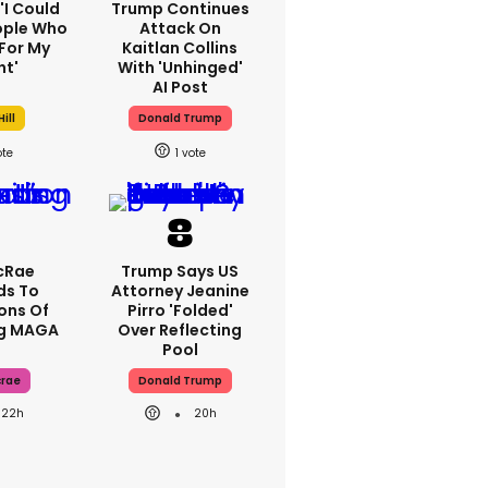
 'I Could
Trump Continues
ople Who
Attack On
For My
Kaitlan Collins
ht'
With 'unhinged'
AI Post
ill
Donald Trump
1
cRae
Trump Says US
ds To
Attorney Jeanine
ons Of
Pirro 'folded'
ng MAGA
Over Reflecting
Pool
crae
Donald Trump
22h
20h