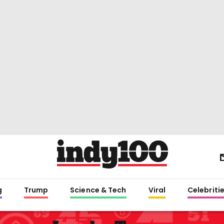
g
Trump
Science & Tech
Viral
Celebriti