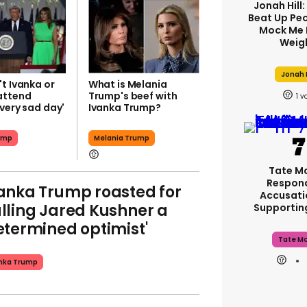
Jonah Hill:
Beat Up Pe
Mock Me 
Weig
Jonah H
t Ivanka or
What is Melania
attend
Trump's beef with
1
very sad day'
Ivanka Trump?
ump
Melania Trump
Tate M
Respon
anka Trump roasted for
Accusati
lling Jared Kushner a
Supporti
etermined optimist'
Tate M
nka Trump