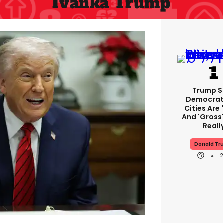
Ivanka Trump
Trump S
Democrat
Cities Are 
And 'gross'
Reall
Donald Tr