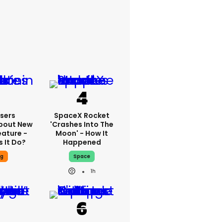
sers
SpaceX Rocket
bout New
'crashes Into The
eature -
Moon' - How It
 It Do?
Happened
ng
Space
1h