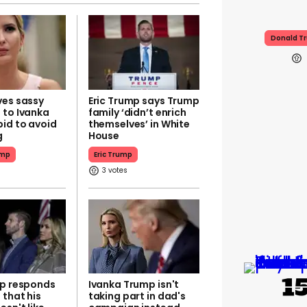
Donald T
ves sassy
Eric Trump says Trump
 to Ivanka
family ‘didn’t enrich
bid to avoid
themselves’ in White
g
House
ump
Eric Trump
3
mp responds
Ivanka Trump isn't
 that his
taking part in dad's