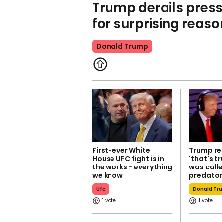
Trump derails pres
for surprising reaso
Donald Trump
First-ever White
Trump r
House UFC fight is in
'that's t
the works - everything
was calle
we know
predato
Ufc
Donald Tr
1
1