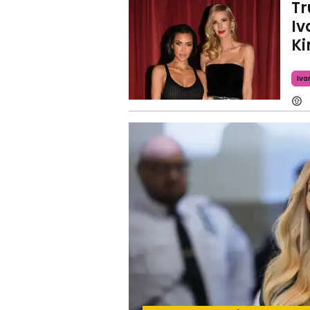
Tr
Iv
Ki
Iva