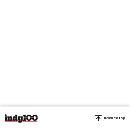
Back to top