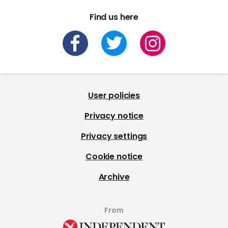
Find us here
User policies
Privacy notice
Privacy settings
Cookie notice
Archive
From