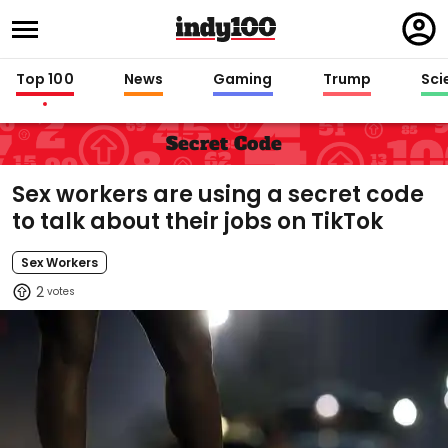
Regi
in
Top 100
News
Gaming
Trump
Sci
Secret Code
Sex workers are using a secret code
to talk about their jobs on TikTok
Sex Workers
2