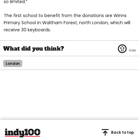
so limited.”
The first school to benefit from the donations are Winns
Primary School in Waltham Forest, north London, which will
receive 30 keyboards.
London
Back to top