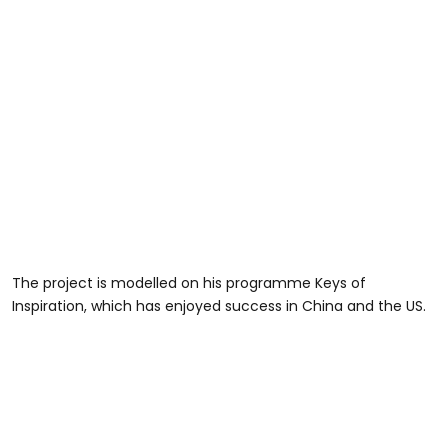
The project is modelled on his programme Keys of
Inspiration, which has enjoyed success in China and the US.