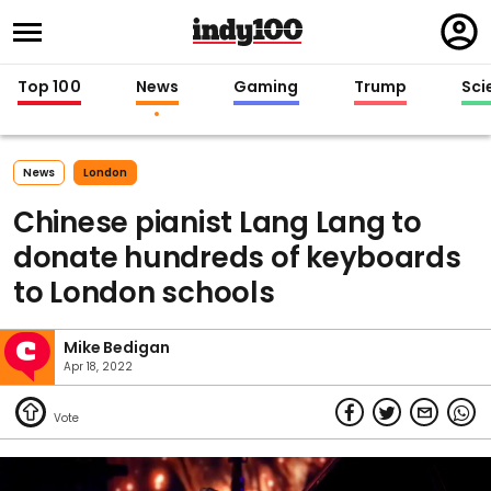
Regi
in
Top 100
News
Gaming
Trump
Sci
News
London
Chinese pianist Lang Lang to
donate hundreds of keyboards
to London schools
Mike Bedigan
Apr 18, 2022