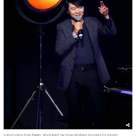
Lang Lang has been ‘shocked’ by how limited access to music