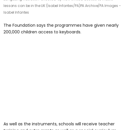
lessons can be in the UK (Isabel Infantes/PA)
PA Archive/PA Images -
Isabel Infantes
The Foundation says the programmes have given nearly
200,000 children access to keyboards.
As well as the instruments, schools will receive teacher