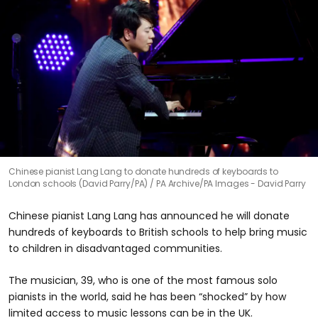
Chinese pianist Lang Lang to donate hundreds of keyboards to
London schools (David Parry/PA)
PA Archive/PA Images - David Parry
Chinese pianist Lang Lang has announced he will donate
hundreds of keyboards to British schools to help bring music
to children in disadvantaged communities.
The musician, 39, who is one of the most famous solo
pianists in the world, said he has been “shocked” by how
limited access to music lessons can be in the UK.