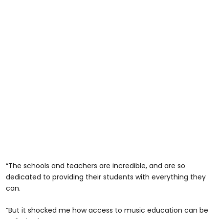
“The schools and teachers are incredible, and are so
dedicated to providing their students with everything they
can.
“But it shocked me how access to music education can be