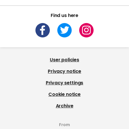
Find us here
User policies
Privacy notice
Privacy settings
Cookie notice
Archive
From