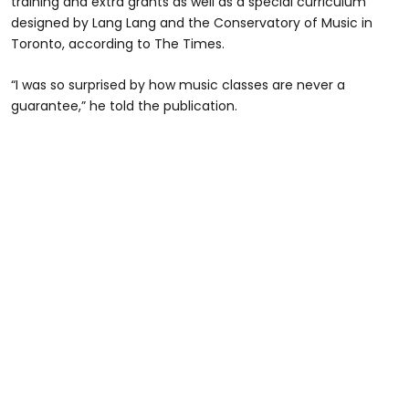
training and extra grants as well as a special curriculum
designed by Lang Lang and the Conservatory of Music in
Toronto, according to The Times.
“I was so surprised by how music classes are never a
guarantee,” he told the publication.