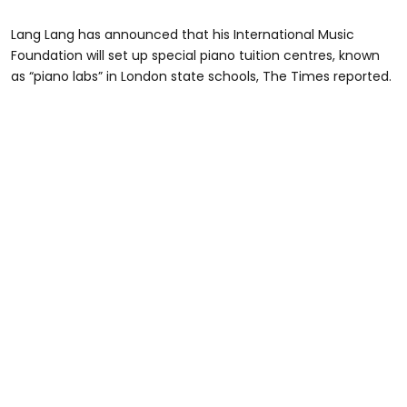
Lang Lang has announced that his International Music
Foundation will set up special piano tuition centres, known
as “piano labs” in London state schools, The Times reported.