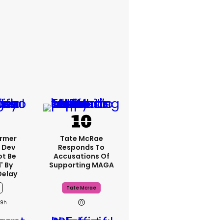
ormer
Tate McRae
 Dev
Responds To
ot Be
Accusations Of
' By
Supporting MAGA
Delay
Tate Mcrae
19h