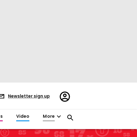
Register/Sign
Newsletter sign up
in
es
Video
More