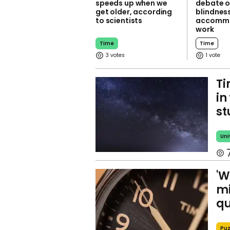
speeds up when we
debate o
get older, according
blindness
to scientists
accommo
work
Time
Time
3
1
Ti
in
st
Uni
'W
mi
qu
Puz