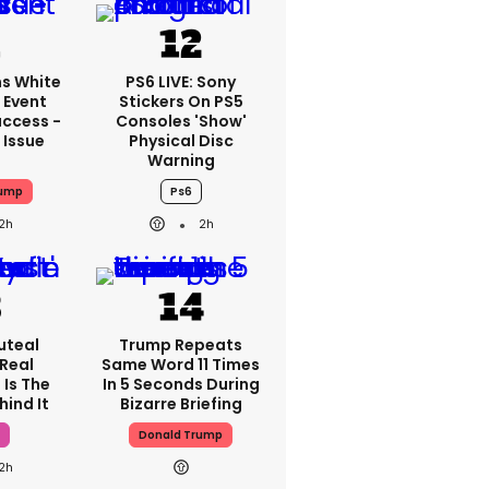
s White
PS6 LIVE: Sony
 Event
Stickers On PS5
ccess -
Consoles 'show'
 Issue
Physical Disc
Warning
rump
Ps6
2h
2h
luteal
Trump Repeats
 Real
Same Word 11 Times
 Is The
In 5 Seconds During
hind It
Bizarre Briefing
h
Donald Trump
2h