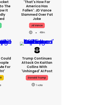
ocket
'That's How Far
to The
America Has
ow It
Fallen': JD Vance
dly
Slammed Over Fat
ed
Joke
Jd Vance
48m
'I Could
Trump Continues
eople
Attack On Kaitlan
Me For
Collins With
ht'
'unhinged' AI Post
ll
Donald Trump
1