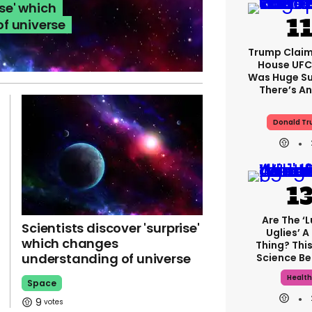
ise' which
f universe
Trump Claim
House UFC
Was Huge Su
There’s An
Donald T
Are The ‘
Scientists discover 'surprise'
Uglies’ A
which changes
Thing? This
understanding of universe
Science Be
Healt
Space
9