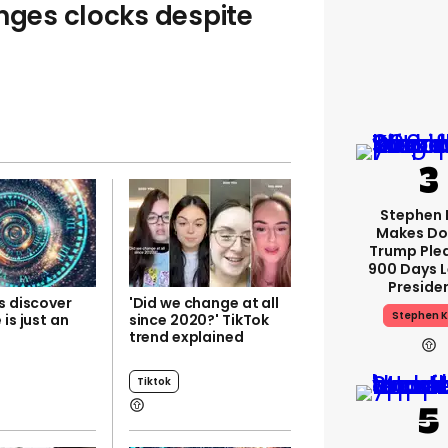
anges clocks despite
Stephen 
Makes Do
Trump Ple
900 Days L
Preside
s discover
'Did we change at all
Stephen K
 is just an
since 2020?' TikTok
trend explained
Tiktok