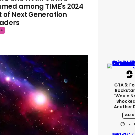
med among TIME's 2024
st of Next Generation
aders
me
GTA 6: F
Rockstar
'would N
Shocked
Another 
Gta 6