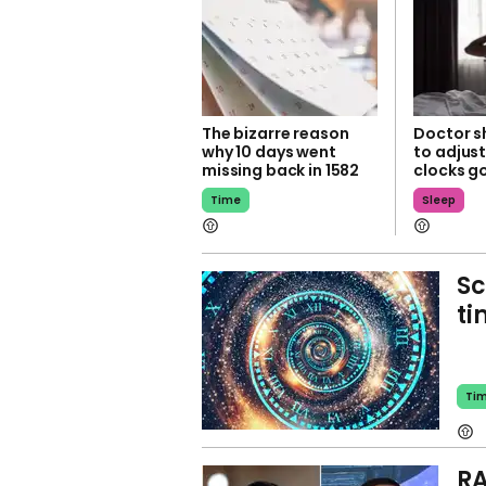
The bizarre reason
Doctor sh
why 10 days went
to adjust
missing back in 1582
clocks g
Time
Sleep
Sc
ti
Ti
RA