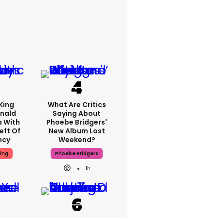
King
What Are Critics
nald
Saying About
a With
Phoebe Bridgers'
eft Of
New Album Lost
ncy
Weekend?
ing
Phoebe Bridgers
1h