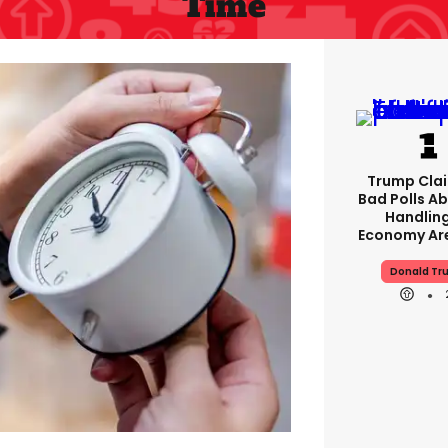
Time
Trump Clai
Bad Polls Ab
Handlin
Economy Are
Donald Tr