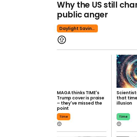
Why the US still ch
public anger
Daylight Savings Time
MAGA thinks TIME's
Scientist
Trump cover is praise
that time
– they've missed the
illusion
point
Time
Time