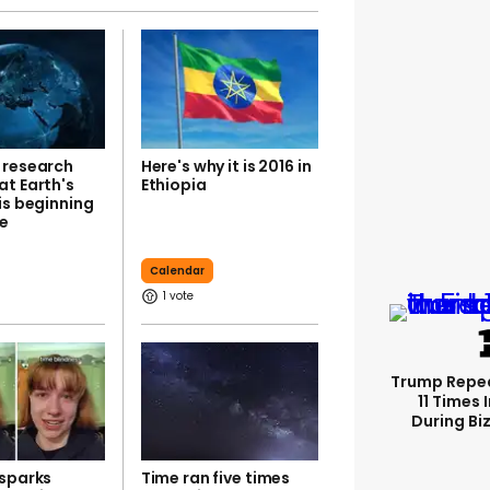
 research
Here's why it is 2016 in
at Earth's
Ethiopia
is beginning
e
Calendar
1
Trump Repe
11 Times 
During Biz
 sparks
Time ran five times