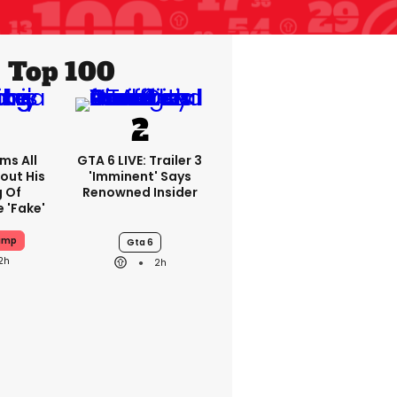
Top 100
ms All
GTA 6 LIVE: Trailer 3
out His
'imminent' Says
g Of
Renowned Insider
 'fake'
ump
Gta 6
2h
2h