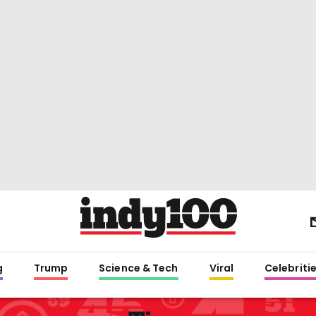
g
Trump
Science & Tech
Viral
Celebriti