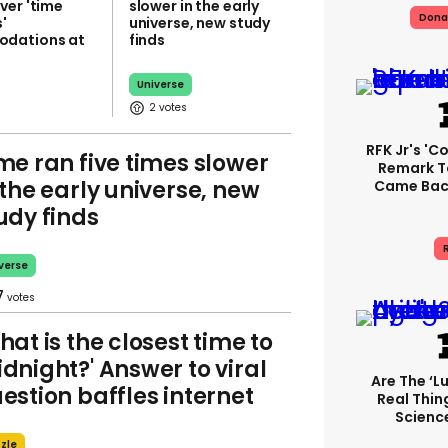
ver 'time
slower in the early
Dona
'
universe, new study
dations at
finds
Universe
2
RFK Jr's '
me ran five times slower
Remark T
 the early universe, new
Came Back
udy finds
R
verse
7
hat is the closest time to
dnight?' Answer to viral
Are The ‘lu
estion baffles internet
Real Thing
Science
zle