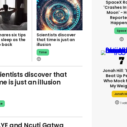
SpaceX R
'crashes In
Moon' - H
Reporte
Happen
Space
ares six tips
Scientists discover
 sleep as the
that time is just an
o back
illusion
Time
Jonah Hill: 
ientists discover that
Beat Up P
me is just an illusion
Who Mock 
My Weig
Jonah Hi
1
me
YE and Ncuti Gatwa