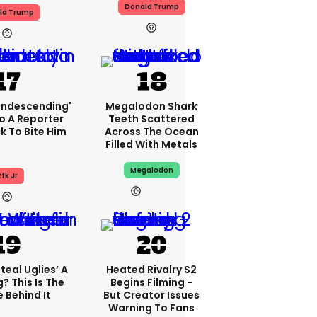
Donald Trump
ld Trump
condescending'
Megalodon Shark
o A Reporter
Teeth Scattered
 To Bite Him
Across The Ocean
Filled With Metals
Megalodon
fk Jr
2h
teal Uglies’ A
Heated Rivalry S2
? This Is The
Begins Filming -
 Behind It
But Creator Issues
Warning To Fans