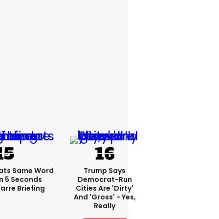
ats Same Word
Trump Says
In 5 Seconds
Democrat-Run
arre Briefing
Cities Are 'dirty'
And 'gross' - Yes,
Really