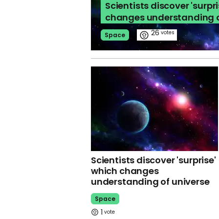
Scientists discover 'surpr
changes understanding o
26
Space
Scientists discover 'surprise'
which changes
understanding of universe
Space
1