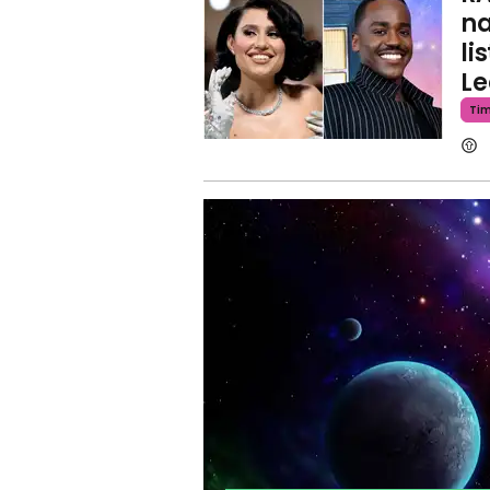
na
li
Le
Ti