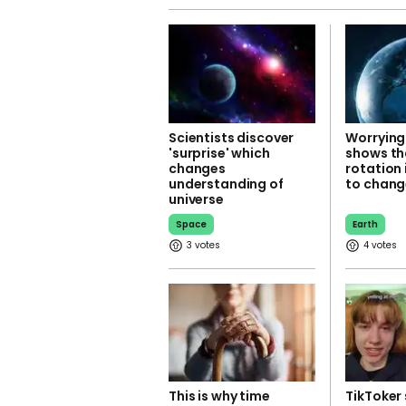
Scientists discover
Worrying
'surprise' which
shows th
changes
rotation 
understanding of
to chang
universe
Space
Earth
3
4
This is why time
TikToker