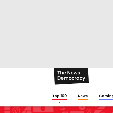
Top 100
News
Gamin