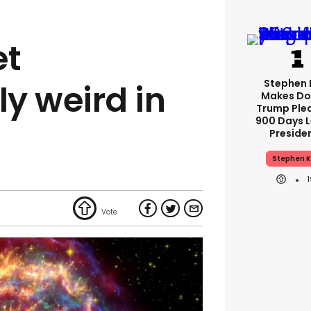
et
Stephen 
y weird in
Makes Do
Trump Ple
900 Days L
Preside
Stephen K