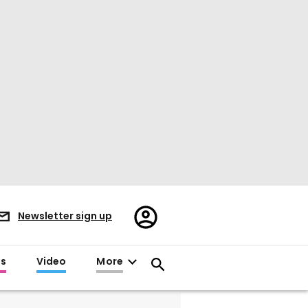
Register/Sign
Newsletter sign up
in
es
Video
More