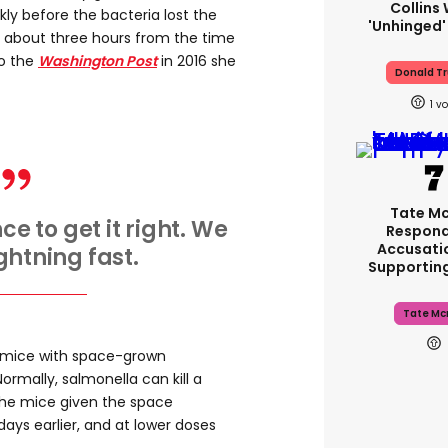
Collins 
ly before the bacteria lost the
'unhinged'
m about three hours from the time
to the
Washington Post
in 2016 she
Donald T
1
Tate M
e to get it right. We
Respond
Accusati
htning fast.
Supportin
Tate Mc
e mice with space-grown
ormally, salmonella can kill a
he mice given the space
days earlier, and at lower doses