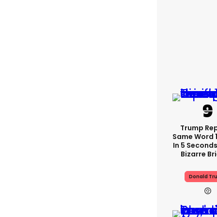
Trump Re
Same Word 1
In 5 Seconds
Bizarre Br
Donald Tr