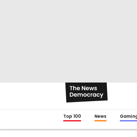
Top 100
News
Gamin