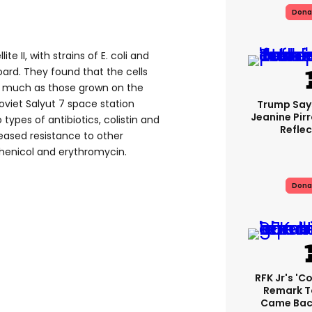
Dona
te II, with strains of E. coli and
rd. They found that the cells
as much as those grown on the
 Soviet Salyut 7 space station
Trump Say
Jeanine Pirr
 types of antibiotics, colistin and
Reflec
eased resistance to other
mphenicol and erythromycin.
Dona
RFK Jr's '
Remark T
Came Back