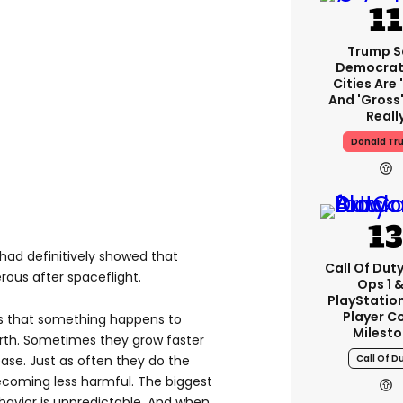
Trump S
Democrat
Cities Are 
And 'gross'
Reall
Donald Tr
 had definitively showed that
Call Of Duty
us after spaceflight.
Ops 1 &
PlayStation
Player C
s that something happens to
Milest
arth. Sometimes they grow faster
Call Of D
ase. Just as often they do the
ecoming less harmful. The biggest
behavior is unpredictable. And when