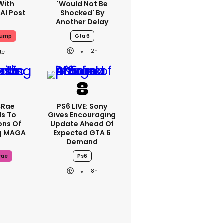
With
'would Not Be
 AI Post
Shocked' By
Another Delay
rump
Gta 6
12h
cRae
PS6 LIVE: Sony
s To
Gives Encouraging
ons Of
Update Ahead Of
g MAGA
Expected GTA 6
Demand
rae
Ps6
18h