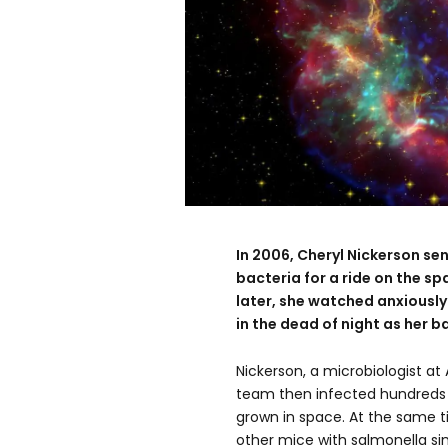
In 2006, Cheryl Nickerson sen
bacteria for a ride on the sp
later, she watched anxiousl
in the dead of night as her b
Nickerson, a microbiologist at 
team then infected hundreds 
grown in space. At the same t
other mice with salmonella s