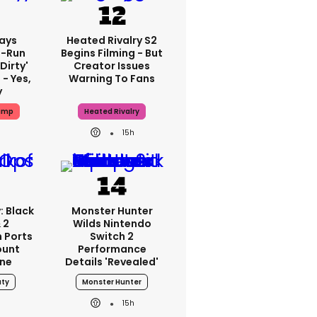
ays
Heated Rivalry S2
-Run
Begins Filming - But
'dirty'
Creator Issues
 - Yes,
Warning To Fans
y
ump
Heated Rivalry
15h
: Black
Monster Hunter
 2
Wilds Nintendo
 Ports
Switch 2
ount
Performance
one
Details 'revealed'
uty
Monster Hunter
15h