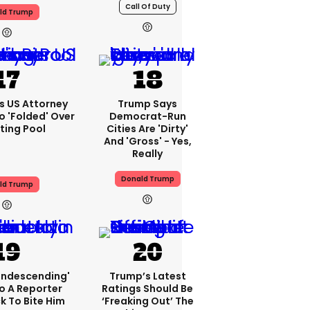
Call Of Duty
ld Trump
s US Attorney
Trump Says
o 'folded' Over
Democrat-Run
ting Pool
Cities Are 'dirty'
And 'gross' - Yes,
Really
Donald Trump
ld Trump
condescending'
Trump’s Latest
o A Reporter
Ratings Should Be
 To Bite Him
‘freaking Out’ The