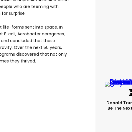
people who are teeming with
 for surprise.
t life-forms sent into space. In
ht E. coli, Aerobacter aerogenes,
t and concluded that those
ravity. Over the next 50 years,
rograms discovered that not only
imes they thrived.
Donald Trum
Be The Next