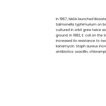
In 1967, NASA launched Biosatelli
Salmonella typhimurium on boa
cultured in orbit grew twice 
ground. In 1982, E. coli on the
increased its resistance to two
kanamycin. Staph aureus incr
antibiotics: oxacillin, chlora