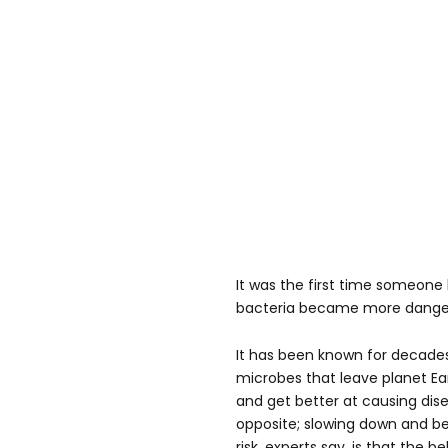
It was the first time someone
bacteria became more dangero
It has been known for decade
microbes that leave planet E
and get better at causing dise
opposite; slowing down and b
risk, experts say, is that the 