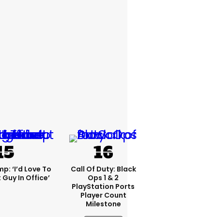
p: ‘I’d Love To
Call Of Duty: Black
 Guy In Office’
Ops 1 & 2
PlayStation Ports
Player Count
Milestone