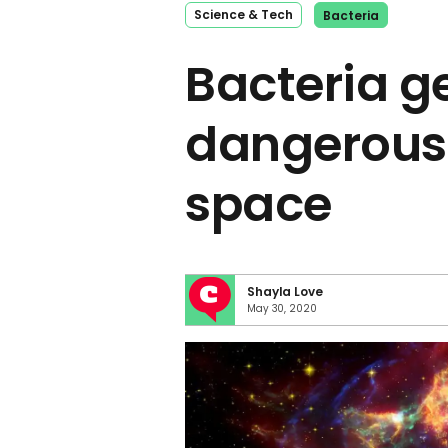
Science & Tech
Bacteria
Bacteria g
dangerousl
space
Shayla Love
May 30, 2020