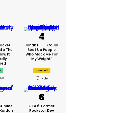
ocket
Jonah Hill: 'I Could
nto The
Beat Up People
How It
Who Mock Me For
edly
My Weight'
ned
e
Jonah Hill
17h
1
tinues
GTA 6: Former
Kaitlan
Rockstar Dev