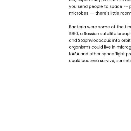
you send people to space -- 
microbes -- there's little room
Bacteria were some of the firs
1960, a Russian satellite broug
and Staphylococcus into orbi
organisms could live in microg
NASA and other spaceflight p
could bacteria survive, somet