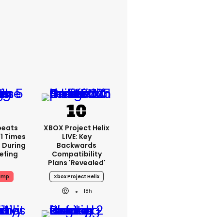
peats
XBOX Project Helix
1 Times
LIVE: Key
 During
Backwards
iefing
Compatibility
Plans 'revealed'
ump
Xbox Project Helix
18h