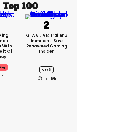
Top 100
King
GTA 6 LIVE: Trailer 3
nald
'imminent' Says
a With
Renowned Gaming
eft Of
Insider
ncy
ing
Gta 6
19h
19h