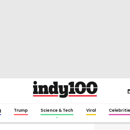
g
Trump
Science & Tech
Viral
Celebriti