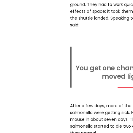
ground. They had to work quick
effects of space; it took the
the shuttle landed. Speaking 
said:
You get one chanc
moved lig
After a few days, more of th
salmonella were getting sick. N
mouse in about seven days. T
salmonella started to die two 