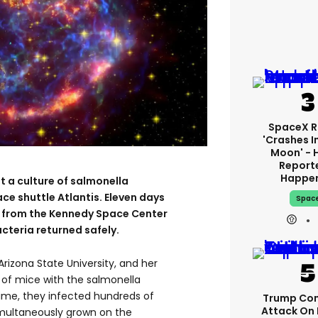
SpaceX R
'crashes I
Moon' - 
Report
Happe
t a culture of salmonella
ace shuttle Atlantis. Eleven days
Spac
y from the Kennedy Space Center
acteria returned safely.
Arizona State University, and her
of mice with the salmonella
ime, they infected hundreds of
Trump Con
Attack On 
imultaneously grown on the