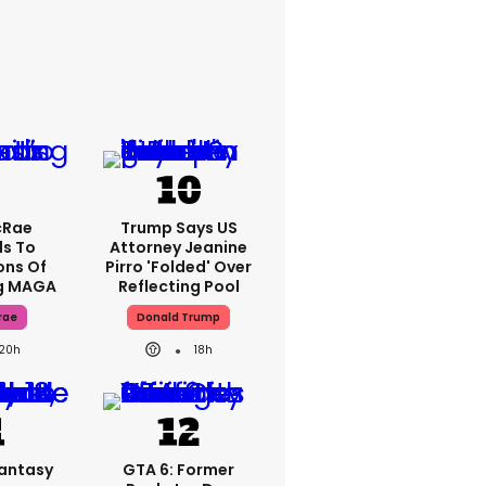
cRae
Trump Says US
s To
Attorney Jeanine
ons Of
Pirro 'folded' Over
g MAGA
Reflecting Pool
rae
Donald Trump
20h
18h
Fantasy
GTA 6: Former