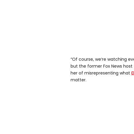
“Of course, we‘re watching ev
but the former Fox News host t
her of misrepresenting what
D
matter.