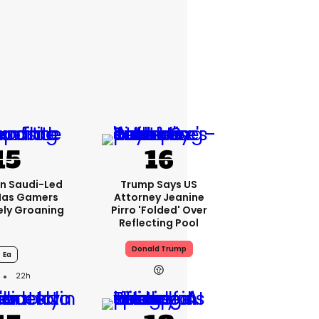
bn Saudi-Led
Trump Says US
Has Gamers
Attorney Jeanine
ely Groaning
Pirro 'folded' Over
Reflecting Pool
Donald Trump
Ea
22h