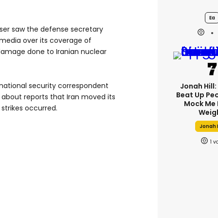
Ea
ser saw the defense secretary
 media over its coverage of
 damage done to Iranian nuclear
 national security correspondent
Jonah Hill:
Beat Up Pe
 about reports that Iran moved its
Mock Me 
strikes occurred.
Weig
Jonah H
1