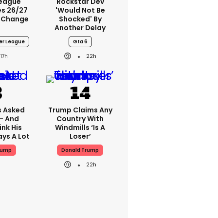
League
Rockstar Dev
s 26/27
'would Not Be
 Change
Shocked' By
Another Delay
er League
Gta 6
17h
22h
 Asked
Trump Claims Any
 - And
Country With
ink His
Windmills ‘is A
ys A Lot
Loser’
rump
Donald Trump
22h