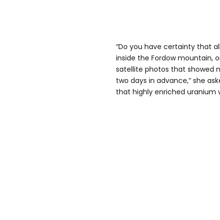
“Do you have certainty that a
inside the Fordow mountain, o
satellite photos that showed 
two days in advance,” she ask
that highly enriched uranium