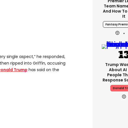
Premier 
Team Name
And How To
It
Fantasy Premi
ery single aspect,” he responded,
hen ripped into Griffin, accusing
Trump Was
About AI
onald Trump
has said on the
People Th
Response Sa
Donald T