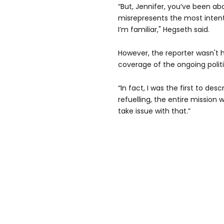
“But, Jennifer, you‘ve been a
misrepresents the most intent
I’m familiar," Hegseth said.
However, the reporter wasn't 
coverage of the ongoing politi
“In fact, I was the first to de
refuelling, the entire mission w
take issue with that.”