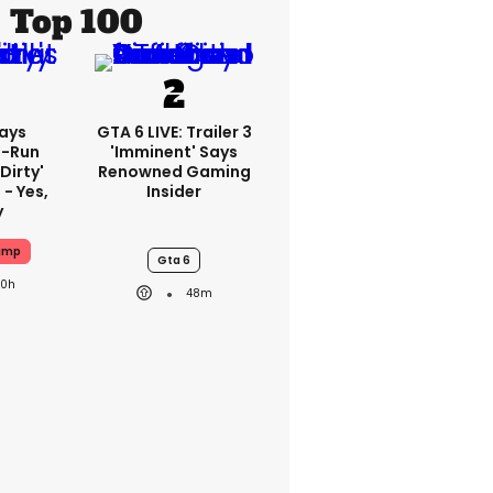
Top 100
ays
GTA 6 LIVE: Trailer 3
-Run
'imminent' Says
'dirty'
Renowned Gaming
 - Yes,
Insider
y
ump
Gta 6
20h
48m