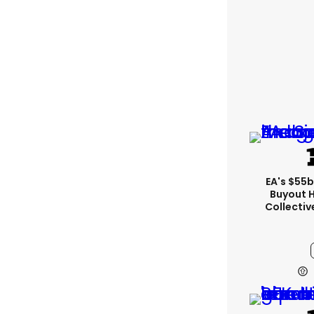
EA's $55
Buyout 
Collectiv