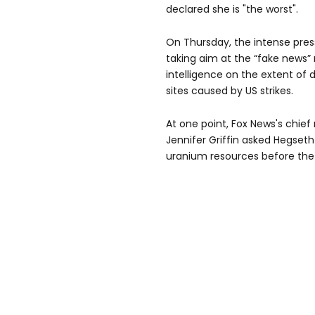
declared she is "the worst".
On Thursday, the intense pres
taking aim at the “fake news”
intelligence on the extent of
sites caused by US strikes.
At one point, Fox News's chief
Jennifer Griffin asked Hegseth
uranium resources before the 