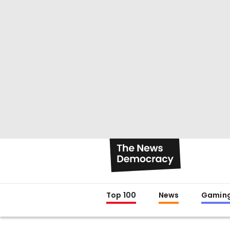
Top 100
News
Gamin