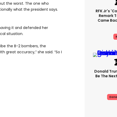
bout the worst. The one who
ionally what the president says.
RFK Jr's '
Remark T
Came Back
having it and defended her
cal situation.
R
scribe the B-2 bombers, the
ith great accuracy,” she said. “So I
Donald Trum
Be The Next
Dona