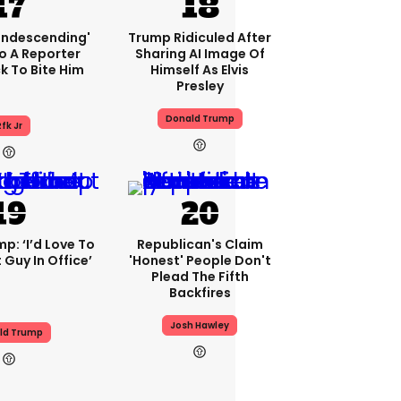
condescending'
Trump Ridiculed After
o A Reporter
Sharing AI Image Of
 To Bite Him
Himself As Elvis
Presley
Donald Trump
fk Jr
p: ‘I’d Love To
Republican's Claim
 Guy In Office’
'honest' People Don't
Plead The Fifth
Backfires
Josh Hawley
ld Trump