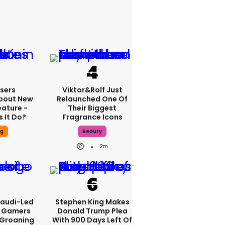
sers
Viktor&Rolf Just
bout New
Relaunched One Of
eature -
Their Biggest
 It Do?
Fragrance Icons
ng
Beauty
2m
Saudi-Led
Stephen King Makes
s Gamers
Donald Trump Plea
 Groaning
With 900 Days Left Of