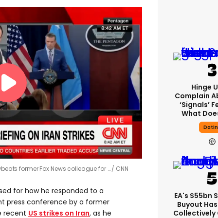
Hinge U
Complain A
‘signals’ F
What Does
Dati
owbeats former Fox News colleague for …
CNN
ised for how he responded to a
EA's $55bn 
nt press conference by a former
Buyout Ha
Collectively
e recent
US strikes on Iran
, as he