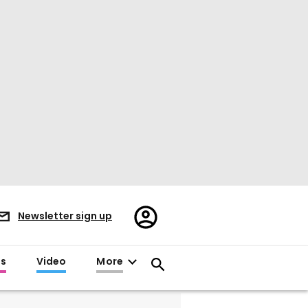
Register/Sign
Newsletter sign up
in
es
Video
More