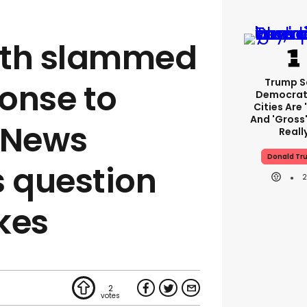
eth slammed
Trump S
ponse to
Democrat
Cities Are 
And 'gross'
 News
Reall
Donald Tr
s question
ikes
2