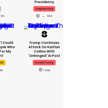
Presidency
Stephen King
3m
33m
 'I Could
Trump Continues
ople Who
Attack On Kaitlan
For My
Collins With
ht'
'unhinged' AI Post
ill
Donald Trump
1