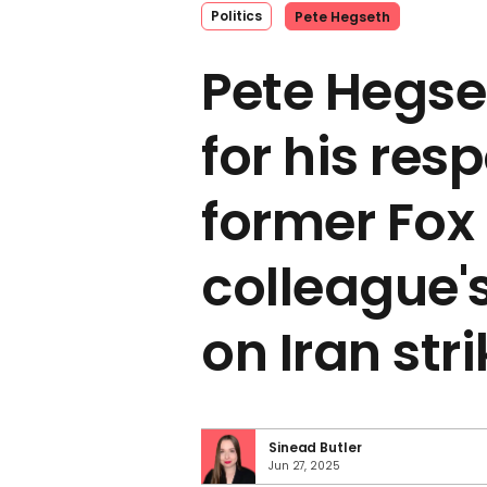
Politics
Pete Hegseth
Pete Hegs
for his res
former Fox
colleague'
on Iran str
Sinead Butler
Jun 27, 2025