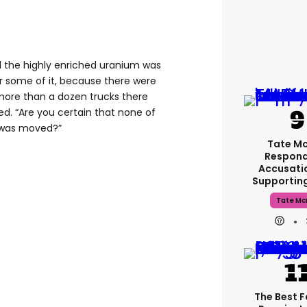
ll the highly enriched uranium was
r some of it, because there were
more than a dozen trucks there
ed. “Are you certain that none of
 was moved?”
Tate M
Respond
Accusati
Supportin
Tate Mc
The Best 