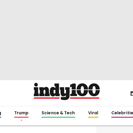
g
Trump
Science & Tech
Viral
Celebriti