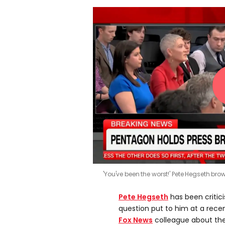
'You've been the worst!' Pete Hegseth br
Pete Hegseth
has been critic
question put to him at a rece
Fox News
colleague about th