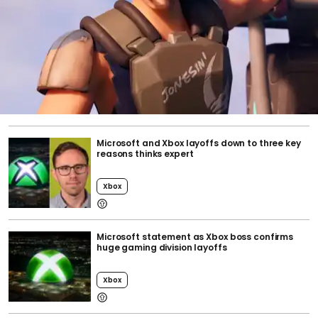
Microsoft and Xbox layoffs down to three key
reasons thinks expert
Xbox
Microsoft statement as Xbox boss confirms
huge gaming division layoffs
Xbox