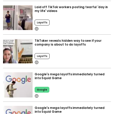
Laid off TikTok workers posting tearful 'day in
my life' videos
Layoffs
TikToker reveals hidden way to see if your
company is about to do layoffs
Layoffs
Google's mega layoffs immediately turned
into Squid Game
Google
Google's mega layoffs immediately turned
into Squid Game