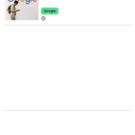
Google