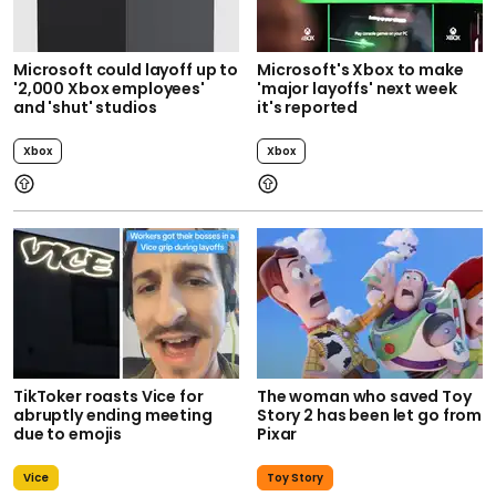
Microsoft could layoff up to
Microsoft's Xbox to make
'2,000 Xbox employees'
'major layoffs' next week
and 'shut' studios
it's reported
Xbox
Xbox
TikToker roasts Vice for
The woman who saved Toy
abruptly ending meeting
Story 2 has been let go from
due to emojis
Pixar
Vice
Toy Story