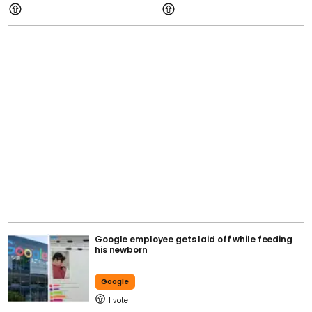
Google employee gets laid off while feeding
his newborn
Google
1