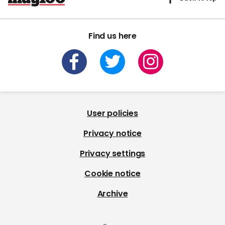
Find us here
User policies
Privacy notice
Privacy settings
Cookie notice
Archive