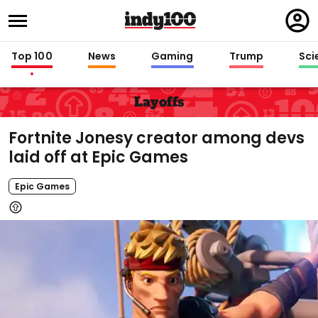
Regi
in
Top 100
News
Gaming
Trump
Sci
Layoffs
Fortnite Jonesy creator among devs
laid off at Epic Games
Epic Games