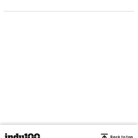
Back to top