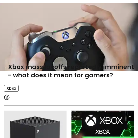
Xbox mass layoffs reportedly imminent
- what does it mean for gamers?
Xbox