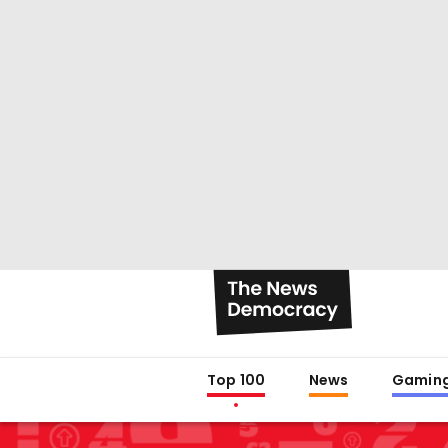
Top 100
News
Gamin