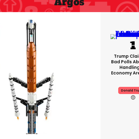
Argos
Trump Clai
Bad Polls Ab
Handlin
Economy Are
Donald Tr