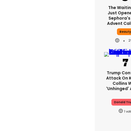
The Waitin
Just Open
Sephora's
Advent Ca
Beaut
2
Trump Con
Attack On K
Collins 
'unhinged' 
Donald Tr
1