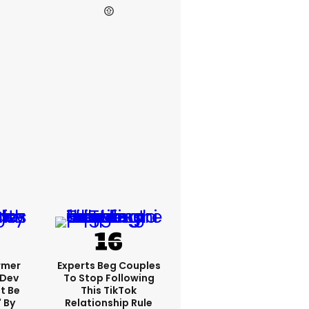
rmer
Experts Beg Couples
 Dev
To Stop Following
t Be
This TikTok
 By
Relationship Rule