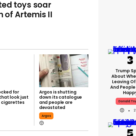
ted toys soar
 of Artemis II
Trump S
About Whe
Leaving Of
And People 
cked for
Argos is shutting
Happ
that look just
down its catalogue
Donald Tr
t cigarettes
and people are
devastated
2
Argos