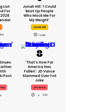
g List
Jonah Hill: 'I Could
ed For
Beat Up People
 2026
Who Mock Me For
lendar
My Weight'
y
Jonah Hill
9m
1
tinues
'That's How Far
aitlan
America Has
With
Fallen': JD Vance
AI Post
Slammed Over Fat
Joke
ump
Jd Vance
22h