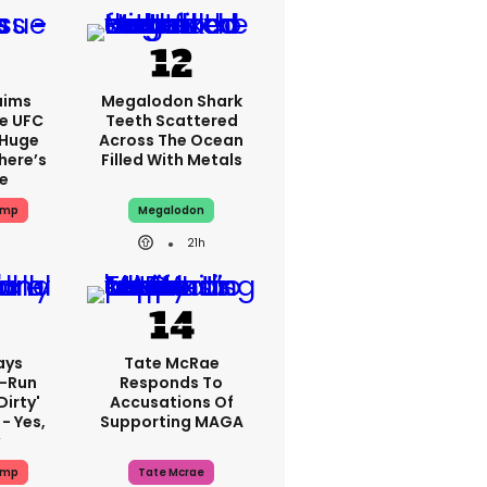
aims
Megalodon Shark
e UFC
Teeth Scattered
 Huge
Across The Ocean
here’s
Filled With Metals
ue
ump
Megalodon
21h
ays
Tate McRae
-Run
Responds To
dirty'
Accusations Of
- Yes,
Supporting MAGA
y
ump
Tate Mcrae