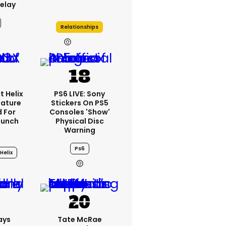
elay
Relationships
21h
t Helix
PS6 LIVE: Sony
eature
Stickers On PS5
 For
Consoles 'show'
aunch
Physical Disc
Warning
Ps6
Helix
3h
ays
Tate McRae