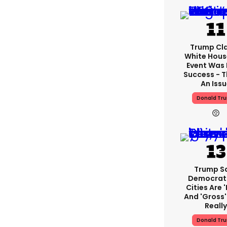
Trump Cl
White Hous
Event Was
Success - T
An Iss
Donald Tr
Trump S
Democrat
Cities Are '
And 'gross' 
Reall
Donald Tr