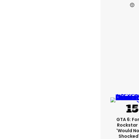
GTA 6: Fo
Rockstar
'would No
Shocked'