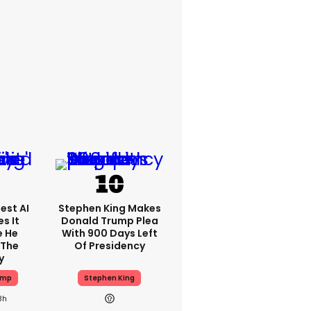
est AI
Stephen King Makes
s It
Donald Trump Plea
e He
With 900 Days Left
 The
Of Presidency
y
ump
Stephen King
8h