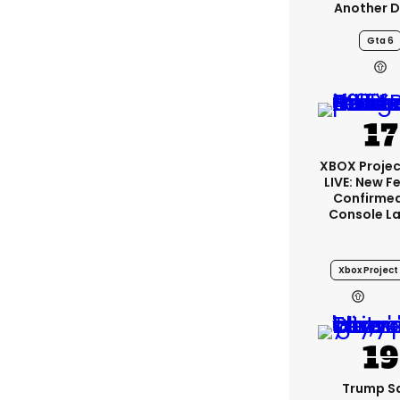
Another D
Gta 6
XBOX Projec
LIVE: New F
Confirmed
Console L
Xbox Project 
2
Trump S