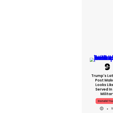
Trump's Lat
Post Make
Looks Lik
Served In
Militar
Donald Tr
1