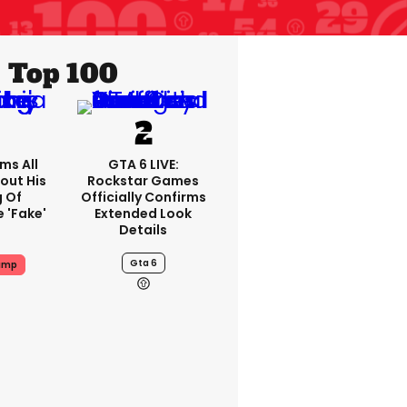
Top 100
ms All
GTA 6 LIVE:
out His
Rockstar Games
g Of
Officially Confirms
 'fake'
Extended Look
Details
Gta 6
ump