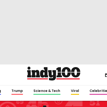
g
Trump
Science & Tech
Viral
Celebriti