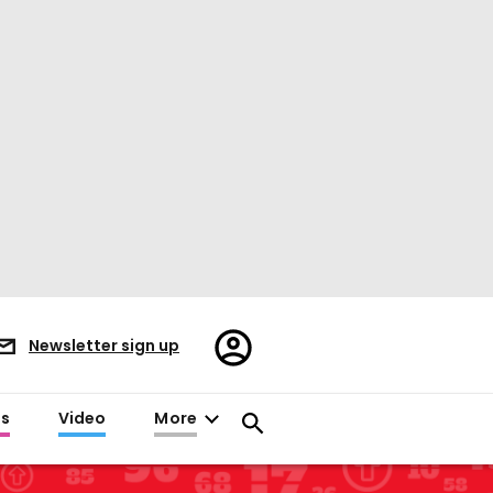
Register/Sign
Newsletter sign up
in
es
Video
More