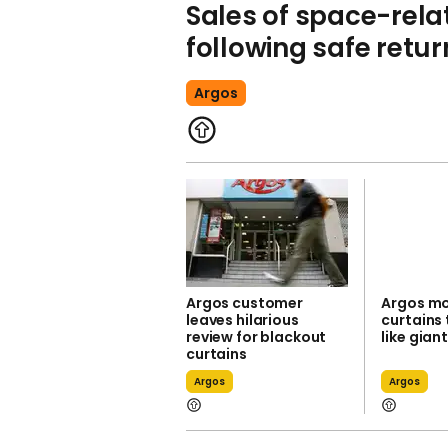
Sales of space-rela
following safe return
Argos
Argos customer
Argos mo
leaves hilarious
curtains 
review for blackout
like gian
curtains
Argos
Argos