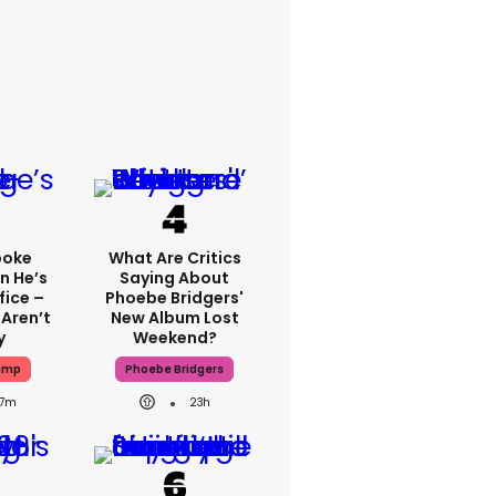
poke
What Are Critics
n He’s
Saying About
fice –
Phoebe Bridgers'
Aren’t
New Album Lost
y
Weekend?
ump
Phoebe Bridgers
7m
23h