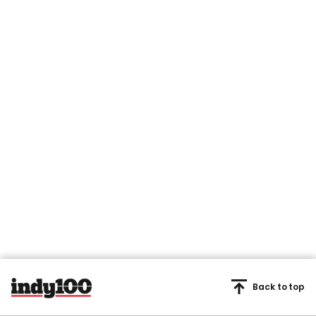
Back to top