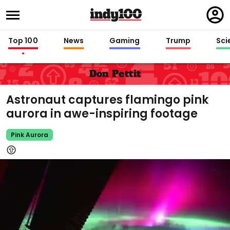
Regi
in
Top 100
News
Gaming
Trump
Sci
Don Pettit
Astronaut captures flamingo pink
aurora in awe-inspiring footage
Pink Aurora