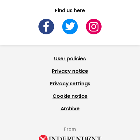
Find us here
User policies
Privacy notice
Privacy settings
Cookie notice
Archive
From