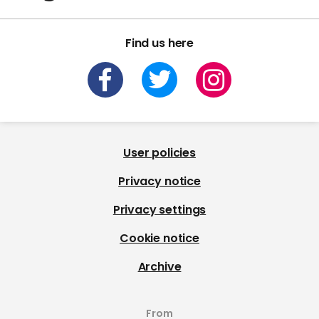
Find us here
User policies
Privacy notice
Privacy settings
Cookie notice
Archive
From