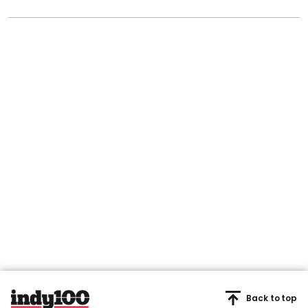
Back to top