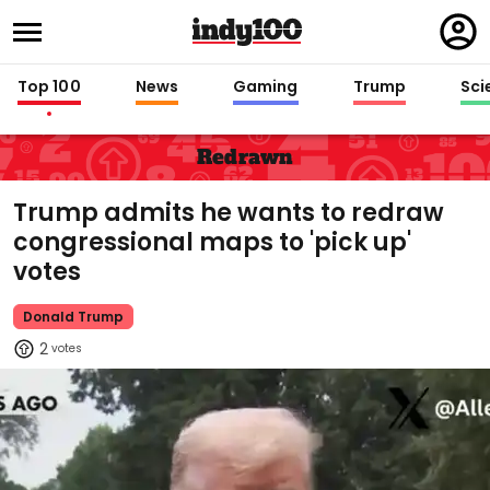
Regi
in
Top 100
News
Gaming
Trump
Sci
Redrawn
Trump admits he wants to redraw
congressional maps to 'pick up'
votes
Donald Trump
2