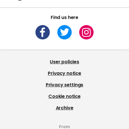
Find us here
User policies
Privacy notice
Privacy settings
Cookie notice
Archive
From