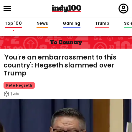
Regi
in
Top 100
News
Gaming
Trump
Sci
To Country
'You're an embarrassment to this
country': Hegseth slammed over
Trump
Pete Hegseth
1