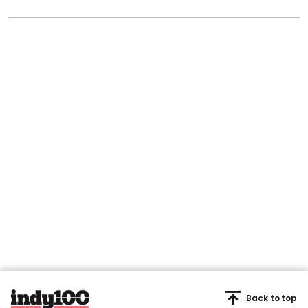
Back to top