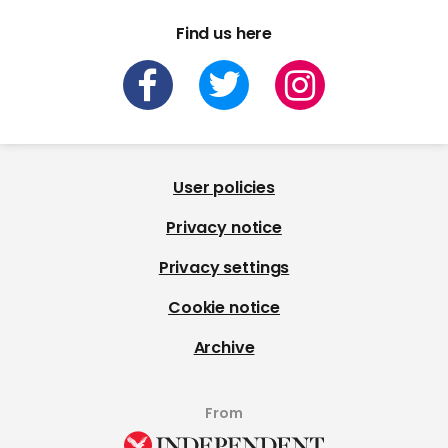
Find us here
User policies
Privacy notice
Privacy settings
Cookie notice
Archive
From