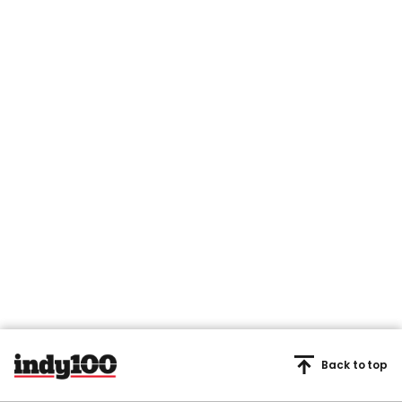
Back to top