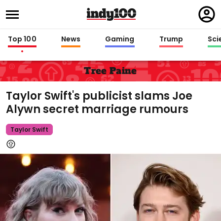
Regi
in
Top 100
News
Gaming
Trump
Sci
Tree Paine
Taylor Swift's publicist slams Joe
Alywn secret marriage rumours
Taylor Swift