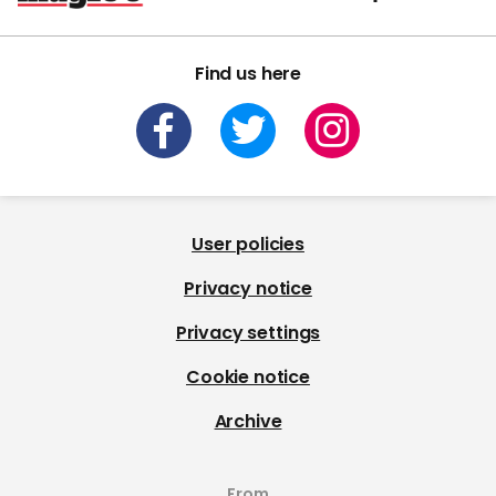
Find us here
User policies
Privacy notice
Privacy settings
Cookie notice
Archive
From