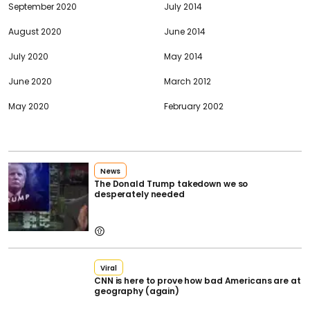
September 2020
July 2014
August 2020
June 2014
July 2020
May 2014
June 2020
March 2012
May 2020
February 2002
News
The Donald Trump takedown we so
desperately needed
Viral
CNN is here to prove how bad Americans are at
geography (again)