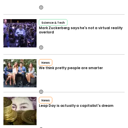
Science & Tech
Mark Zuckerberg says he's not a virtual reality
overlord
News
We think pretty people are smarter
News
Leap Day is actually a capitalist's dream