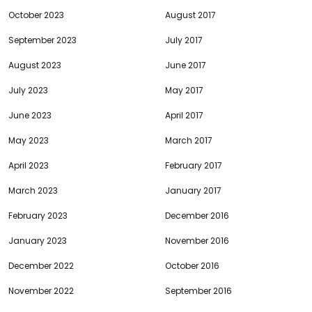
October 2023
August 2017
September 2023
July 2017
August 2023
June 2017
July 2023
May 2017
June 2023
April 2017
May 2023
March 2017
April 2023
February 2017
March 2023
January 2017
February 2023
December 2016
January 2023
November 2016
December 2022
October 2016
November 2022
September 2016