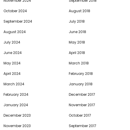
November 2024
September 2018
October 2024
August 2018
September 2024
July 2018
August 2024
June 2018
July 2024
May 2018
June 2024
April 2018
May 2024
March 2018
April 2024
February 2018
March 2024
January 2018
February 2024
December 2017
January 2024
November 2017
December 2023
October 2017
November 2023
September 2017