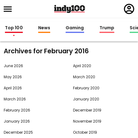
Regi
in
Top 100
News
Gaming
Trump
Sci
Archives for
2016
June 2026
April 2020
May 2026
March 2020
April 2026
February 2020
March 2026
January 2020
February 2026
December 2019
January 2026
November 2019
December 2025
October 2019