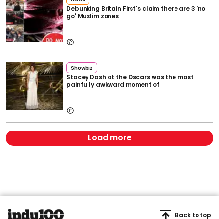
Debunking Britain First's claim there are 3 'no
go' Muslim zones
Showbiz
Stacey Dash at the Oscars was the most
painfully awkward moment of
Load more
Back to top