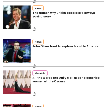
News
The reason why British people are always
saying sorry
News
John Oliver tried to explain Brexit to America
Showbiz
All the words the Daily Mail used to describe
women at the Oscars
News