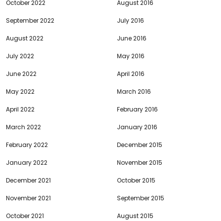
October 2022
August 2016
September 2022
July 2016
August 2022
June 2016
July 2022
May 2016
June 2022
April 2016
May 2022
March 2016
April 2022
February 2016
March 2022
January 2016
February 2022
December 2015
January 2022
November 2015
December 2021
October 2015
November 2021
September 2015
October 2021
August 2015