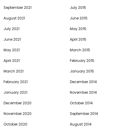
September 2021
July 2015
August 2021
June 2015
July 2021
May 2015
June 2021
April 2015
May 2021
March 2015
April 2021
February 2015
March 2021
January 2015
February 2021
December 2014
January 2021
November 2014
December 2020
October 2014
November 2020
September 2014
October 2020
August 2014