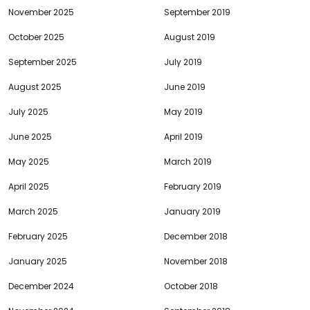
November 2025
September 2019
October 2025
August 2019
September 2025
July 2019
August 2025
June 2019
July 2025
May 2019
June 2025
April 2019
May 2025
March 2019
April 2025
February 2019
March 2025
January 2019
February 2025
December 2018
January 2025
November 2018
December 2024
October 2018