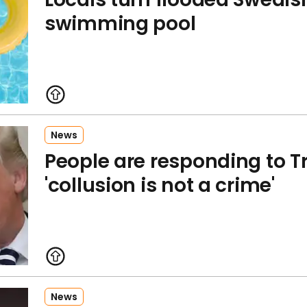
swimming pool
News
People are responding to T
'collusion is not a crime'
News