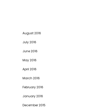
August 2016
July 2016
June 2016
May 2016
April 2016
March 2016
February 2016
January 2016
December 2015