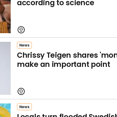
according to science
News
Chrissy Teigen shares 'mom
make an important point
News
Locals turn flooded Swedish