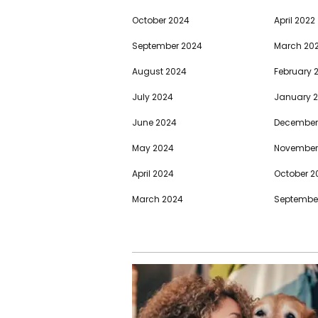
October 2024
April 2022
September 2024
March 20
August 2024
February 
July 2024
January 
June 2024
December
May 2024
November
April 2024
October 2
March 2024
September