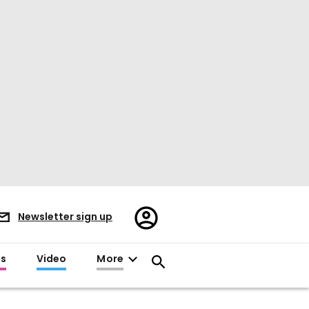
Register/Sign
Newsletter sign up
in
es
Video
More