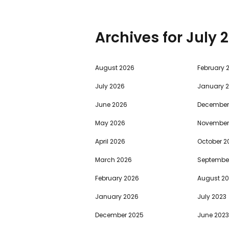
Archives for
2
August 2026
February 
July 2026
January 
June 2026
December
May 2026
November
April 2026
October 2
March 2026
Septembe
February 2026
August 2
January 2026
July 2023
December 2025
June 2023