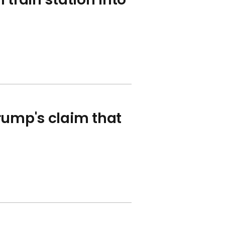
rump's claim that