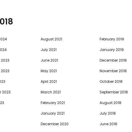
018
2024
August 2021
February 2019
2024
July 2021
January 2019
 2023
June 2021
December 2018
 2023
May 2021
November 2018
023
April 2021
October 2018
r 2023
March 2021
September 2018
023
February 2021
August 2018
January 2021
July 2018
December 2020
June 2018