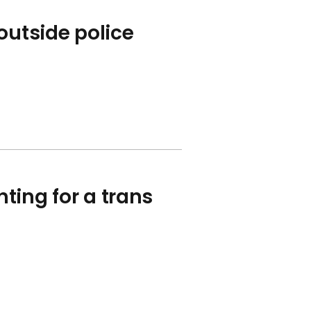
outside police
hting for a trans