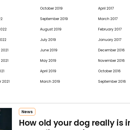
October 2019
April 2017
22
September 2019
March 2017
2022
August 2019
February 2017
2022
July 2019
January 2017
 2021
June 2019
December 2016
 2021
May 2019
November 2016
021
April 2019
October 2016
 2021
March 2019
September 2016
News
How old your dog really is 