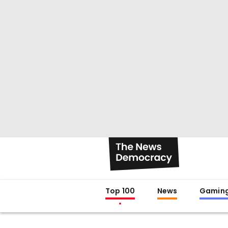
Top 100
News
Gamin