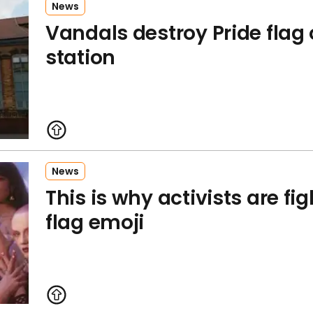
News
Vandals destroy Pride flag 
station
News
This is why activists are fig
flag emoji