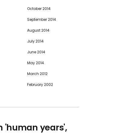
October 2014
September 2014
August 2014
July 2014
June 2014
May 2014
March 2012
February 2002
in 'human years',