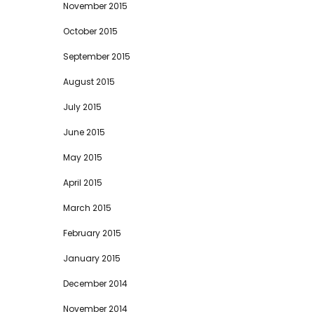
November 2015
October 2015
September 2015
August 2015
July 2015
June 2015
May 2015
April 2015
March 2015
February 2015
January 2015
December 2014
November 2014