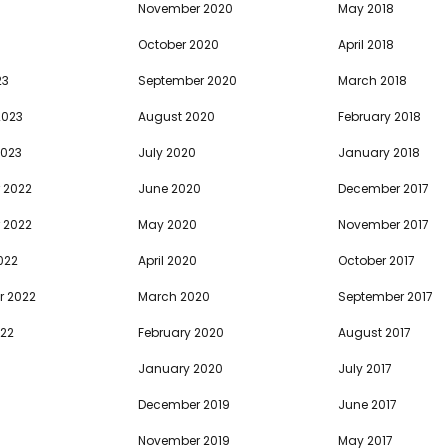
November 2020
May 2018
October 2020
April 2018
23
September 2020
March 2018
2023
August 2020
February 2018
2023
July 2020
January 2018
 2022
June 2020
December 2017
 2022
May 2020
November 2017
022
April 2020
October 2017
r 2022
March 2020
September 2017
022
February 2020
August 2017
January 2020
July 2017
December 2019
June 2017
November 2019
May 2017