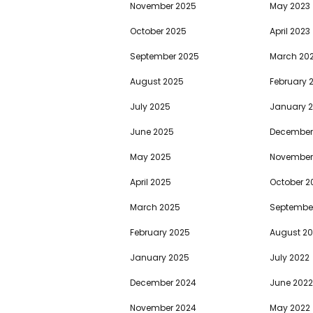
November 2025
May 2023
October 2025
April 2023
September 2025
March 20
August 2025
February 
July 2025
January 
June 2025
December
May 2025
November
April 2025
October 2
March 2025
Septembe
February 2025
August 2
January 2025
July 2022
December 2024
June 2022
November 2024
May 2022