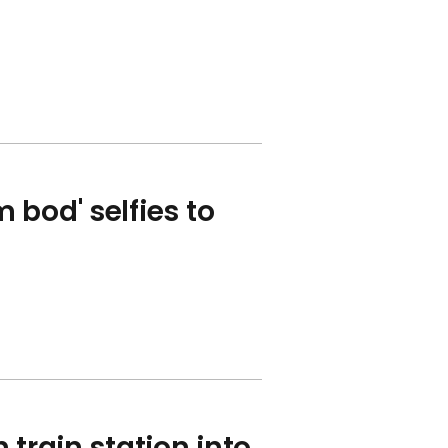
 bod' selfies to
 train station into