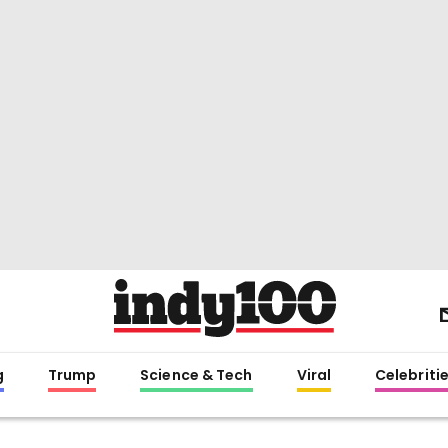
g
Trump
Science & Tech
Viral
Celebriti