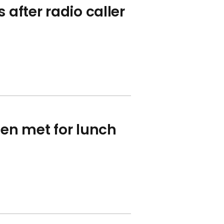
 after radio caller
en met for lunch