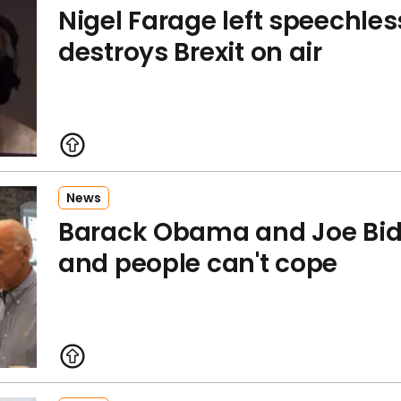
Nigel Farage left speechless
destroys Brexit on air
News
Barack Obama and Joe Bid
and people can't cope