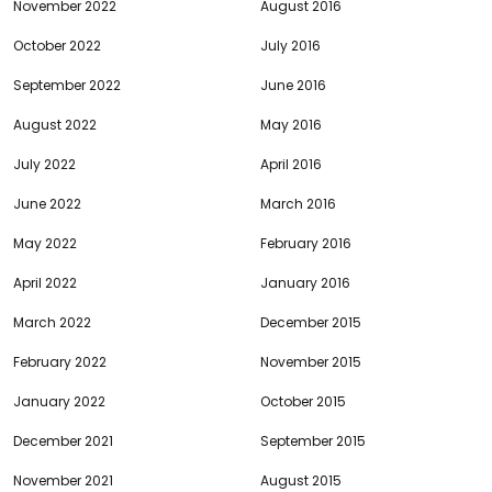
November 2022
August 2016
October 2022
July 2016
September 2022
June 2016
August 2022
May 2016
July 2022
April 2016
June 2022
March 2016
May 2022
February 2016
April 2022
January 2016
March 2022
December 2015
February 2022
November 2015
January 2022
October 2015
December 2021
September 2015
November 2021
August 2015