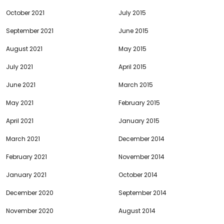
October 2021
July 2015
September 2021
June 2015
August 2021
May 2015
July 2021
April 2015
June 2021
March 2015
May 2021
February 2015
April 2021
January 2015
March 2021
December 2014
February 2021
November 2014
January 2021
October 2014
December 2020
September 2014
November 2020
August 2014