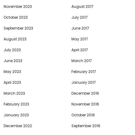
November 2023
August 2017
October 2023
July 2017
September 2023
June 2017
August 2023
May 2017
July 2023
April 2017
June 2023
March 2017
May 2023
February 2017
April 2023
January 2017
March 2023
December 2016
February 2023
November 2016
January 2023
October 2016
December 2022
September 2016