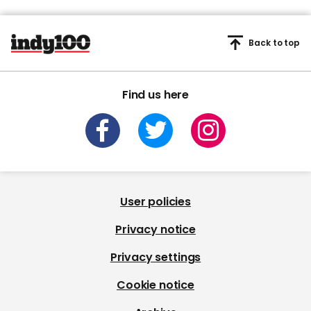
Back to top
Find us here
User policies
Privacy notice
Privacy settings
Cookie notice