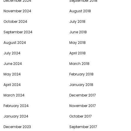
December 2024
September 2018
November 2024
August 2018
October 2024
July 2018
September 2024
June 2018
August 2024
May 2018
July 2024
April 2018
June 2024
March 2018
May 2024
February 2018
April 2024
January 2018
March 2024
December 2017
February 2024
November 2017
January 2024
October 2017
December 2023
September 2017