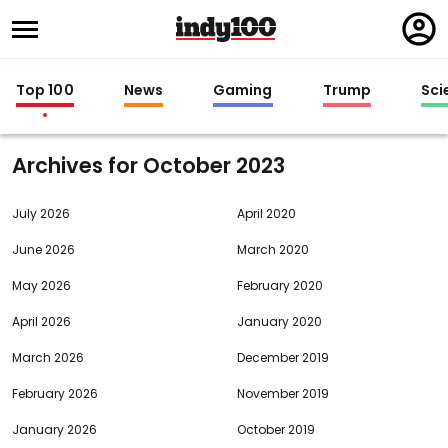
Regi
in
Top 100
News
Gaming
Trump
Sci
Archives for
2023
July 2026
April 2020
June 2026
March 2020
May 2026
February 2020
April 2026
January 2020
March 2026
December 2019
February 2026
November 2019
January 2026
October 2019