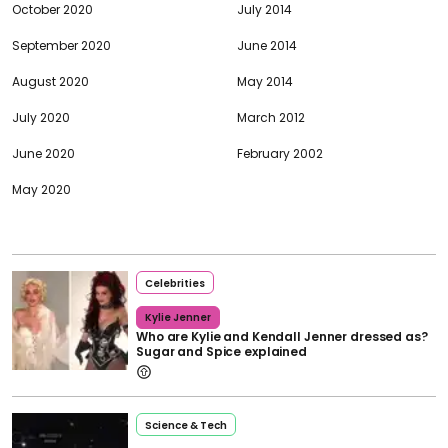
October 2020
July 2014
September 2020
June 2014
August 2020
May 2014
July 2020
March 2012
June 2020
February 2002
May 2020
Celebrities
Kylie Jenner
Who are Kylie and Kendall Jenner dressed as?
Sugar and Spice explained
Science & Tech