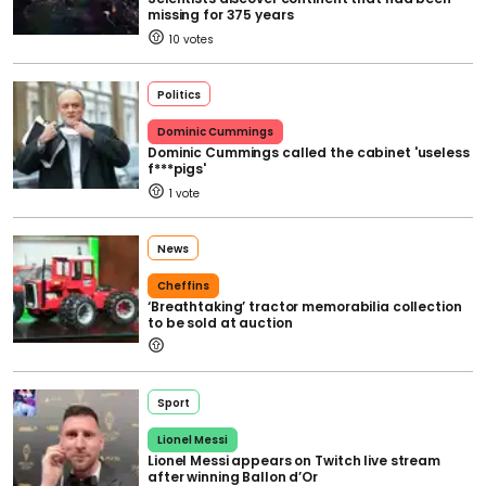
missing for 375 years
10
Politics
Dominic Cummings
Dominic Cummings called the cabinet 'useless
f***pigs'
1
News
Cheffins
‘Breathtaking’ tractor memorabilia collection
to be sold at auction
Sport
Lionel Messi
Lionel Messi appears on Twitch live stream
after winning Ballon d’Or