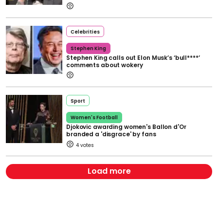
Celebrities
Stephen King
Stephen King calls out Elon Musk’s ‘bull****’
comments about wokery
Sport
Women's Football
Djokovic awarding women's Ballon d'Or
branded a 'disgrace' by fans
4
Load more