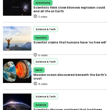
Astronomy
Scientists think close kilonova explosion could
end all life on Earth
3
Science & Tech
Humans
Scientist claims that humans have ‘no free will’
6
Science & Tech
Earth
Massive ocean discovered beneath the Earth's
crust
8
Science & Tech
Science
Scientists discover continent that had been