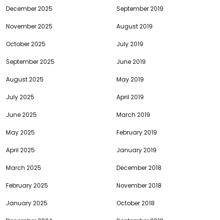
December 2025
September 2019
November 2025
August 2019
October 2025
July 2019
September 2025
June 2019
August 2025
May 2019
July 2025
April 2019
June 2025
March 2019
May 2025
February 2019
April 2025
January 2019
March 2025
December 2018
February 2025
November 2018
January 2025
October 2018