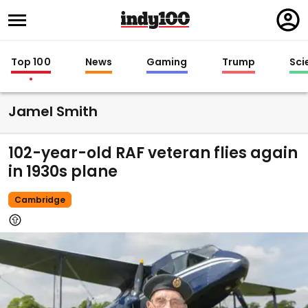
Regi
in
Top 100
News
Gaming
Trump
Sci
Jamel Smith
102-year-old RAF veteran flies again
in 1930s plane
Cambridge