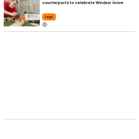
counterparts to celebrate Windsor move
Lego