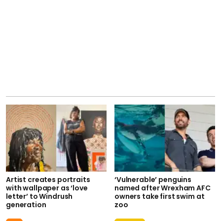
Artist creates portraits
‘Vulnerable’ penguins
with wallpaper as ‘love
named after Wrexham AFC
letter’ to Windrush
owners take first swim at
generation
zoo