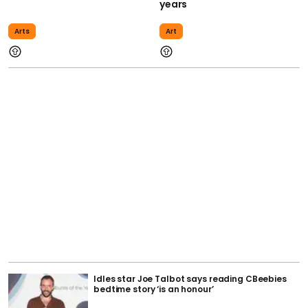
years
Arts
Art
Idles star Joe Talbot says reading CBeebies
bedtime story ‘is an honour’