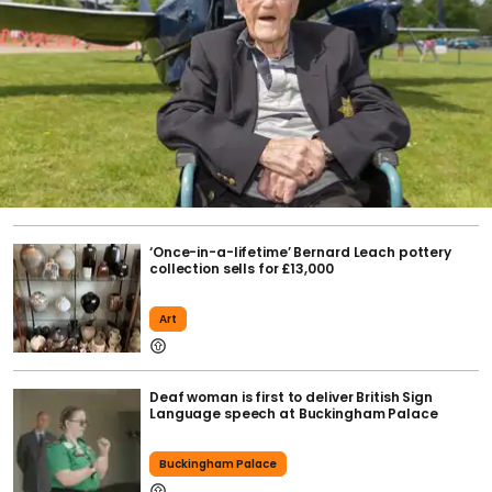
‘Once-in-a-lifetime’ Bernard Leach pottery
collection sells for £13,000
Art
Deaf woman is first to deliver British Sign
Language speech at Buckingham Palace
Buckingham Palace