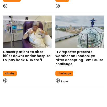
Cancer patient to abseil
ITV reporter presents
160 ft down London hospital
weather on London Eye
to ‘pay back’ NHS staff
after accepting Tom Cruise
challenge
Charity
Challenge
1