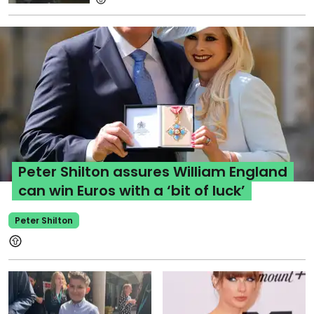
Peter Shilton assures William England
can win Euros with a ‘bit of luck’
Peter Shilton