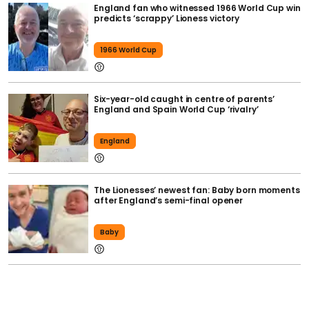
England fan who witnessed 1966 World Cup win
predicts ‘scrappy’ Lioness victory
1966 World Cup
Six-year-old caught in centre of parents’
England and Spain World Cup ‘rivalry’
England
The Lionesses’ newest fan: Baby born moments
after England’s semi-final opener
Baby