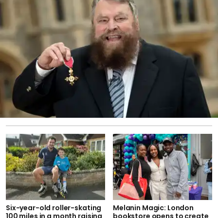
Six-year-old roller-skating
Melanin Magic: London
100 miles in a month raising
bookstore opens to create