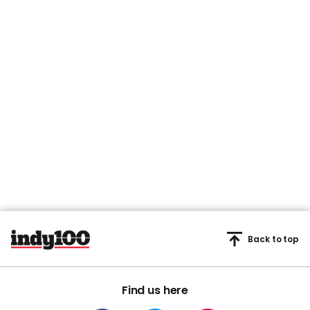
Back to top
Find us here