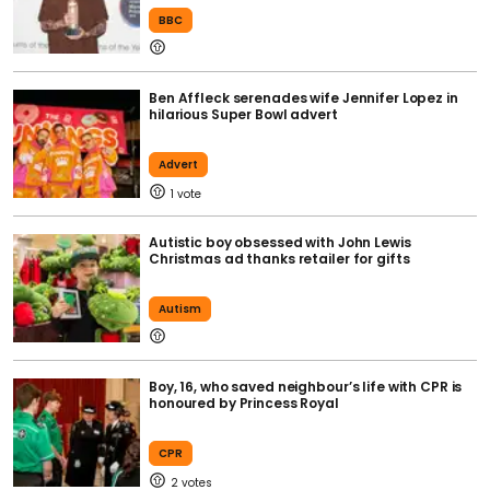
BBC
Ben Affleck serenades wife Jennifer Lopez in
hilarious Super Bowl advert
Advert
1
Autistic boy obsessed with John Lewis
Christmas ad thanks retailer for gifts
Autism
Boy, 16, who saved neighbour’s life with CPR is
honoured by Princess Royal
CPR
2