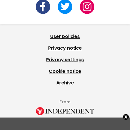
User policies
Privacy notice
Privacy settings
Cookie notice
Archive
From
x