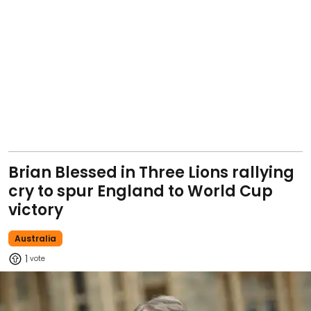
Brian Blessed in Three Lions rallying
cry to spur England to World Cup
victory
Australia
1