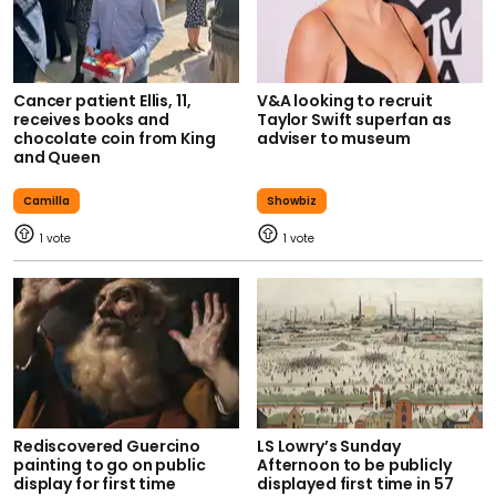
Cancer patient Ellis, 11,
V&A looking to recruit
receives books and
Taylor Swift superfan as
chocolate coin from King
adviser to museum
and Queen
Camilla
Showbiz
1
1
Rediscovered Guercino
LS Lowry’s Sunday
painting to go on public
Afternoon to be publicly
display for first time
displayed first time in 57