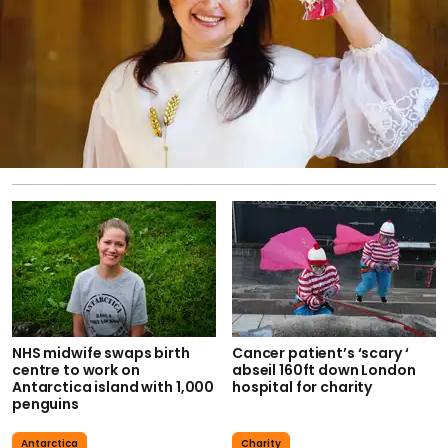
NHS midwife swaps birth
Cancer patient’s ‘scary ‘
centre to work on
abseil 160ft down London
Antarctica island with 1,000
hospital for charity
penguins
Antarctica
Charity