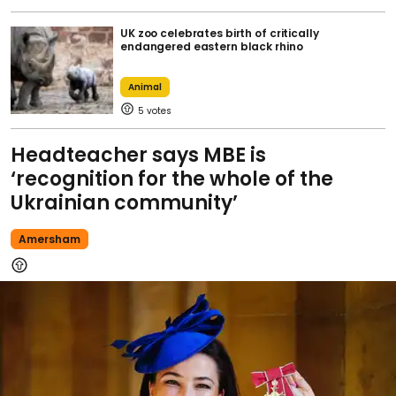
UK zoo celebrates birth of critically
endangered eastern black rhino
Animal
5
Headteacher says MBE is
‘recognition for the whole of the
Ukrainian community’
Amersham