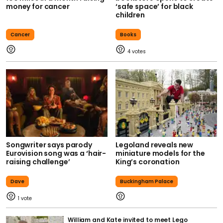
money for cancer
‘safe space’ for black
children
Cancer
Books
4
Songwriter says parody
Legoland reveals new
Eurovision song was a ‘hair-
miniature models for the
raising challenge’
King’s coronation
Dave
Buckingham Palace
1
William and Kate invited to meet Lego