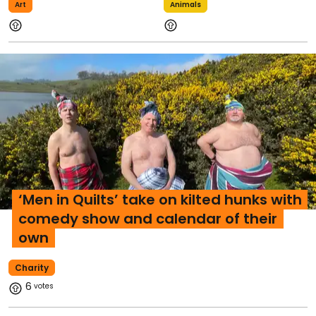
Art
Animals
‘Men in Quilts’ take on kilted hunks with
comedy show and calendar of their
own
Charity
6