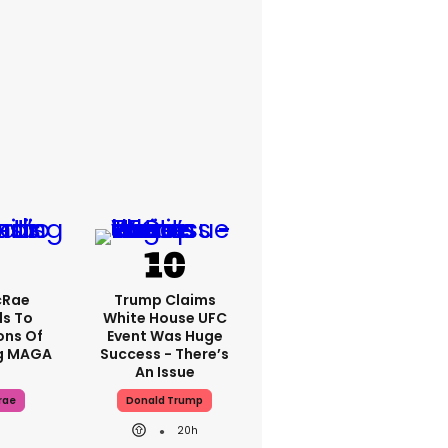
cRae
Trump Claims
s To
White House UFC
ons Of
Event Was Huge
g MAGA
Success - There’s
An Issue
rae
Donald Trump
20h