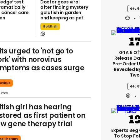
-edge’ test
Doctor goes viral
ramatically
after finding mystery
Gta 6
 cancer care
goldfish in garden
ren
and keeping as pet
Goldfish
its urged to 'not go to
GTA 6 Off
rk' with norovirus
Release Da
Pre-Order 
mptoms as cases surge
Revealed B
Two
ovirus
Gta 6
itish girl has hearing
stored as first patient on
w gene therapy trial
Experts Beg
To Stop Fo
ne Therapy