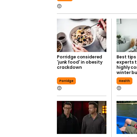
Porridge considered
Best tips
'junk food' in obesity
experts 
crackdown
highly c
winter b
Porridge
Health