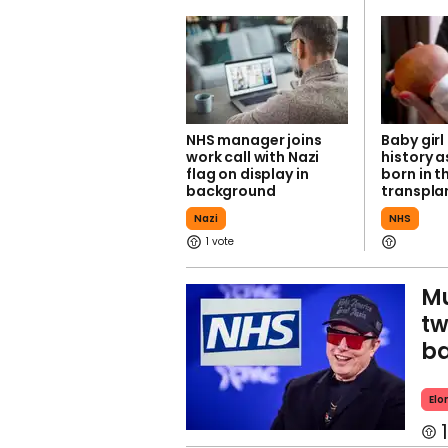
NHS manager joins
Baby gir
work call with Nazi
history as
flag on display in
born in t
background
transpl
Nazi
NHS
1
Mu
tw
ba
Elo
1