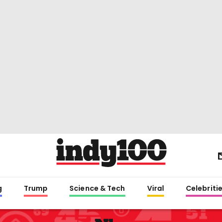
g
Trump
Science & Tech
Viral
Celebriti