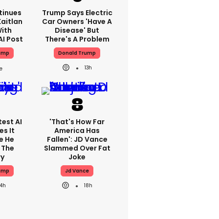
tinues
Trump Says Electric
aitlan
Car Owners 'have A
With
Disease' But
AI Post
There's A Problem
ump
Donald Trump
13h
est AI
'That's How Far
s It
America Has
e He
Fallen': JD Vance
 The
Slammed Over Fat
ry
Joke
ump
Jd Vance
14h
18h