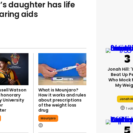
’s daughter has life
aring aids
Jonah Hill: 
Beat Up P
Who Mock 
My Weig
ssell Watson
What is Mounjaro?
 honorary
How it works and rules
Jonah Hi
 University
about prescriptions
er
of the weight loss
1
ter
drug
Mounjaro