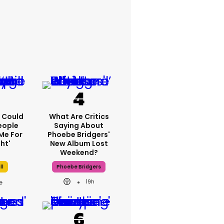
'I Could
What Are Critics
eople
Saying About
Me For
Phoebe Bridgers'
ht'
New Album Lost
Weekend?
ll
Phoebe Bridgers
19h