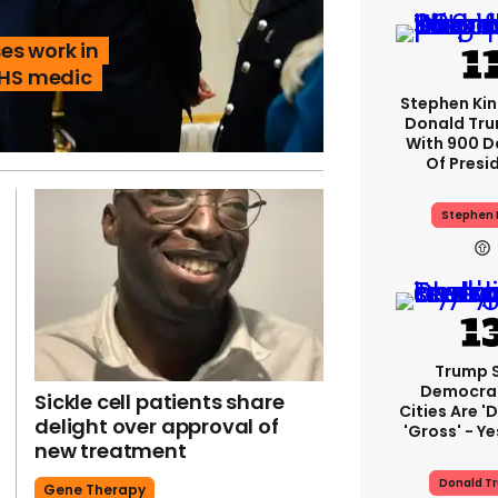
es work in
NHS medic
Stephen Ki
Donald Tru
With 900 D
Of Presi
Stephen 
Trump 
Democra
Sickle cell patients share
Cities Are 'd
delight over approval of
'gross' - Ye
new treatment
Donald T
Gene Therapy