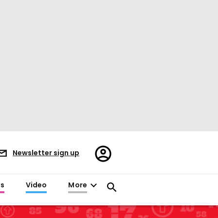
Register/Sign
Newsletter sign up
in
es
Video
More