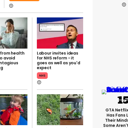
 from health
Labour invites ideas
to avoid
for NHS reform - it
ontagious
goes as well as you'd
ug
expect
NHS
GTA Netfli
Has Fans 
Their Mind
Some Aren'