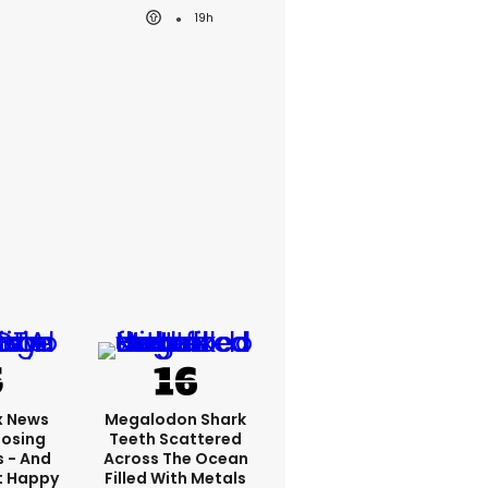
19h
x News
Megalodon Shark
Losing
Teeth Scattered
s - And
Across The Ocean
t Happy
Filled With Metals