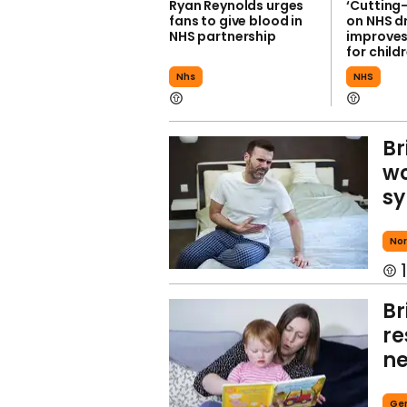
Ryan Reynolds urges
‘Cutting
fans to give blood in
on NHS d
NHS partnership
improves
for child
Nhs
NHS
Br
wo
sy
Nor
1
Br
re
ne
Ge