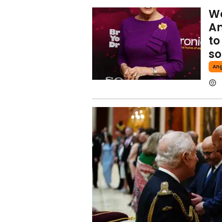
We
An
to
so
Ang