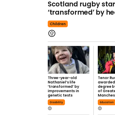
Scotland rugby star
‘transformed’ by he
Children
Three-year-old
Tenor Ru
Nathaniel’s life
awarded
‘transformed’ by
degree by
improvements in
of Great
genetic tests
Manches
Disability
Education