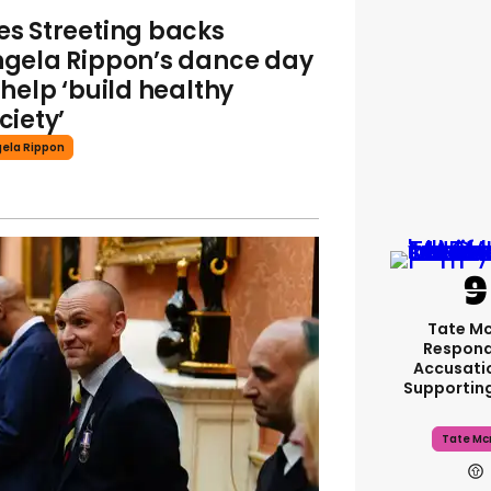
s Streeting backs
gela Rippon’s dance day
 help ‘build healthy
ciety’
ela Rippon
Tate M
Respond
Accusati
Supportin
Tate Mc