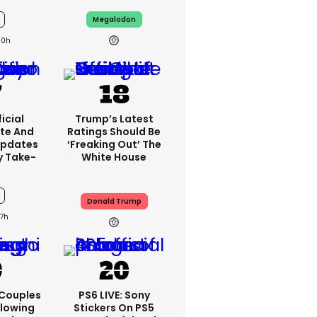
Megalodon
10h
icial
Trump’s Latest
te And
Ratings Should Be
Updates
‘freaking Out’ The
y Take-
White House
Donald Trump
7h
 Couples
PS6 LIVE: Sony
llowing
Stickers On PS5