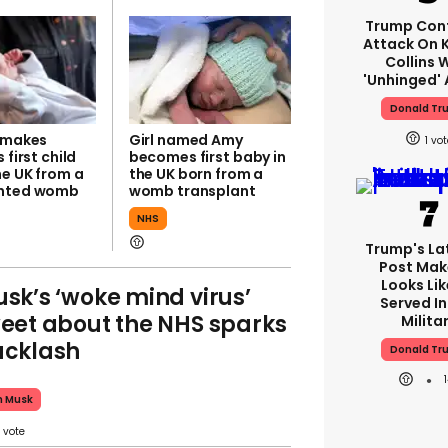
Trump Con
Attack On K
Collins 
'unhinged' 
Donald Tr
l makes
Girl named Amy
1
 first child
becomes first baby in
he UK from a
the UK born from a
anted womb
womb transplant
NHS
Trump's Lat
Post Make
Looks Lik
sk’s ‘woke mind virus’
Served In
eet about the NHS sparks
Milita
cklash
Donald Tr
n Musk