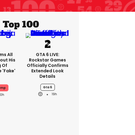
Top 100
ms All
GTA 6 LIVE:
out His
Rockstar Games
g Of
Officially Confirms
 'fake'
Extended Look
Details
Gta 6
ump
19h
20h