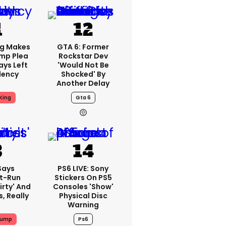
ng Makes
GTA 6: Former
mp Plea
Rockstar Dev
ays Left
'would Not Be
dency
Shocked' By
Another Delay
King
Gta 6
Says
PS6 LIVE: Sony
t-Run
Stickers On PS5
irty' And
Consoles 'show'
s, Really
Physical Disc
Warning
rump
Ps6