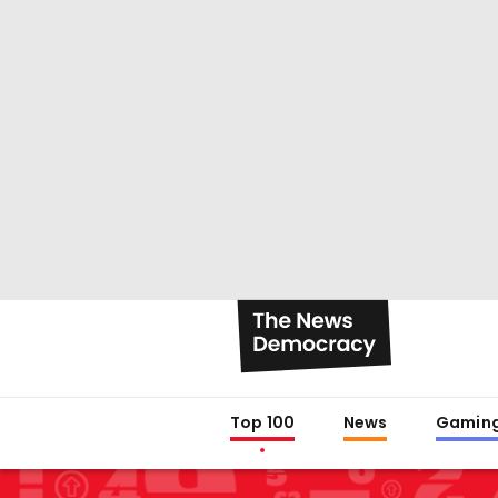
Top 100
News
Gamin