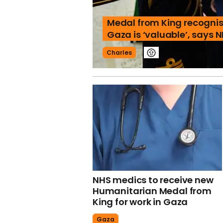
Medal from King recognis
Gaza is ‘valuable’, says 
Charles
NHS medics to receive new
Humanitarian Medal from
King for work in Gaza
Gaza