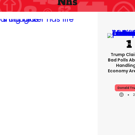
Nhs
Trump Clai
Bad Polls Ab
Handlin
Economy Are
Donald Tr