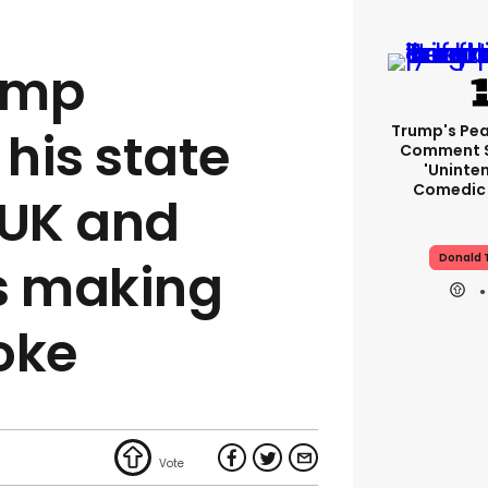
ump
Trump's Pea
his state
Comment S
'uninte
Comedic 
e UK and
Donald 
s making
oke