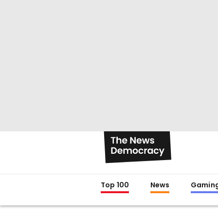
Top 100
News
Gamin