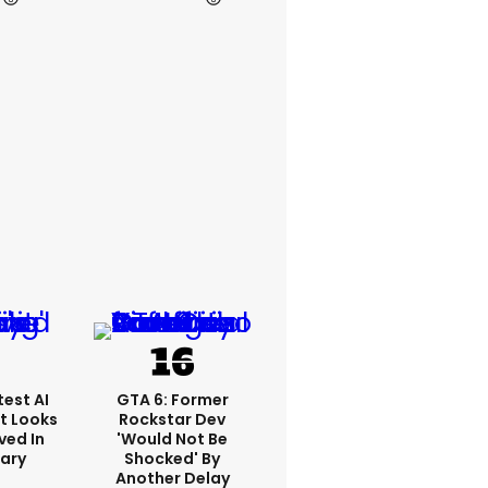
est AI
GTA 6: Former
t Looks
Rockstar Dev
ved In
'would Not Be
tary
Shocked' By
Another Delay