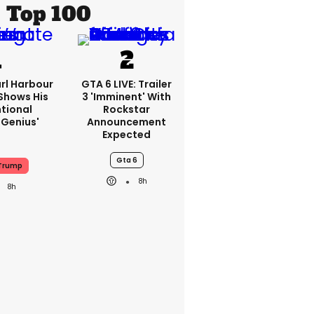
Top 100
rl Harbour
GTA 6 LIVE: Trailer
hows His
3 'imminent' With
ntional
Rockstar
Genius'
Announcement
Expected
Gta 6
Trump
8h
8h