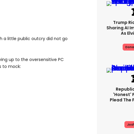
Trump Rid
Sharing AI I
As Elv
a little public outcry did not go
Dona
ing up to the oversensitive PC
s to mock:
Republi
'honest' 
Plead The F
Jos