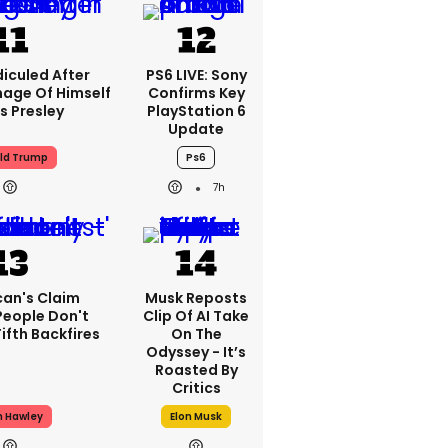
iculed After
PS6 LIVE: Sony
mage Of Himself
Confirms Key
is Presley
PlayStation 6
Update
ld Trump
Ps6
7h
can's Claim
Musk Reposts
People Don't
Clip Of AI Take
ifth Backfires
On The
Odyssey - It’s
Roasted By
Critics
h Hawley
Elon Musk