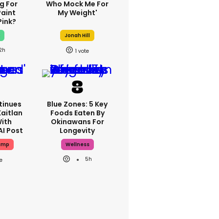
g For
Who Mock Me For
Paint
My Weight'
Pink?
x
Jonah Hill
2h
1
tinues
Blue Zones: 5 Key
Kaitlan
Foods Eaten By
With
Okinawans For
AI Post
Longevity
ump
Wellness
5h