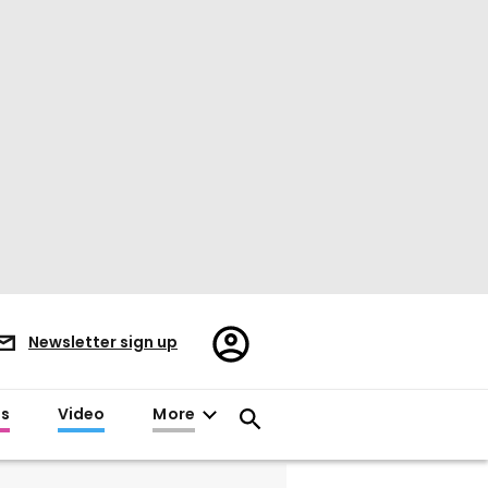
Register/Sign
Newsletter sign up
in
es
Video
More