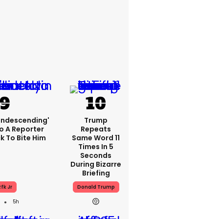
condescending'
Trump
o A Reporter
Repeats
 To Bite Him
Same Word 11
Times In 5
Seconds
During Bizarre
Briefing
fk Jr
Donald Trump
5h