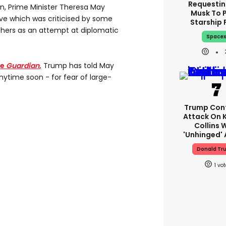
Requestin
on, Prime Minister Theresa May
Musk To 
ve which was criticised by some
Starship 
thers as an attempt at diplomatic
Space
he
Guardian
,
Trump has told May
anytime soon - for fear of large-
Trump Con
Attack On 
Collins 
'unhinged' 
Donald Tr
1