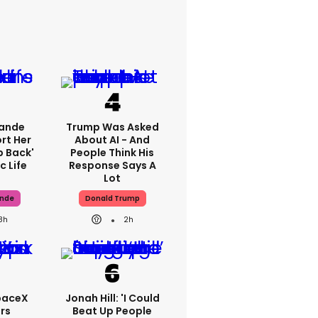
rande
Trump Was Asked
rt Her
About AI - And
p Back'
People Think His
c Life
Response Says A
Lot
ande
Donald Trump
8h
2h
paceX
Jonah Hill: 'I Could
rs
Beat Up People