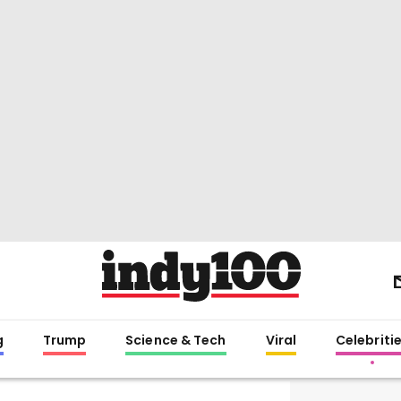
g
Trump
Science & Tech
Viral
Celebriti