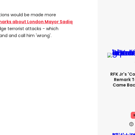
rations would be made more
marks about London Mayor Sadiq
ge terrorist attacks - which
and and call him 'wrong'.
RFK Jr's '
Remark T
Came Back
R