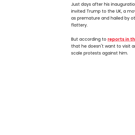
Just days after his inaugurati
invited Trump to the UK, a mo
as premature and hailed by o
flattery.
But according to
reports in t
that he doesn't want to visit 
scale protests against him.