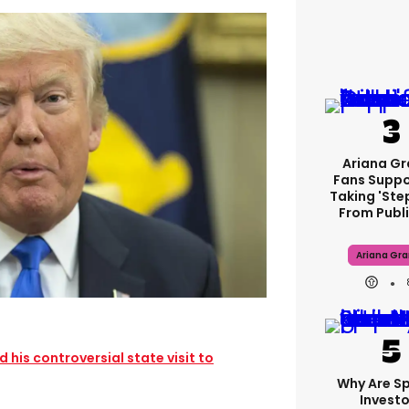
Ariana G
Fans Suppo
Taking 'ste
From Publi
Ariana Gr
his controversial state visit to
Why Are S
Investo