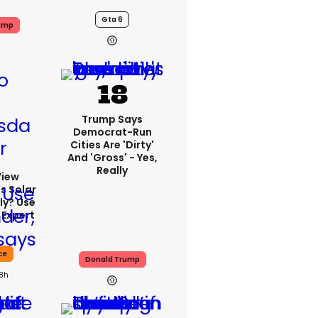
Gta 6
ump
Trump Says
Democrat-Run
Cities Are 'dirty'
And 'gross' - Yes,
Really
View
s Solar
ly? Use
 Expert
ce
Donald Trump
18h