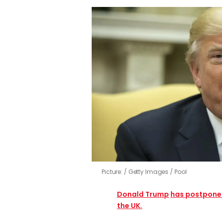
Picture:
Getty Images / Pool
Donald Trump
has postponed 
the UK.