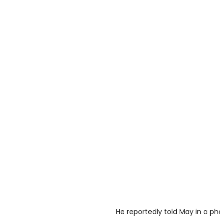
He reportedly told May in a ph