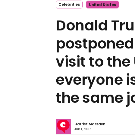
Celebrities
United States
Donald Tr
postponed 
visit to th
everyone i
the same j
Harriet Marsden
Jun 11, 2017