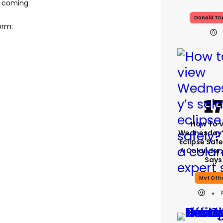
m coming.
Donald Tr
orm:
How To 
Wednesday’
Eclipse Safe
A Colander,
Says
Met Offi