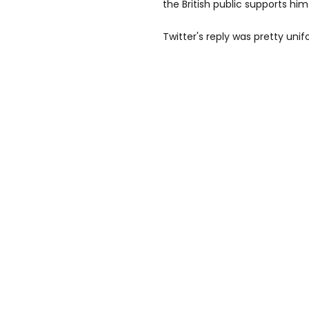
the British public supports hi
Twitter's reply was pretty unif