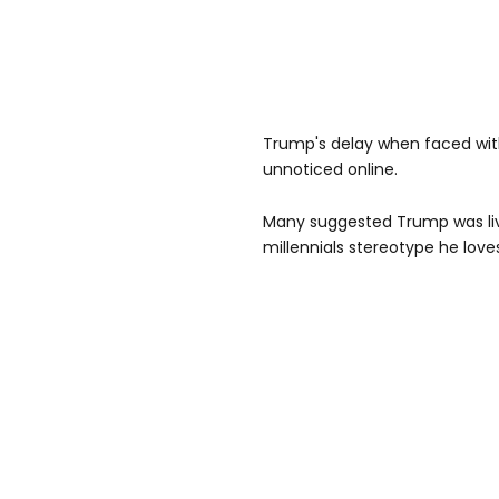
Trump's delay when faced with 
unnoticed online.
Many suggested Trump was liv
millennials stereotype he love