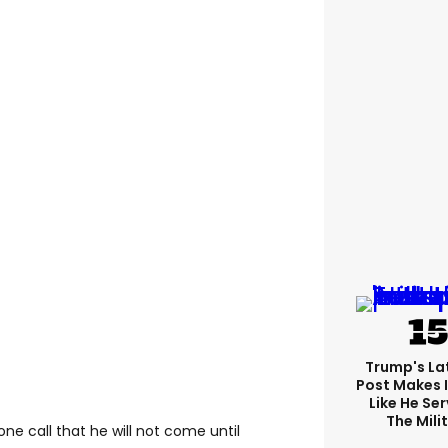
Trump's Lat
Post Makes I
Like He Ser
The Mili
one call that he will not come until