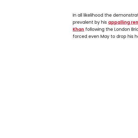
In all likelihood the demonst
prevalent by his
appalling re
Khan
following the London Brid
forced even May to drop his h