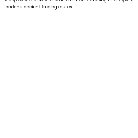
London’s ancient trading routes.