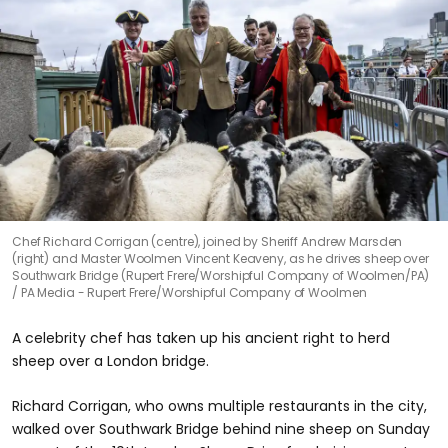
Chef Richard Corrigan (centre), joined by Sheriff Andrew Marsden
(right) and Master Woolmen Vincent Keaveny, as he drives sheep over
Southwark Bridge (Rupert Frere/Worshipful Company of Woolmen/PA)
PA Media - Rupert Frere/Worshipful Company of Woolmen
A celebrity chef has taken up his ancient right to herd
sheep over a London bridge.
Richard Corrigan, who owns multiple restaurants in the city,
walked over Southwark Bridge behind nine sheep on Sunday