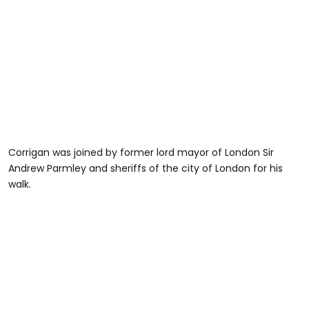
Corrigan was joined by former lord mayor of London Sir
Andrew Parmley and sheriffs of the city of London for his
walk.