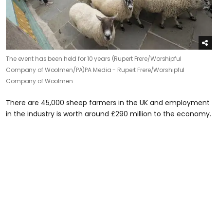
The event has been held for 10 years (Rupert Frere/Worshipful
Company of Woolmen/PA)
PA Media - Rupert Frere/Worshipful
Company of Woolmen
There are 45,000 sheep farmers in the UK and employment
in the industry is worth around £290 million to the economy.