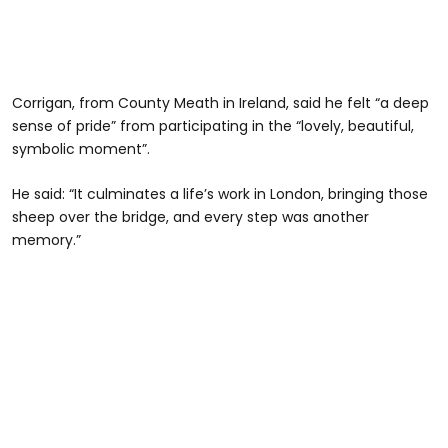
Corrigan, from County Meath in Ireland, said he felt “a deep
sense of pride” from participating in the “lovely, beautiful,
symbolic moment”.
He said: “It culminates a life’s work in London, bringing those
sheep over the bridge, and every step was another
memory.”