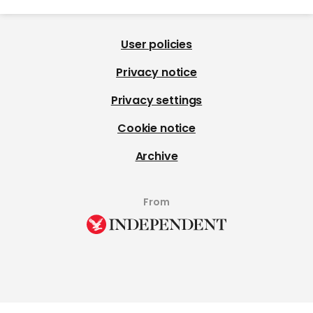
User policies
Privacy notice
Privacy settings
Cookie notice
Archive
From