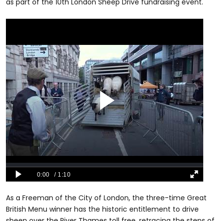
as part of the 10th London Sheep Drive fundraising event.
As a Freeman of the City of London, the three-time Great
British Menu winner has the historic entitlement to drive
sheep over the River Thames toll free, retracing the steps of