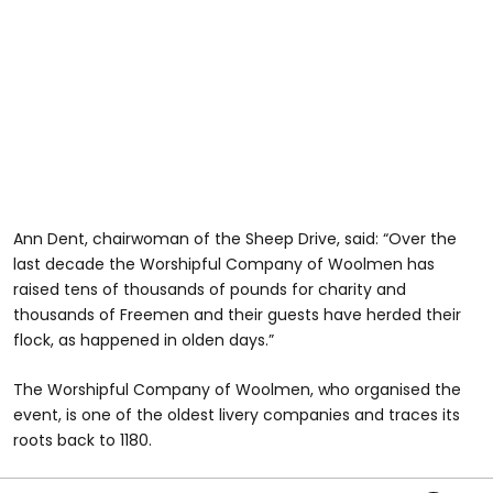
Ann Dent, chairwoman of the Sheep Drive, said: “Over the
last decade the Worshipful Company of Woolmen has
raised tens of thousands of pounds for charity and
thousands of Freemen and their guests have herded their
flock, as happened in olden days.”
The Worshipful Company of Woolmen, who organised the
event, is one of the oldest livery companies and traces its
roots back to 1180.