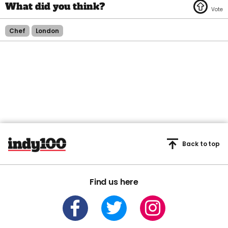
Chef
London
Back to top
Find us here