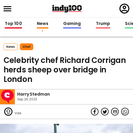
Regi
in
Top 100
News
Gaming
Trump
Sci
News
Chef
Celebrity chef Richard Corrigan
herds sheep over bridge in
London
Harry Stedman
Sep 24, 2023