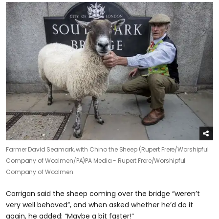
Farmer David Seamark, with Chino the Sheep (Rupert Frere/Worshipful
Company of Woolmen/PA)
PA Media - Rupert Frere/Worshipful
Company of Woolmen
Corrigan said the sheep coming over the bridge “weren’t
very well behaved”, and when asked whether he’d do it
again, he added: “Maybe a bit faster!”