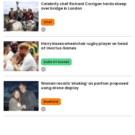
Celebrity chef Richard Corrigan herds sheep
over bridge in London
Chef
Harry kisses wheelchair rugby player on head
at Invictus Games
Duke Of Sussex
Woman recalls ‘shaking’ as partner proposed
using drone display
Bradford