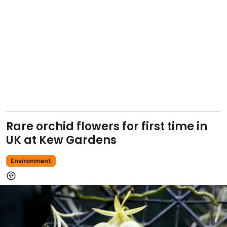
Rare orchid flowers for first time in
UK at Kew Gardens
Environment