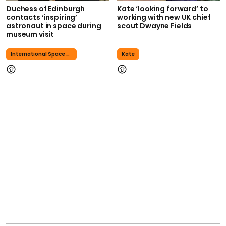
Duchess of Edinburgh
Kate ‘looking forward’ to
contacts ‘inspiring’
working with new UK chief
astronaut in space during
scout Dwayne Fields
museum visit
International Space Station
Kate