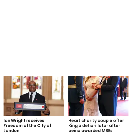
Ian Wright receives
Heart charity couple offer
Freedom of the City of
King a defibrillator after
London
being awarded MBEs