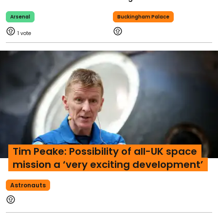
Arsenal
Buckingham Palace
1
Tim Peake: Possibility of all-UK space
mission a ‘very exciting development’
Astronauts