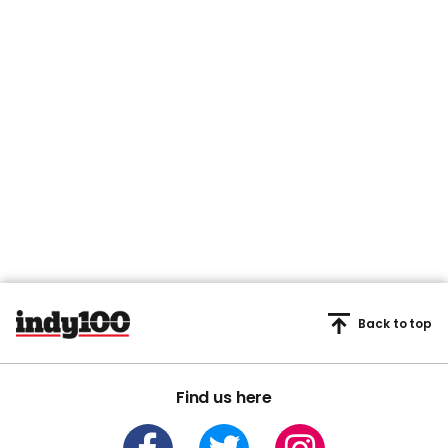
Back to top
Find us here