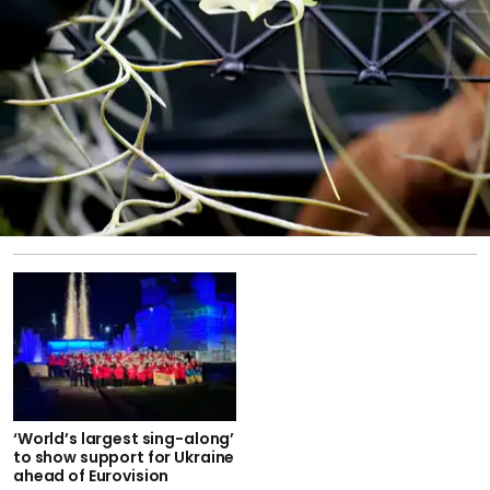
‘World’s largest sing-along’
to show support for Ukraine
ahead of Eurovision