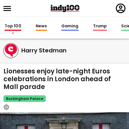
Regi
in
Top 100
News
Gaming
Trump
Sci
Harry Stedman
Lionesses enjoy late-night Euros
celebrations in London ahead of
Mall parade
Buckingham Palace