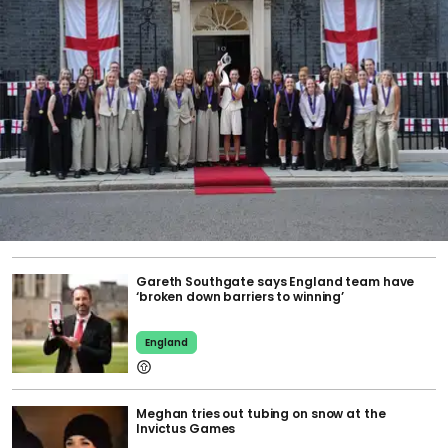
Gareth Southgate says England team have
‘broken down barriers to winning’
England
Meghan tries out tubing on snow at the
Invictus Games