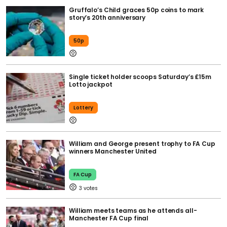
Gruffalo’s Child graces 50p coins to mark
story’s 20th anniversary
50p
Single ticket holder scoops Saturday’s £15m
Lotto jackpot
Lottery
William and George present trophy to FA Cup
winners Manchester United
FA Cup
3
William meets teams as he attends all-
Manchester FA Cup final