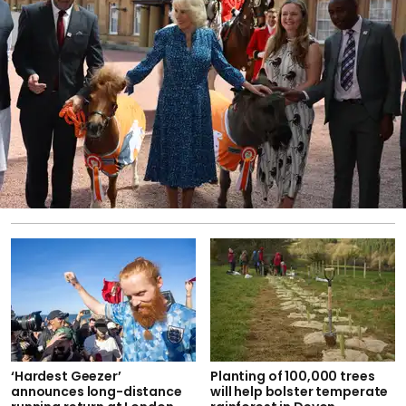
‘Hardest Geezer’
Planting of 100,000 trees
announces long-distance
will help bolster temperate