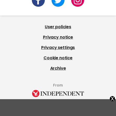
User policies
Privacy notice
Privacy settings
Cookie notice
Archive
From
x