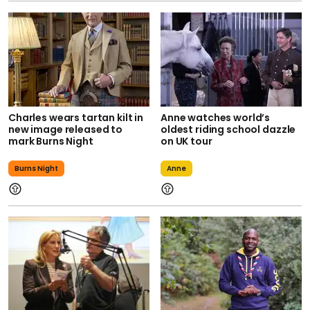
Charles wears tartan kilt in
Anne watches world’s
new image released to
oldest riding school dazzle
mark Burns Night
on UK tour
Burns Night
Anne