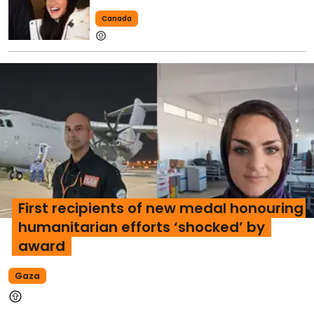
Canada
First recipients of new medal honouring
humanitarian efforts ‘shocked’ by
award
Gaza