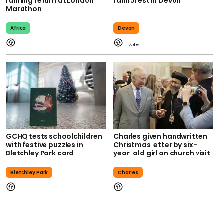
running return at London
rainforest in Devon
Marathon
Africa
Devon
1
GCHQ tests schoolchildren
Charles given handwritten
with festive puzzles in
Christmas letter by six-
Bletchley Park card
year-old girl on church visit
Bletchley Park
Charles