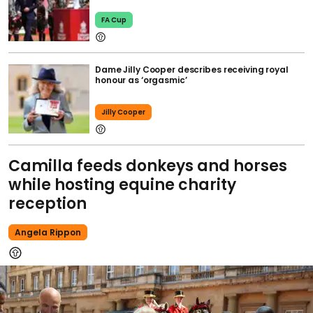
FA Cup
Dame Jilly Cooper describes receiving royal
honour as ‘orgasmic’
Jilly Cooper
Camilla feeds donkeys and horses
while hosting equine charity
reception
Angela Rippon