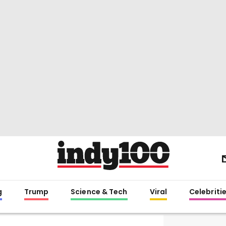
g
Trump
Science & Tech
Viral
Celebriti