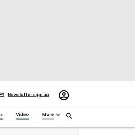
Register/Sign
Newsletter sign up
in
es
Video
More