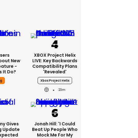
sers
XBOX Project Helix
bout New
LIVE: Key Backwards
eature -
Compatibility Plans
 It Do?
'revealed'
ng
Xbox Project Helix
23m
ony Gives
Jonah Hill: 'I Could
g Update
Beat Up People Who
Expected
Mock Me For My