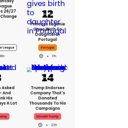
Fantasy
League
s 26/27
 Change
Princess Eugenie
Gives Birth To
Daughter In
Portugal
er League
Portugal
18h
17h
 Asked
Trump Endorses
 - And
Company That's
nk His
Donated
ys A Lot
Thousands To His
Campaigns
rump
Donald Trump
22h