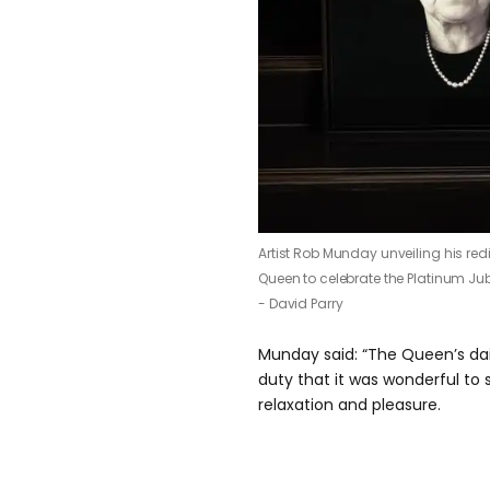
Artist Rob Munday unveiling his red
Queen to celebrate the Platinum Jub
- David Parry
Munday said: “The Queen’s daily 
duty that it was wonderful to
relaxation and pleasure.