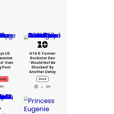
ys US
GTA 6: Former
Jeanine
Rockstar Dev
ed' Over
'would Not Be
g Pool
Shocked' By
Another Delay
rump
Gta 6
18h
23h