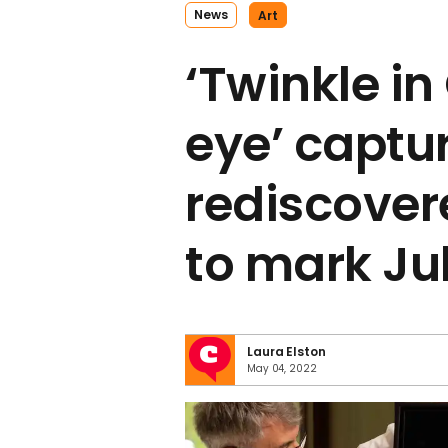
News
Art
‘Twinkle in
eye’ captu
rediscover
to mark Ju
Laura Elston
May 04, 2022