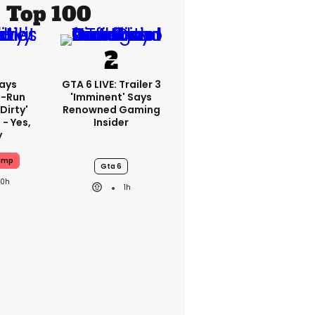
Top 100
ays
GTA 6 LIVE: Trailer 3
-Run
'imminent' Says
'dirty'
Renowned Gaming
 - Yes,
Insider
y
ump
Gta 6
20h
1h