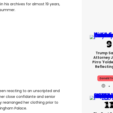
n his archives for almost 19 years,
t summer.
Trump Sa
Attorney 
Pirro 'fold
Reflectin
Donald T
en reacting to an unscripted and
 close confidante and senior
ly rearranged her clothing prior to
kingham Palace.