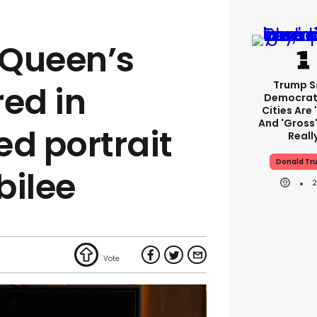
 Queen’s
Trump S
red in
Democrat
Cities Are 
And 'gross'
ed portrait
Reall
Donald Tr
bilee