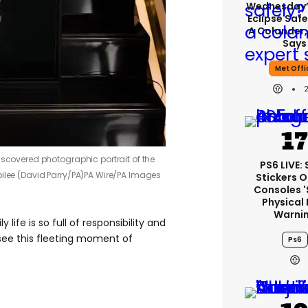
Wednesday’
Eclipse Safe
A Colander,
Says
Met Offi
iscovered photographic portrait of the
PS6 LIVE:
ilee (David Parry/PA)
PA Wire/PA Images
Stickers O
Consoles 
Physical 
Warni
life is so full of responsibility and
 see this fleeting moment of
Ps6