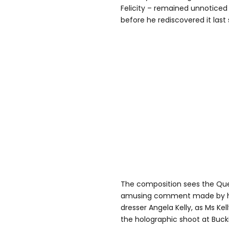
Felicity – remained unnoticed i
before he rediscovered it las
The composition sees the Que
amusing comment made by her
dresser Angela Kelly, as Ms Kel
the holographic shoot at Buc