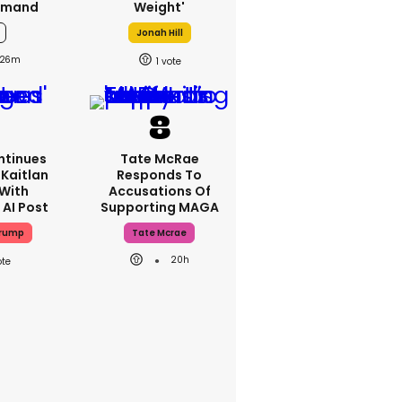
emand
Weight'
Jonah Hill
26m
1
ntinues
Tate McRae
Kaitlan
Responds To
 With
Accusations Of
 AI Post
Supporting MAGA
Trump
Tate Mcrae
20h