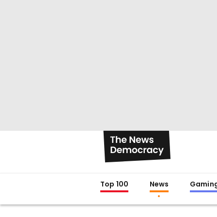
Top 100
News
Gamin