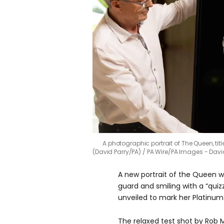
A photographic portrait of The Queen, tit
(David Parry/PA)
PA Wire/PA Images - Davi
A new portrait of the Queen 
guard and smiling with a “quiz
unveiled to mark her Platinum 
The relaxed test shot by Rob 