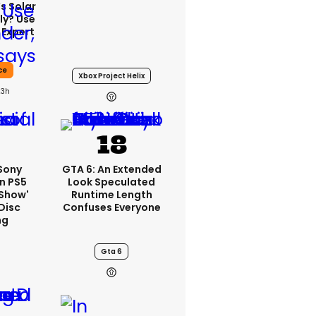
s Solar
ly? Use
 Expert
ce
Xbox Project Helix
23h
 Sony
GTA 6: An Extended
n PS5
Look Speculated
'show'
Runtime Length
Disc
Confuses Everyone
ng
Gta 6