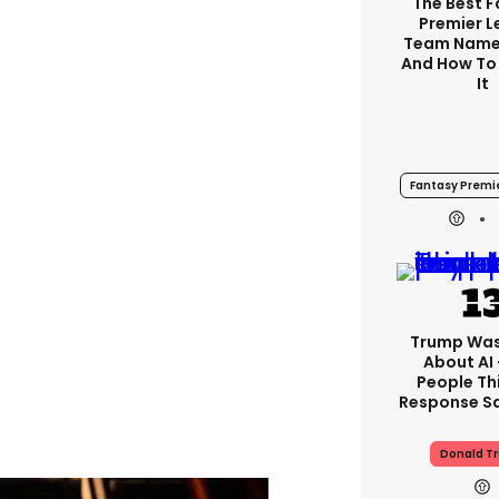
The Best 
Premier 
Team Name
And How To
It
Fantasy Premi
Trump Was
About AI
People Thi
Response Sa
Donald T