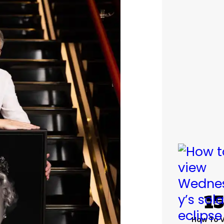
How To 