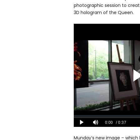
photographic session to create
3D hologram of the Queen.
Munday’s new image – which h