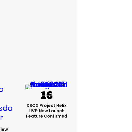
XBOX Project Helix
LIVE: New Launch
Feature Confirmed
View