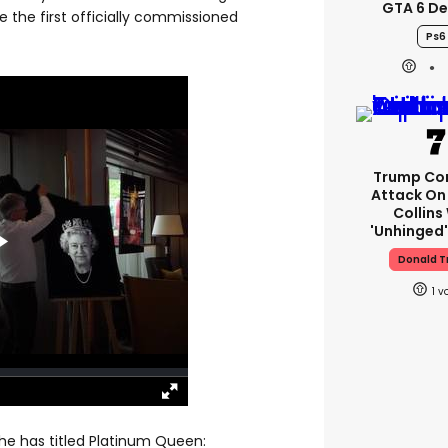
GTA 6 D
 the first officially commissioned
Ps6
Trump Co
Attack On 
Collins
'unhinged'
Donald 
1
e has titled Platinum Queen: