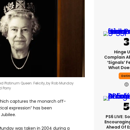
Hinge U
Complain A
‘signals’ F
What Does
Dati
led Platinum Queen: Felicity, by Rob Munday
d Parry
which captures the monarch off-
zical expression” has been
Jubilee.
PS6 LIVE: S
Encouragin
Ahead Of 
Munday was taken in 2004 during a