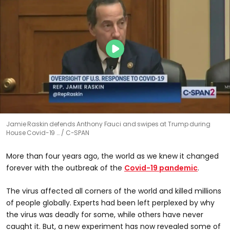
Jamie Raskin defends Anthony Fauci and swipes at Trump during
House Covid-19 …
C-SPAN
More than four years ago, the world as we knew it changed
forever with the outbreak of the
Covid-19 pandemic
.
The virus affected all corners of the world and killed millions
of people globally. Experts had been left perplexed by why
the virus was deadly for some, while others have never
caught it. But, a new experiment has now revealed some of