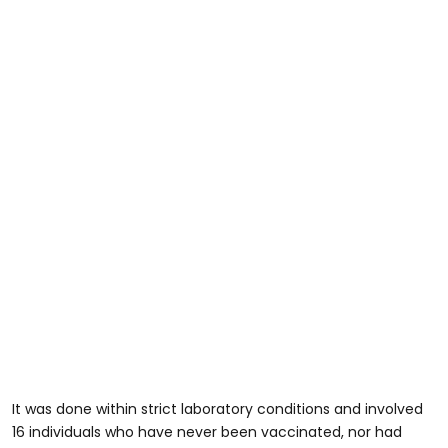
It was done within strict laboratory conditions and involved
16 individuals who have never been vaccinated, nor had