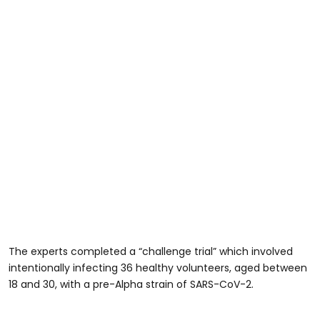
The experts completed a “challenge trial” which involved
intentionally infecting 36 healthy volunteers, aged between
18 and 30, with a pre-Alpha strain of SARS-CoV-2.