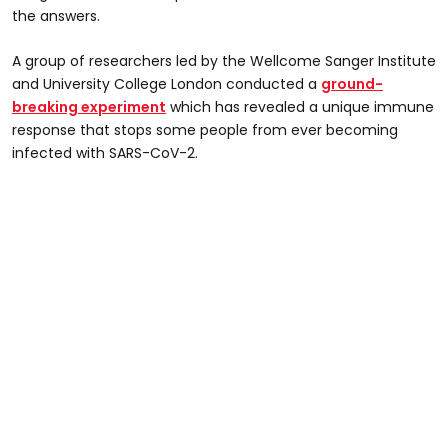
the answers.
A group of researchers led by the Wellcome Sanger Institute
and University College London conducted a
ground-
breaking experiment
which has revealed a unique immune
response that stops some people from ever becoming
infected with SARS-CoV-2.