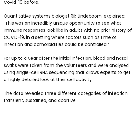
Covid-19 before.
Quantitative systems biologist Rik Lindeboom, explained:
“This was an incredibly unique opportunity to see what
immune responses look like in adults with no prior history of
COVID-19, in a setting where factors such as time of
infection and comorbidities could be controlled.”
For up to a year after the initial infection, blood and nasal
swabs were taken from the volunteers and were analysed
using single-cell RNA sequencing that allows experts to get
a highly detailed look at their cell activity.
The data revealed three different categories of infection:
transient, sustained, and abortive.