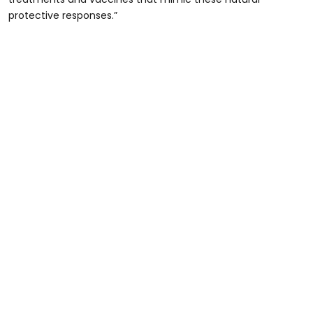
protective responses.”