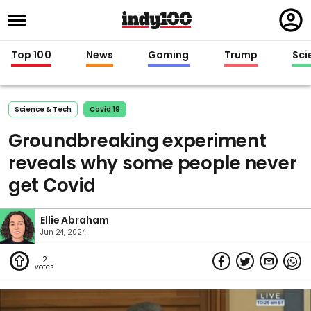
Regi
in
Top 100
News
Gaming
Trump
Sci
Science & Tech
Covid 19
Groundbreaking experiment
reveals why some people never
get Covid
Ellie Abraham
Jun 24, 2024
2