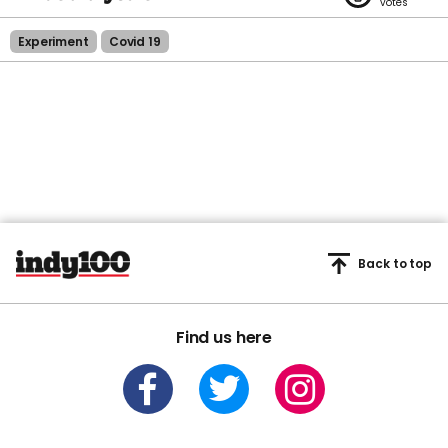
Experiment
Covid 19
Back to top
Find us here