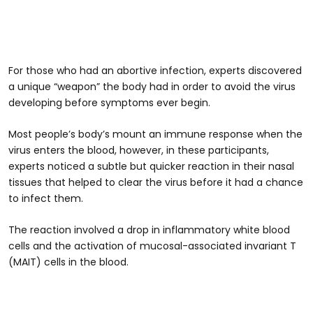
For those who had an abortive infection, experts discovered
a unique “weapon” the body had in order to avoid the virus
developing before symptoms ever begin.
Most people’s body’s mount an immune response when the
virus enters the blood, however, in these participants,
experts noticed a subtle but quicker reaction in their nasal
tissues that helped to clear the virus before it had a chance
to infect them.
The reaction involved a drop in inflammatory white blood
cells and the activation of mucosal-associated invariant T
(MAIT) cells in the blood.