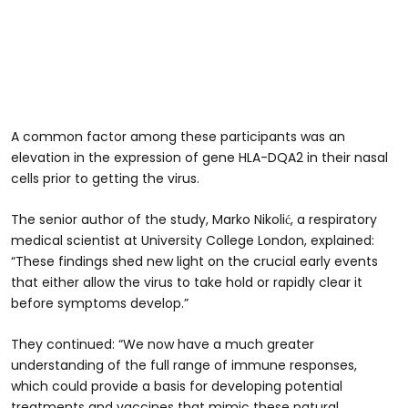
A common factor among these participants was an
elevation in the expression of gene HLA-DQA2 in their nasal
cells prior to getting the virus.
The senior author of the study, Marko Nikolić, a respiratory
medical scientist at University College London, explained:
“These findings shed new light on the crucial early events
that either allow the virus to take hold or rapidly clear it
before symptoms develop.”
They continued: “We now have a much greater
understanding of the full range of immune responses,
which could provide a basis for developing potential
treatments and vaccines that mimic these natural