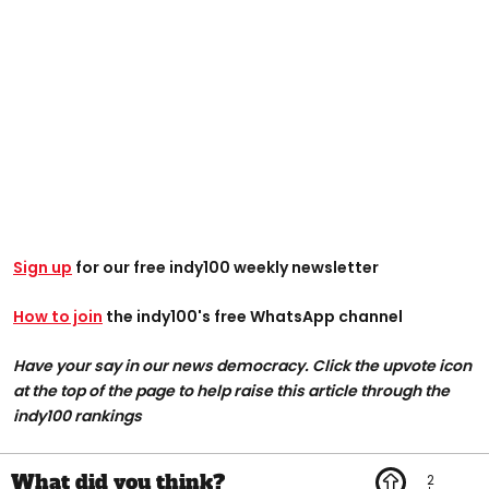
Sign up
for our free indy100 weekly newsletter
How to join
the indy100's free WhatsApp channel
Have your say in our news democracy. Click the upvote icon
at the top of the page to help raise this article through the
indy100 rankings
2