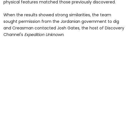
physical features matched those previously discovered.
When the results showed strong similarities, the team
sought permission from the Jordanian government to dig
and Creasman contacted Josh Gates, the host of Discovery
Channel's
Expedition Unknown
.