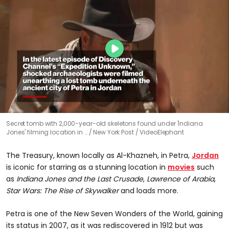
Secret tomb with 2,000-year-old skeletons found under 'Indiana
Jones' filming location in …
New York Post / VideoElephant
The Treasury, known locally as Al-Khazneh, in Petra,
Jordan
is iconic for starring as a stunning location in
movies
such
as
Indiana Jones and the Last Crusade
,
Lawrence of Arabia
,
Star Wars: The Rise of Skywalker
and loads more.
Petra is one of the New Seven Wonders of the World, gaining
its status in 2007, as it was rediscovered in 1912 but was