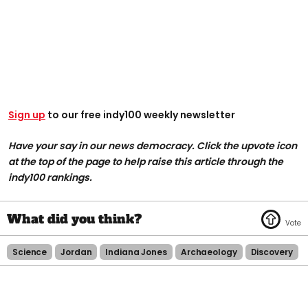
Sign up
to our free indy100 weekly newsletter
Have your say in our news democracy. Click the upvote icon
at the top of the page to help raise this article through the
indy100 rankings.
Science
Jordan
Indiana Jones
Archaeology
Discovery