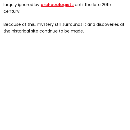
largely ignored by
archaeologists
until the late 20th
century.
Because of this, mystery still surrounds it and discoveries at
the historical site continue to be made.