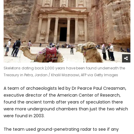
Skeletons dating back 2,000 years have been found underneath the
Treasury in Petra, Jordan /
Khalil Mazraawi, AFP via Getty Images
A team of archaeologists led by Dr Pearce Paul Creasman,
executive director of the American Center of Research,
found the ancient tomb after years of speculation there
were more underground chambers than just the two which
were found in 2003.
The team used ground-penetrating radar to see if any