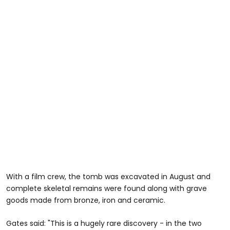
With a film crew, the tomb was excavated in August and
complete skeletal remains were found along with grave
goods made from bronze, iron and ceramic.
Gates said: "This is a hugely rare discovery - in the two