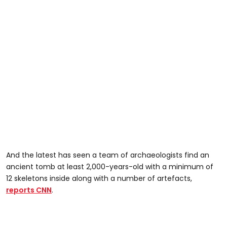
And the latest has seen a team of archaeologists find an
ancient tomb at least 2,000-years-old with a minimum of
12 skeletons inside along with a number of artefacts,
reports CNN
.