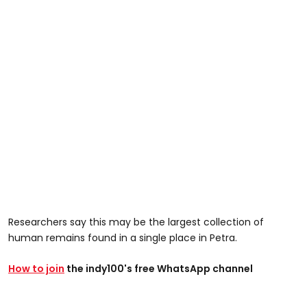
Researchers say this may be the largest collection of
human remains found in a single place in Petra.
How to join
the indy100's free WhatsApp channel