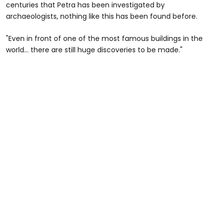
centuries that Petra has been investigated by
archaeologists, nothing like this has been found before.
"Even in front of one of the most famous buildings in the
world... there are still huge discoveries to be made."