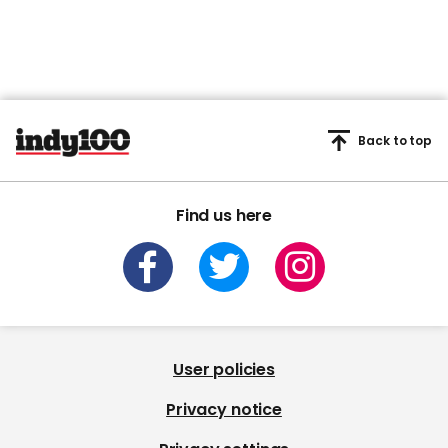
Back to top
Find us here
User policies
Privacy notice