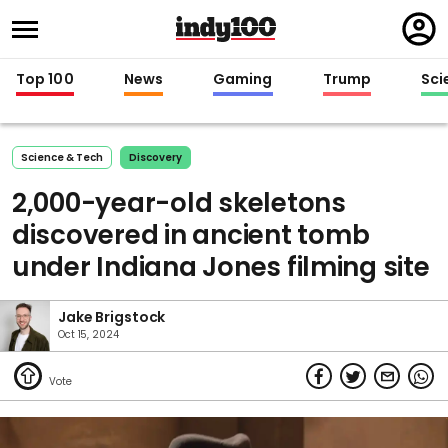
Regi
in
Top 100
News
Gaming
Trump
Sci
Science & Tech
Discovery
2,000-year-old skeletons
discovered in ancient tomb
under Indiana Jones filming site
Jake Brigstock
Oct 15, 2024