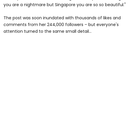
you are a nightmare but Singapore you are so so beautiful."
The post was soon inundated with thousands of likes and
comments from her 244,000 followers – but everyone's
attention turned to the same small detail...