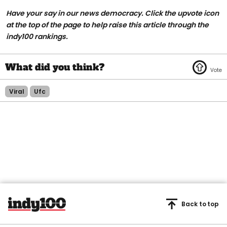
Have your say in our news democracy. Click the upvote icon
at the top of the page to help raise this article through the
indy100 rankings.
Viral
Ufc
Back to top