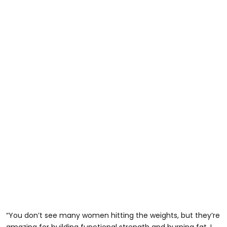
“You don’t see many women hitting the weights, but they’re
amazing for building functional strength and burning fat. I