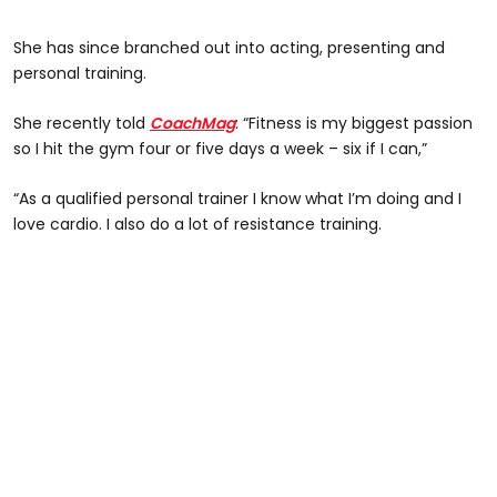
She has since branched out into acting, presenting and
personal training.
She recently told
CoachMag
: “Fitness is my biggest passion
so I hit the gym four or five days a week – six if I can,”
“As a qualified personal trainer I know what I’m doing and I
love cardio. I also do a lot of resistance training.