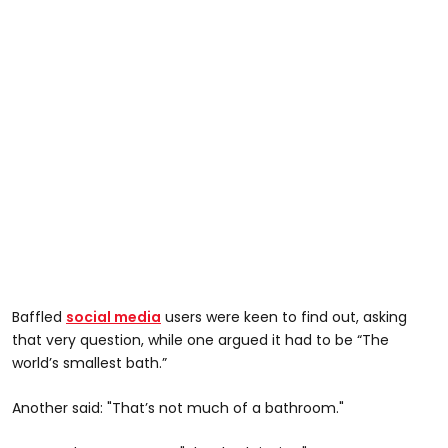
Baffled
social media
users were keen to find out, asking
that very question, while one argued it had to be “The
world’s smallest bath.”
Another said: "That’s not much of a bathroom."