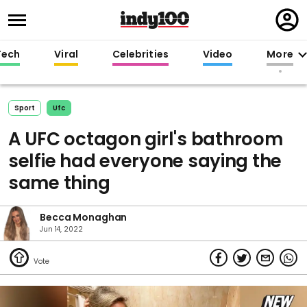
Regi
in
Tech
Viral
Celebrities
Video
More
Sport
Ufc
A UFC octagon girl's bathroom
selfie had everyone saying the
same thing
Becca Monaghan
Jun 14, 2022