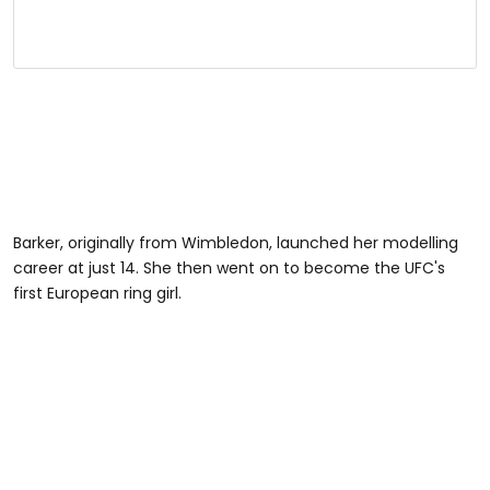
Barker, originally from Wimbledon, launched her modelling
career at just 14. She then went on to become the UFC's
first European ring girl.