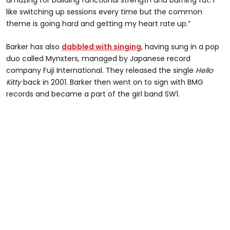
like switching up sessions every time but the common
theme is going hard and getting my heart rate up.”
Barker has also
dabbled with singing
, having sung in a pop
duo called Mynxters, managed by Japanese record
company Fuji International. They released the single
Hello
Kitty
back in 2001. Barker then went on to sign with BMG
records and became a part of the girl band SW1.