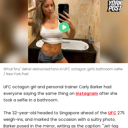
What 'tiny' detail distracted fans in UFC octagon girl's bathroom selfie
New York Post
UFC octagon girl and personal trainer Carly Barker had
everyone saying the same thing on
Instagram
after she
took a selfie in a bathroom.
The 32-year-old headed to Singapore ahead of the
UFC
275
weigh-ins, and marked the occasion with a sultry photo.
Barker posed in the mirror, writing as the caption: "Jet-lag