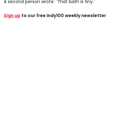
A second person wrote: "That bath is tiny."
Sign up
to our free Indy100 weekly newsletter