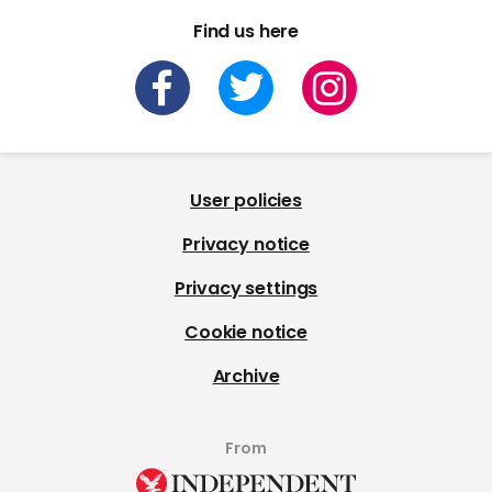
Find us here
User policies
Privacy notice
Privacy settings
Cookie notice
Archive
From