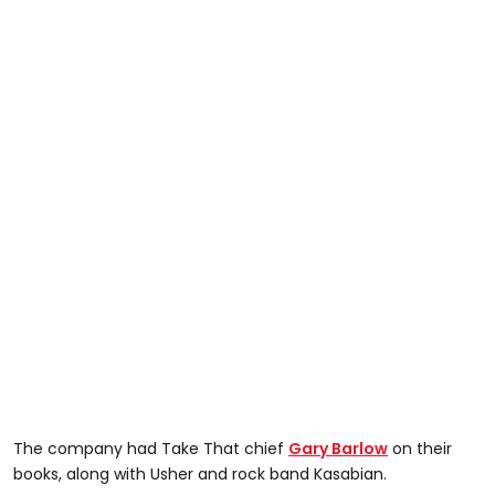
The company had Take That chief
Gary Barlow
on their
books, along with Usher and rock band Kasabian.