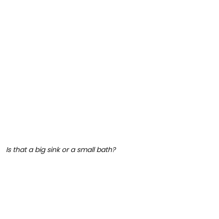
Is that a big sink or a small bath?