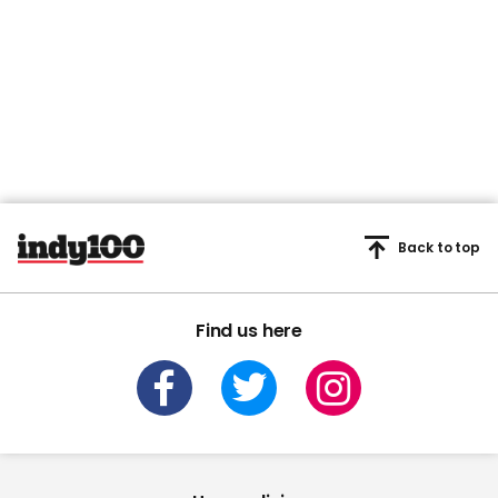
Back to top
Find us here