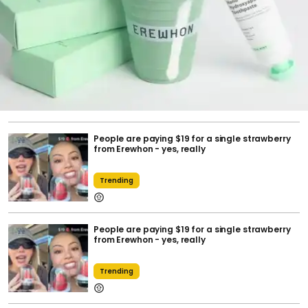
People are paying $19 for a single strawberry
from Erewhon - yes, really
Trending
People are paying $19 for a single strawberry
from Erewhon - yes, really
Trending