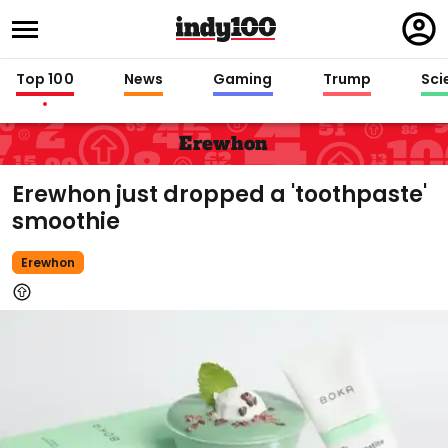
Regi
in
Top 100
News
Gaming
Trump
Sci
Erewhon
Erewhon just dropped a 'toothpaste'
smoothie
Erewhon