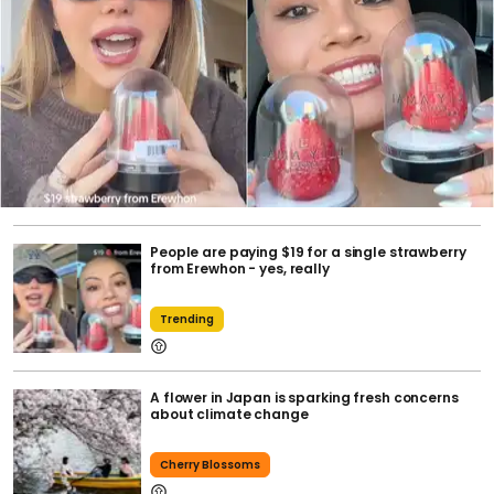
People are paying $19 for a single strawberry
from Erewhon - yes, really
Trending
A flower in Japan is sparking fresh concerns
about climate change
Cherry Blossoms