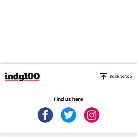
Back to top
Find us here