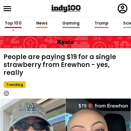
Regi
in
Top 100
News
Gaming
Trump
Sci
Kyoto
People are paying $19 for a single
strawberry from Erewhon - yes,
really
Trending