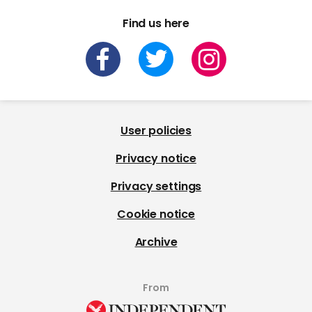
Find us here
User policies
Privacy notice
Privacy settings
Cookie notice
Archive
From