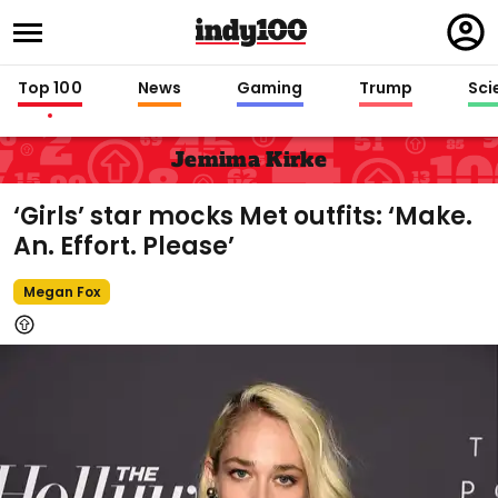
Regi
in
Top 100
News
Gaming
Trump
Sci
Jemima Kirke
‘Girls’ star mocks Met outfits: ‘Make.
An. Effort. Please’
Megan Fox