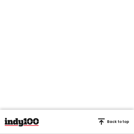
Back to top