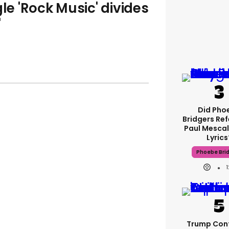
gle 'Rock Music' divides
'
Did Pho
Bridgers Ref
Paul Mescal
Lyrics
Phoebe Bri
Trump Con