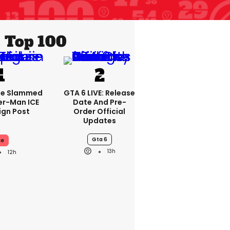
Top 100
se Slammed
GTA 6 LIVE: Release
er-Man ICE
Date And Pre-
gn Post
Order Official
Updates
Gta 6
ce
13h
12h