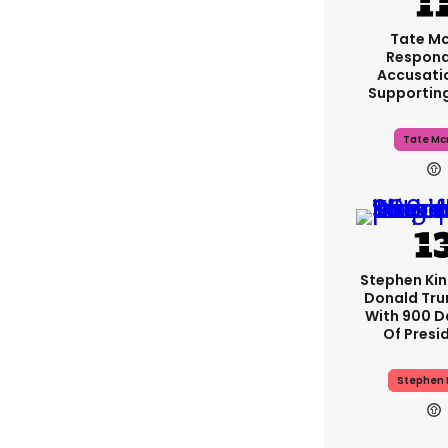
Tate M
Respond
Accusati
Supportin
Tate Mc
Stephen Ki
Donald Tru
With 900 D
Of Presi
Stephen 