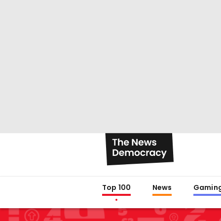
Top 100
News
Gamin