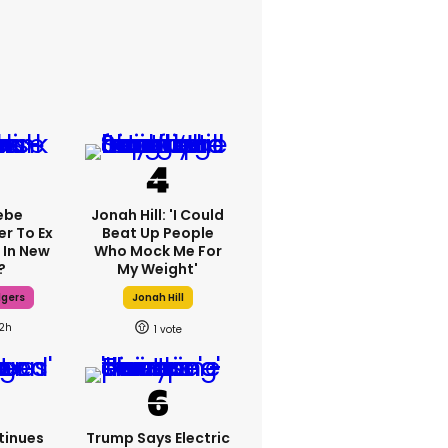
ebe
Jonah Hill: 'I Could
er To Ex
Beat Up People
 In New
Who Mock Me For
?
My Weight'
dgers
Jonah Hill
12h
1
tinues
Trump Says Electric