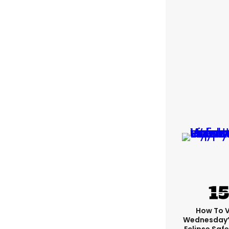
How To 
Wednesday’