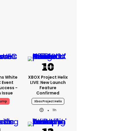
ms White
XBOX Project Helix
 Event
LIVE: New Launch
uccess -
Feature
n Issue
Confirmed
rump
Xbox Project Helix
11h