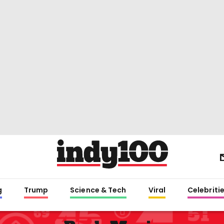
g
Trump
Science & Tech
Viral
Celebriti