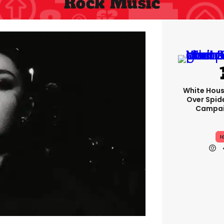
Rock Music
White Hou
Over Spid
Campai
I