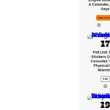
Eclipse Safe
A Colander,
Says
Met Offi
PS6 LIVE:
Stickers O
Consoles 
Physical 
Warni
Ps6