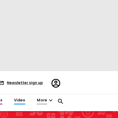
Register/Sign
Newsletter sign up
in
es
Video
More