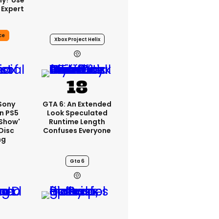
ly? Use
 Expert
ce
Xbox Project Helix
22h
 Sony
GTA 6: An Extended
n PS5
Look Speculated
'show'
Runtime Length
Disc
Confuses Everyone
ng
Gta 6