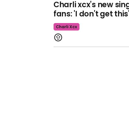
Charli xcx's new sin
fans: 'I don't get this
Charli Xcx