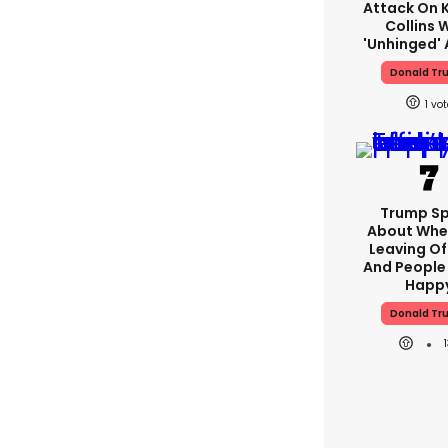
Attack On K
Collins 
'unhinged' 
Donald Tr
1
Trump S
About Whe
Leaving Of
And People 
Happ
Donald Tr