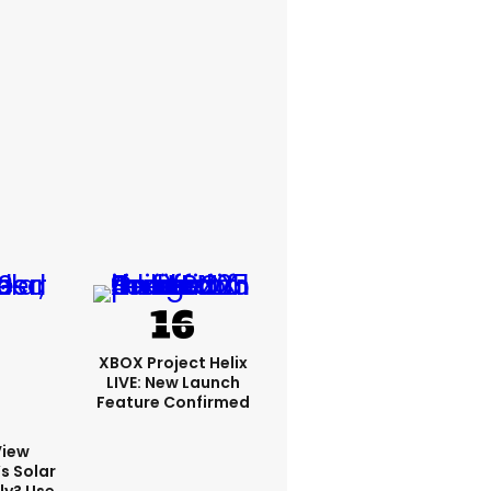
XBOX Project Helix
LIVE: New Launch
Feature Confirmed
View
s Solar