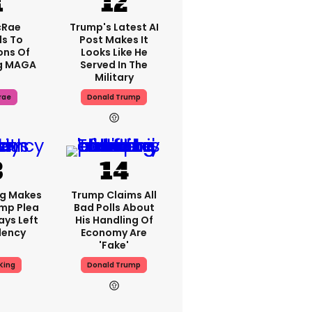
cRae
Trump's Latest AI
s To
Post Makes It
ons Of
Looks Like He
g MAGA
Served In The
Military
rae
Donald Trump
ng Makes
Trump Claims All
mp Plea
Bad Polls About
ays Left
His Handling Of
dency
Economy Are
'fake'
King
Donald Trump