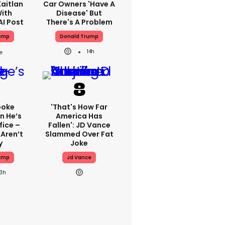
aitlan
Car Owners 'have A
With
Disease' But
AI Post
There's A Problem
ump
Donald Trump
14h
poke
'That's How Far
n He’s
America Has
fice –
Fallen': JD Vance
Aren’t
Slammed Over Fat
y
Joke
ump
Jd Vance
13h