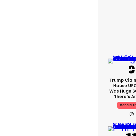
Trump Clai
House UFC
Was Huge S
There’s A
Donald T